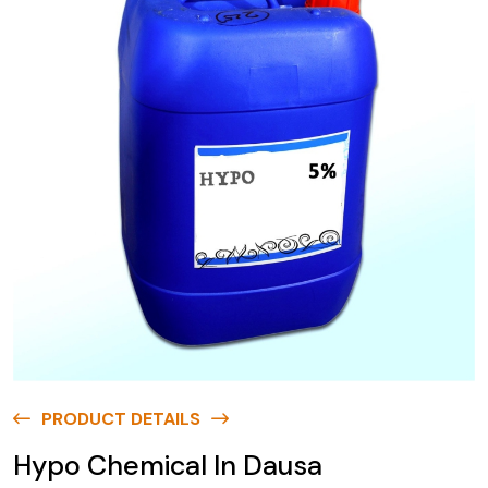
PRODUCT DETAILS
Hypo Chemical In Dausa