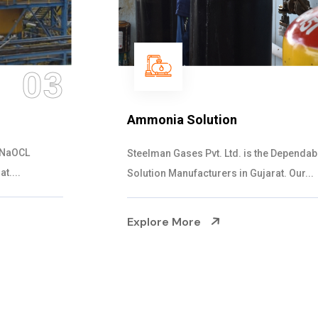
04
Ammonia Solution
Steelman Gases Pvt. Ltd. is the Dependable Ammonia
Solution Manufacturers in Gujarat. Our...
Explore More