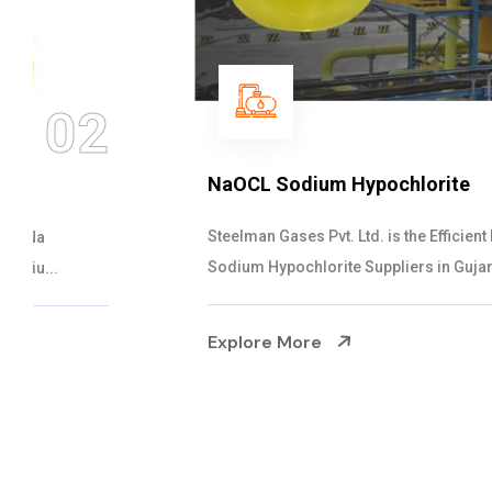
03
NaOCL Sodium Hypochlorite
Steelman Gases Pvt. Ltd. is the Efficient NaOCL
Sodium Hypochlorite Suppliers in Gujarat....
Explore More