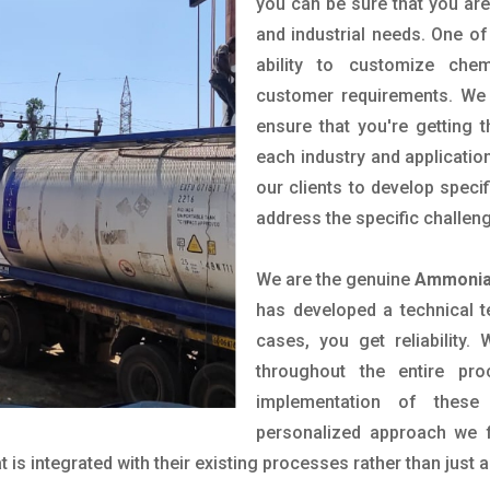
you can be sure that you are 
and industrial needs. One of
ability to customize che
customer requirements. We 
ensure that you're getting 
each industry and applicatio
our clients to develop spec
address the specific challen
We are the genuine
Ammonia 
has developed a technical t
cases, you get reliability
throughout the entire pr
implementation of these
personalized approach we f
is integrated with their existing processes rather than just a