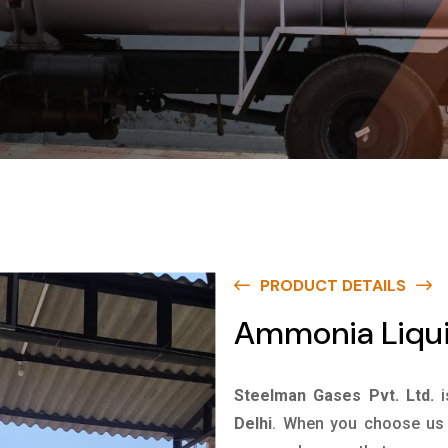
PRODUCT DETAILS
Ammonia Liquid
Steelman Gases Pvt. Ltd.
Delhi
. When you choose us f