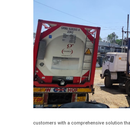
customers with a comprehensive solution that 