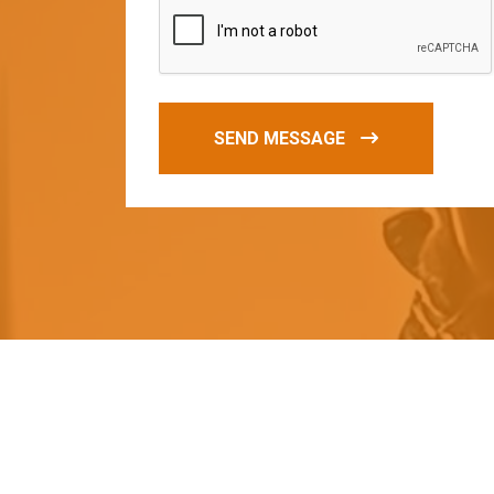
SEND MESSAGE