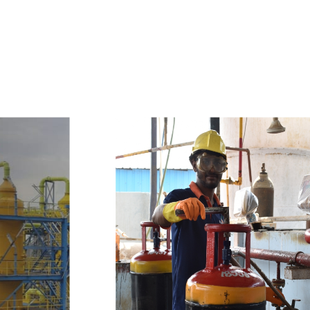
e
a
v
a
i
l
a
b
l
e
a
t
c
o
m
p
e
t
i
t
i
v
e
p
r
i
c
e
w
i
t
h
u
s
t
o
b
u
y
t
h
e
b
e
s
t
p
r
o
d
u
c