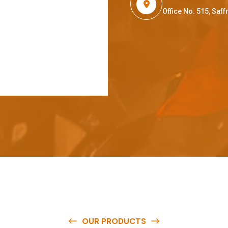
Office No. 515, Sa
OUR PRODUCTS