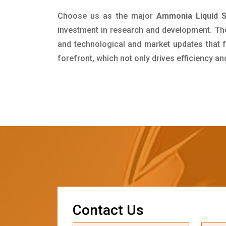
Choose us as the major
Ammonia Liquid Su
investment in research and development. Th
and technological and market updates that f
forefront, which not only drives efficiency a
C
o
n
t
a
c
t
U
s