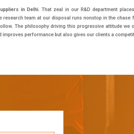
ppliers in Delhi
. That zeal in our R&D department places
e research team at our disposal runs nonstop in the chase 
ollow. The philosophy driving this progressive attitude we o
nd improves performance but also gives our clients a competi