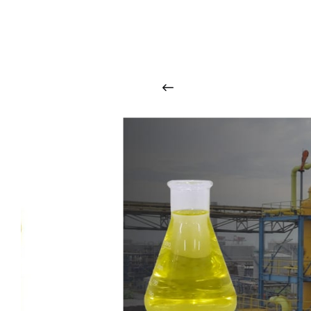
O
u
r
q
u
a
l
i
t
y
p
r
o
d
u
c
t
s
a
r
i
n
t
o
u
c
h