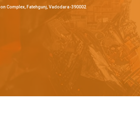
ffron Complex, Fatehgunj, Vadodara-390002