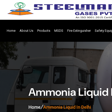
Home
About Us
Products
MSDS
Fire Extinguisher
Safety Equ
Ammonia Liquid I
Home
Ammonia Liquid In Delhi