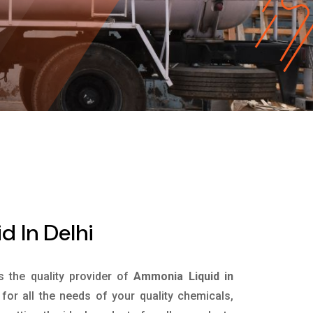
 In Delhi
is the quality provider of
Ammonia Liquid in
or all the needs of your quality chemicals,