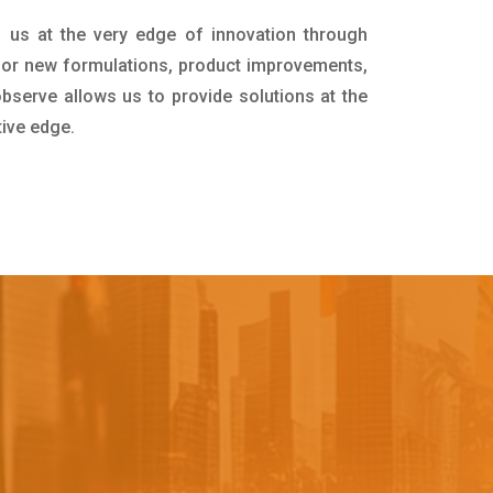
 us at the very edge of innovation through
for new formulations, product improvements,
bserve allows us to provide solutions at the
tive edge.