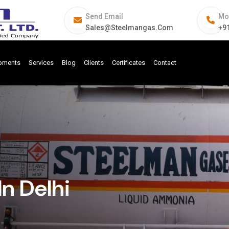
Send Email
Mo
Sales@steelmangas.com
+9
ipments
Services
Blog
Clients
Certificates
Contact
n Delhi