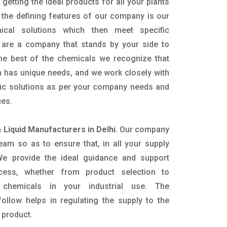
getting the ideal products for all your plants
 the defining features of our company is our
mical solutions which then meet specific
are a company that stands by your side to
the best of the chemicals we recognize that
n has unique needs, and we work closely with
ific solutions as per your company needs and
ges.
Liquid Manufacturers in Delhi
. Our company
eam so as to ensure that, in all your supply
. We provide the ideal guidance and support
ocess, whether from product selection to
 chemicals in your industrial use. The
ollow helps in regulating the supply to the
 product.