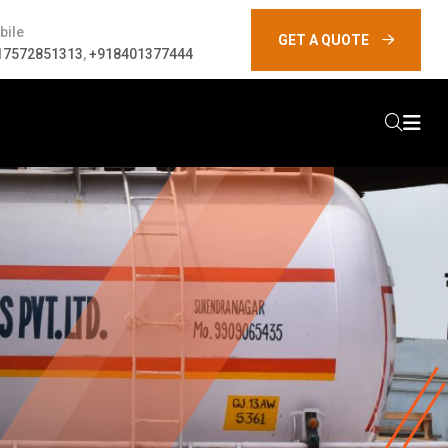
bile
GET A QUOTE
17572851313
,
+918401377444