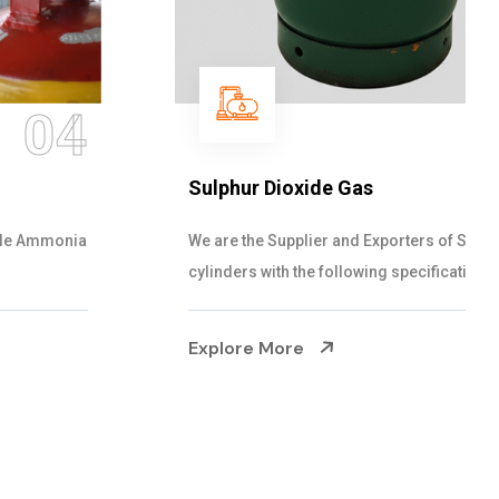
05
Sulphur Dioxide Gas
We are the Supplier and Exporters of SO2 gas
cylinders with the following specificati...
Explore More