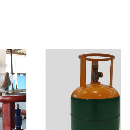
s
a
n
d
y
o
u
c
a
n
e
a
s
i
l
y
g
e
t
t
s
e
a
s
i
l
y
.