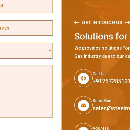
GET IN TOUCH US
S
o
l
u
t
i
o
n
s
f
o
r
We provides solutions for
Gas industry due to our qu
Call Us
+9175728513
Send Mail
sales@steel
Address