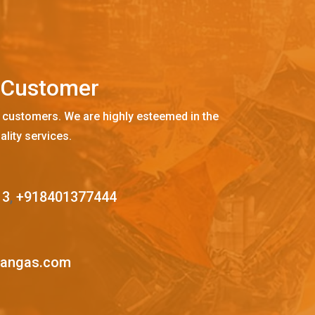
C
u
s
t
o
m
e
r
 customers. We are highly esteemed in the
ality services.
13
,
+918401377444
mangas.com