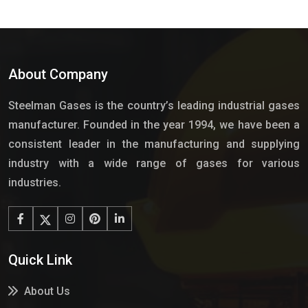
About Company
Steelman Gases is the country’s leading industrial gases
manufacturer. Founded in the year 1994, we have been a
consistent leader in the manufacturing and supplying
industry with a wide range of gases for various
industries.
Quick Link
About Us