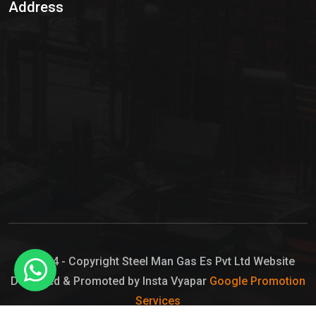
Address
Hypo Chemical
Hypochlorite Solution
Sodium Hypochlorite Solution
Ammonia Cylinder
Ammonia Liquid
Ammonium Hydroxide Solution
Chlorine Gas Cylinder
Liquid Chlorine
© 2024 - Copyright Steel Man Gas Es Pvt Ltd Website
Designed & Promoted by Insta Vyapar
Google Promotion
Sodium Hypochlorite Bleach
Services