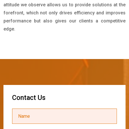
attitude we observe allows us to provide solutions at the
forefront, which not only drives efficiency and improves
performance but also gives our clients a competitive
edge.
C
o
n
t
a
c
t
U
s