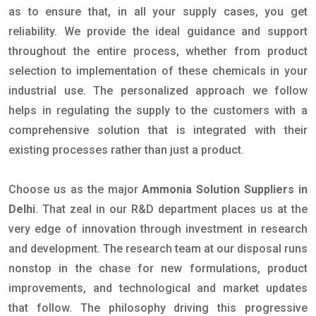
as to ensure that, in all your supply cases, you get
reliability. We provide the ideal guidance and support
throughout the entire process, whether from product
selection to implementation of these chemicals in your
industrial use. The personalized approach we follow
helps in regulating the supply to the customers with a
comprehensive solution that is integrated with their
existing processes rather than just a product.
Choose us as the major
Ammonia Solution Suppliers in
Delhi
. That zeal in our R&D department places us at the
very edge of innovation through investment in research
and development. The research team at our disposal runs
nonstop in the chase for new formulations, product
improvements, and technological and market updates
that follow. The philosophy driving this progressive