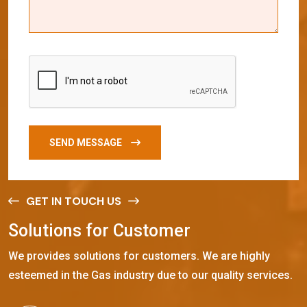
SEND MESSAGE
GET IN TOUCH US
S
o
l
u
t
i
o
n
s
f
o
r
C
u
s
t
o
m
e
r
We provides solutions for customers. We are highly
esteemed in the Gas industry due to our quality services.