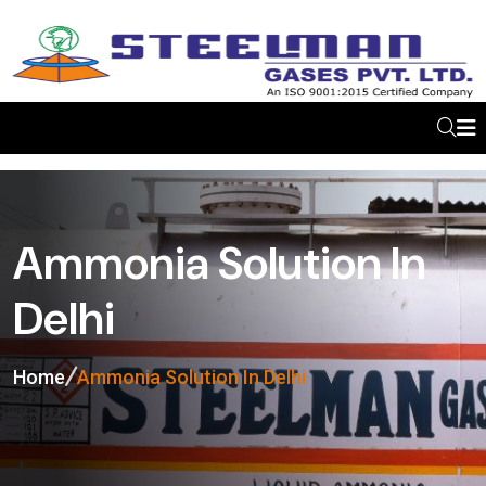
Ammonia Solution In
Delhi
Home
Ammonia Solution In Delhi