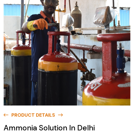
PRODUCT DETAILS
Ammonia Solution In Delhi