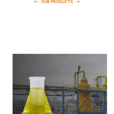
OUR PRODUCTS
O
u
r
q
u
a
l
i
t
y
p
r
o
d
u
c
t
s
a
r
e
a
v
a
i
l
a
b
l
e
a
t
c
o
m
p
e
t
i
t
i
v
e
p
r
i
c
e
s
a
n
d
y
o
u
c
a
n
e
a
s
i
l
y
g
e
t
i
n
t
o
u
c
h
w
i
t
h
u
s
t
o
b
u
y
t
h
e
b
e
s
t
p
r
o
d
u
c
t
s
e
a
s
i
l
y
.