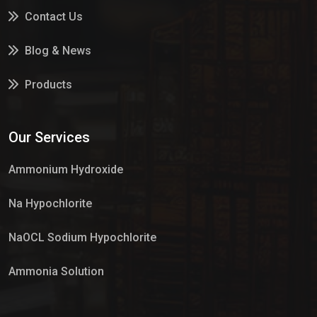
Contact Us
Blog & News
Products
Services
Our Services
Market Place
Ammonium Hydroxide
Na Hypochlorite
NaOCL Sodium Hypochlorite
Ammonia Solution
Sulphur Dioxide Gas