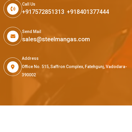
Call Us
+917572851313
,
+918401377444
Send Mail
sales@steelmangas.com
Address
Office No. 515, Saffron Complex, Fatehgunj, Vadodara-
390002