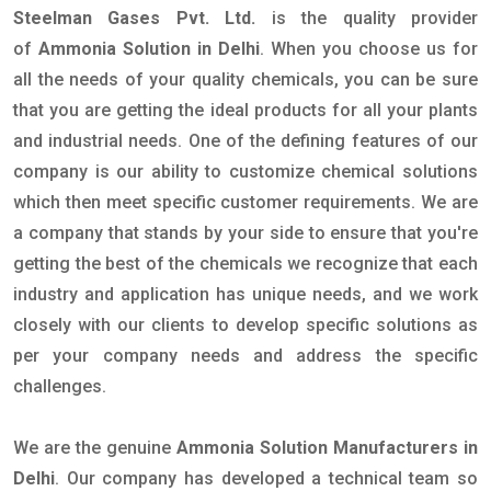
Steelman Gases Pvt. Ltd.
is the quality provider
of
Ammonia Solution in Delhi
. When you choose us for
all the needs of your quality chemicals, you can be sure
that you are getting the ideal products for all your plants
and industrial needs. One of the defining features of our
company is our ability to customize chemical solutions
which then meet specific customer requirements. We are
a company that stands by your side to ensure that you're
getting the best of the chemicals we recognize that each
industry and application has unique needs, and we work
closely with our clients to develop specific solutions as
per your company needs and address the specific
challenges.
We are the genuine
Ammonia Solution Manufacturers in
Delhi
. Our company has developed a technical team so