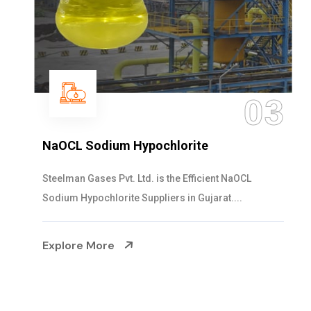
03
NaOCL Sodium Hypochlorite
Steelman Gases Pvt. Ltd. is the Efficient NaOCL
Sodium Hypochlorite Suppliers in Gujarat....
Explore More