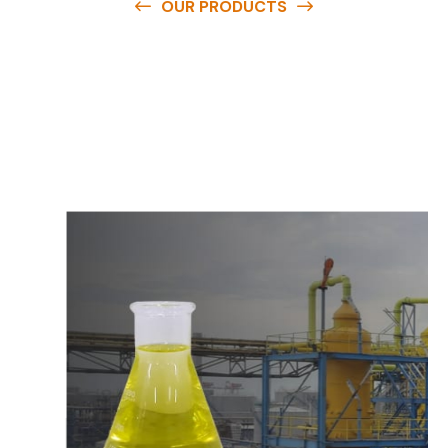
OUR PRODUCTS
O
u
r
q
u
a
l
i
t
y
p
r
o
d
u
c
t
s
a
r
e
a
v
a
i
l
a
b
l
e
a
t
c
o
m
p
e
t
i
t
i
v
e
p
r
i
c
e
s
a
n
d
y
o
u
c
a
n
e
a
s
i
l
y
g
e
t
i
n
t
o
u
c
h
w
i
t
h
u
s
t
o
b
u
y
t
h
e
b
e
s
t
p
r
o
d
u
c
t
s
e
a
s
i
l
y
.