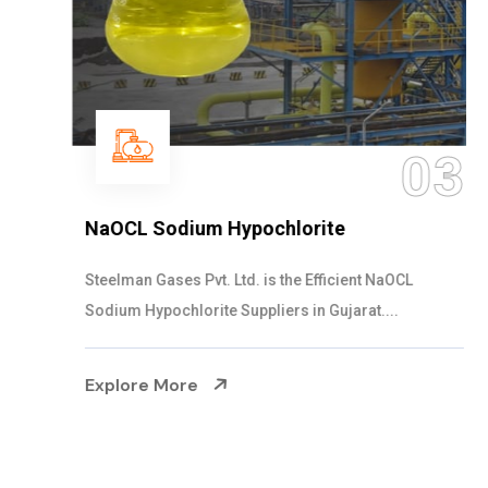
03
NaOCL Sodium Hypochlorite
Steelman Gases Pvt. Ltd. is the Efficient NaOCL
Sodium Hypochlorite Suppliers in Gujarat....
Explore More