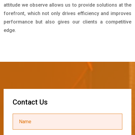
attitude we observe allows us to provide solutions at the
forefront, which not only drives efficiency and improves
performance but also gives our clients a competitive
edge.
C
o
n
t
a
c
t
U
s