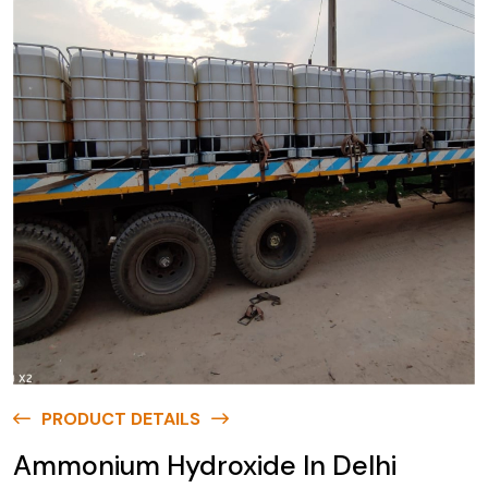
PRODUCT DETAILS
Ammonium Hydroxide In Delhi