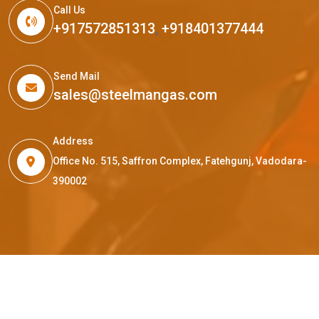
Call Us
+917572851313
,
+918401377444
Send Mail
sales@steelmangas.com
Address
Office No. 515, Saffron Complex, Fatehgunj, Vadodara-
390002