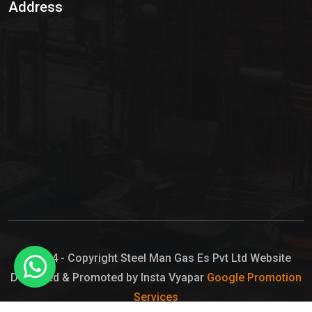
Address
Hypo Chemical
Hypochlorite Solution
Sodium Hypochlorite Solution
Ammonia Cylinder
Ammonia Liquid
Ammonium Hydroxide Solution
Chlorine Gas Cylinder
Liquid Chlorine
© 2024 - Copyright Steel Man Gas Es Pvt Ltd Website
Designed & Promoted by Insta Vyapar
Google Promotion
Sodium Hypochlorite Bleach
Services