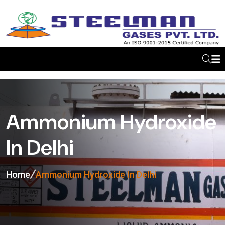
Ammonium Hydroxide
In Delhi
Home
Ammonium Hydroxide In Delhi