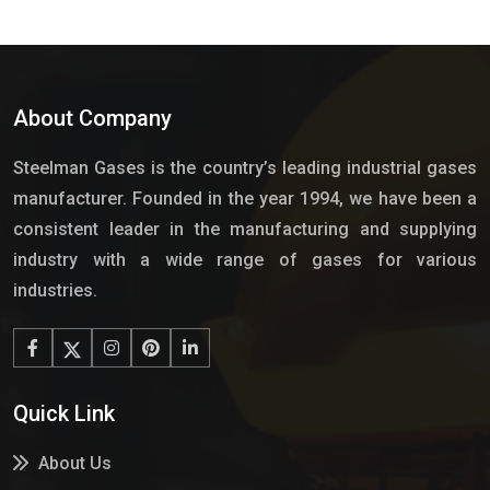
About Company
Steelman Gases is the country’s leading industrial gases
manufacturer. Founded in the year 1994, we have been a
consistent leader in the manufacturing and supplying
industry with a wide range of gases for various
industries.
Quick Link
About Us