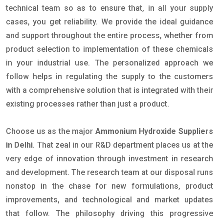
technical team so as to ensure that, in all your supply
cases, you get reliability. We provide the ideal guidance
and support throughout the entire process, whether from
product selection to implementation of these chemicals
in your industrial use. The personalized approach we
follow helps in regulating the supply to the customers
with a comprehensive solution that is integrated with their
existing processes rather than just a product.
Choose us as the major
Ammonium Hydroxide Suppliers
in Delhi
. That zeal in our R&D department places us at the
very edge of innovation through investment in research
and development. The research team at our disposal runs
nonstop in the chase for new formulations, product
improvements, and technological and market updates
that follow. The philosophy driving this progressive