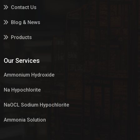
Contact Us
Blog & News
Products
Services
Our Services
Market Place
Ammonium Hydroxide
Na Hypochlorite
NaOCL Sodium Hypochlorite
Ammonia Solution
Sulphur Dioxide Gas