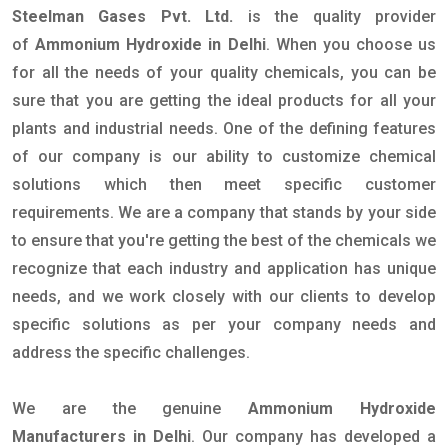
Steelman Gases Pvt. Ltd.
is the quality provider
of
Ammonium Hydroxide in Delhi
. When you choose us
for all the needs of your quality chemicals, you can be
sure that you are getting the ideal products for all your
plants and industrial needs. One of the defining features
of our company is our ability to customize chemical
solutions which then meet specific customer
requirements. We are a company that stands by your side
to ensure that you're getting the best of the chemicals we
recognize that each industry and application has unique
needs, and we work closely with our clients to develop
specific solutions as per your company needs and
address the specific challenges.
We are the genuine
Ammonium Hydroxide
Manufacturers in Delhi
. Our company has developed a