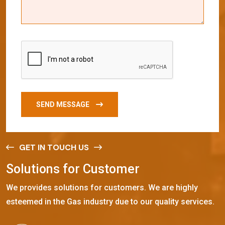
SEND MESSAGE
GET IN TOUCH US
S
o
l
u
t
i
o
n
s
f
o
r
C
u
s
t
o
m
e
r
We provides solutions for customers. We are highly
esteemed in the Gas industry due to our quality services.