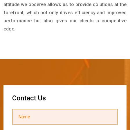
attitude we observe allows us to provide solutions at the
forefront, which not only drives efficiency and improves
performance but also gives our clients a competitive
edge.
C
o
n
t
a
c
t
U
s