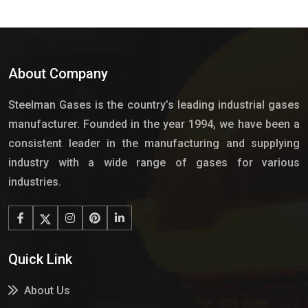
About Company
Steelman Gases is the country’s leading industrial gases
manufacturer. Founded in the year 1994, we have been a
consistent leader in the manufacturing and supplying
industry with a wide range of gases for various
industries.
Quick Link
About Us