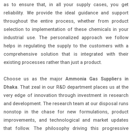
as to ensure that, in all your supply cases, you get
reliability. We provide the ideal guidance and support
throughout the entire process, whether from product
selection to implementation of these chemicals in your
industrial use. The personalized approach we follow
helps in regulating the supply to the customers with a
comprehensive solution that is integrated with their
existing processes rather than just a product.
Choose us as the major
Ammonia Gas Suppliers in
Dhaka
. That zeal in our R&D department places us at the
very edge of innovation through investment in research
and development. The research team at our disposal runs
nonstop in the chase for new formulations, product
improvements, and technological and market updates
that follow. The philosophy driving this progressive