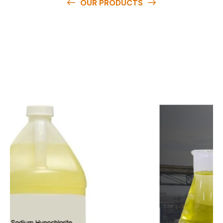
OUR PRODUCTS
O
u
r
q
u
a
l
i
t
y
p
r
o
d
u
c
t
s
a
r
e
a
v
a
i
l
a
b
l
e
a
t
c
o
m
p
e
t
i
t
i
v
e
p
r
i
c
e
s
a
n
d
y
o
u
c
a
n
e
a
s
i
l
y
g
e
t
i
n
t
o
u
c
h
w
i
t
h
u
s
t
o
b
u
y
t
h
e
b
e
s
t
p
r
o
d
u
c
t
s
e
a
s
i
l
y
.