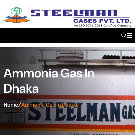
Ammonia Gas In
Dhaka
Home
Ammonia Gas In Dhaka