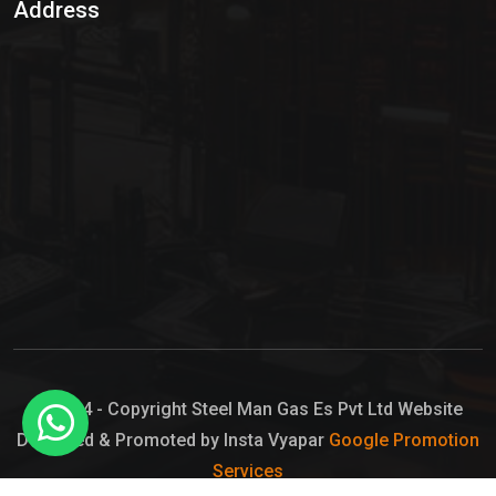
Address
Hypo Chemical
Hypochlorite Solution
Sodium Hypochlorite Solution
Ammonia Cylinder
Ammonia Liquid
Ammonium Hydroxide Solution
Chlorine Gas Cylinder
Liquid Chlorine
© 2024 - Copyright Steel Man Gas Es Pvt Ltd Website
Designed & Promoted by Insta Vyapar
Google Promotion
Sodium Hypochlorite Bleach
Services