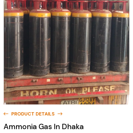
PRODUCT DETAILS
Ammonia Gas In Dhaka