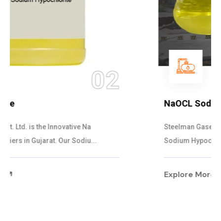
03
NaOCL Sodium Hypochlorite
Steelman Gases Pvt. Ltd. is the Efficient NaOCL
Sodium Hypochlorite Suppliers in Gujarat....
Explore More