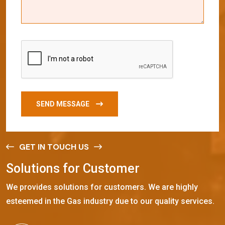
SEND MESSAGE
GET IN TOUCH US
S
o
l
u
t
i
o
n
s
f
o
r
C
u
s
t
o
m
e
r
We provides solutions for customers. We are highly
esteemed in the Gas industry due to our quality services.