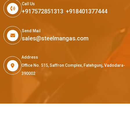
Call Us
+917572851313
,
+918401377444
Send Mail
sales@steelmangas.com
Address
Office No. 515, Saffron Complex, Fatehgunj, Vadodara-
390002