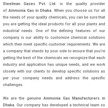
Steelman Gases Pvt. Ltd.
is the quality provider
of
Ammonia Gas in Dhaka
. When you choose us for all
the needs of your quality chemicals, you can be sure that
you are getting the ideal products for all your plants and
industrial needs. One of the defining features of our
company is our ability to customize chemical solutions
which then meet specific customer requirements. We are
a company that stands by your side to ensure that you're
getting the best of the chemicals we recognize that each
industry and application has unique needs, and we work
closely with our clients to develop specific solutions as
per your company needs and address the specific
challenges.
We are the genuine
Ammonia Gas Manufacturers in
Dhaka
. Our company has developed a technical team so