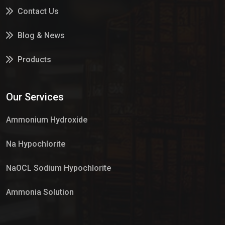
Contact Us
Blog & News
Products
Services
Our Services
Market Place
Ammonium Hydroxide
Na Hypochlorite
NaOCL Sodium Hypochlorite
Ammonia Solution
Sulphur Dioxide Gas