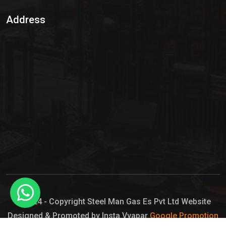
Sulphur Dioxide Gas
Address
Hypo Chemical
Hypochlorite Solution
Sodium Hypochlorite Solution
Ammonia Cylinder
Ammonia Liquid
Ammonium Hydroxide Solution
Chlorine Gas Cylinder
Liquid Chlorine
© 2024 - Copyright Steel Man Gas Es Pvt Ltd Website
Designed & Promoted by Insta Vyapar
Google Promotion
Sodium Hypochlorite Bleach