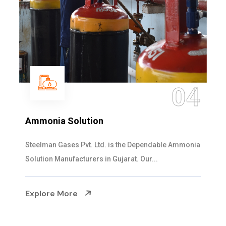
04
Ammonia Solution
Steelman Gases Pvt. Ltd. is the Dependable Ammonia
Solution Manufacturers in Gujarat. Our...
Explore More