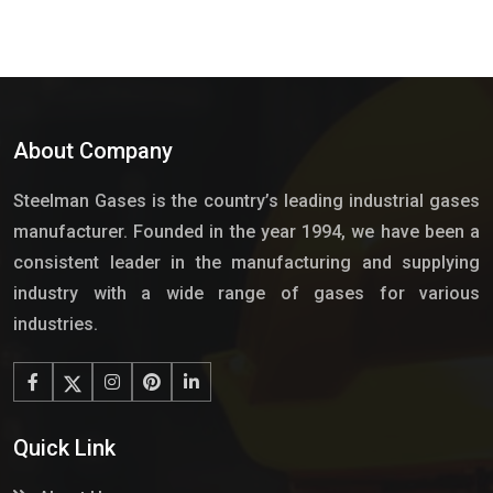
About Company
Steelman Gases is the country’s leading industrial gases
manufacturer. Founded in the year 1994, we have been a
consistent leader in the manufacturing and supplying
industry with a wide range of gases for various
industries.
Quick Link