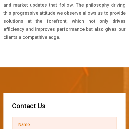
and market updates that follow. The philosophy driving
this progressive attitude we observe allows us to provide
solutions at the forefront, which not only drives
efficiency and improves performance but also gives our
clients a competitive edge.
C
o
n
t
a
c
t
U
s