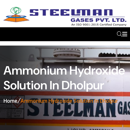
Ammonium Hydroxide
Solution In Dholpur
Home
Ammonium Hydroxide Solution In Dholpur