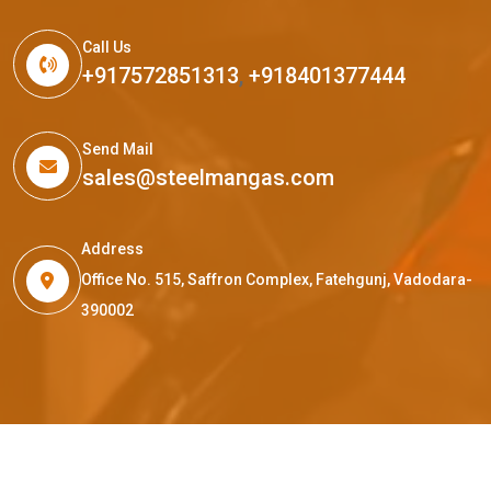
Call Us
+917572851313
,
+918401377444
Send Mail
sales@steelmangas.com
Address
Office No. 515, Saffron Complex, Fatehgunj, Vadodara-
390002