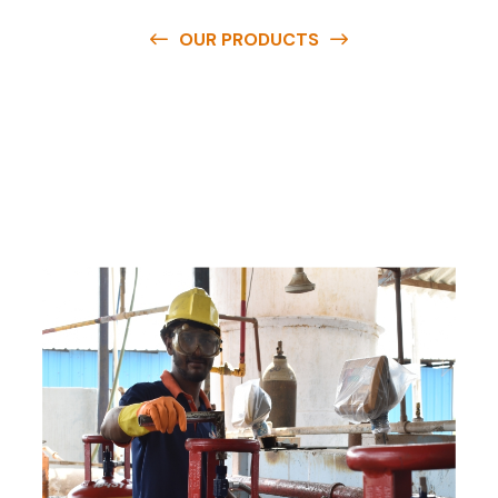
OUR PRODUCTS
O
u
r
q
u
a
l
i
t
y
p
r
o
d
u
c
t
s
a
r
e
a
v
a
i
l
a
b
l
e
a
t
c
o
m
p
e
t
i
t
i
v
e
p
r
i
c
e
s
a
n
d
y
o
u
c
a
n
e
a
s
i
l
y
g
e
t
i
n
t
o
u
c
h
w
i
t
h
u
s
t
o
b
u
y
t
h
e
b
e
s
t
p
r
o
d
u
c
t
s
e
a
s
i
l
y
.