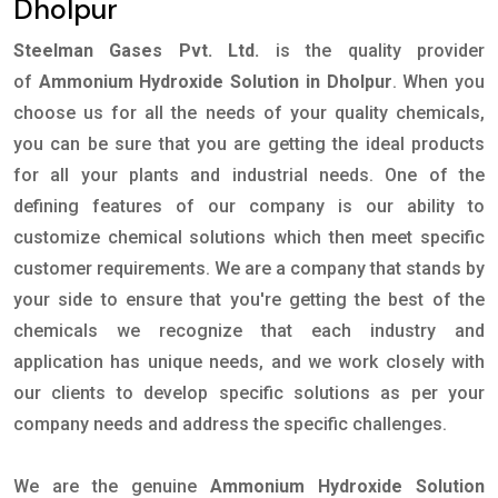
Dholpur
Steelman Gases Pvt. Ltd.
is the quality provider
of
Ammonium Hydroxide Solution in Dholpur
. When you
choose us for all the needs of your quality chemicals,
you can be sure that you are getting the ideal products
for all your plants and industrial needs. One of the
defining features of our company is our ability to
customize chemical solutions which then meet specific
customer requirements. We are a company that stands by
your side to ensure that you're getting the best of the
chemicals we recognize that each industry and
application has unique needs, and we work closely with
our clients to develop specific solutions as per your
company needs and address the specific challenges.
We are the genuine
Ammonium Hydroxide Solution