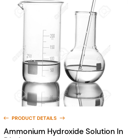
PRODUCT DETAILS
Ammonium Hydroxide Solution In