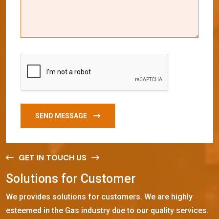
SEND MESSAGE
GET IN TOUCH US
S
o
l
u
t
i
o
n
s
f
o
r
C
u
s
t
o
m
e
r
We provides solutions for customers. We are highly
esteemed in the Gas industry due to our quality services.