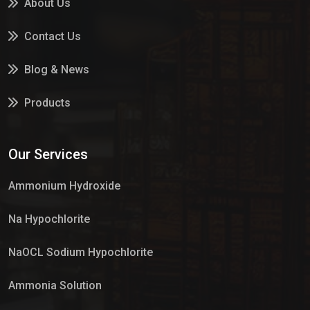
About Us
Contact Us
Blog & News
Products
Services
Our Services
Market Place
Ammonium Hydroxide
Na Hypochlorite
NaOCL Sodium Hypochlorite
Ammonia Solution