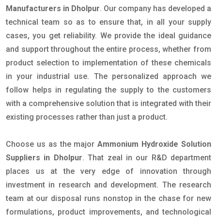
Manufacturers in Dholpur
. Our company has developed a
technical team so as to ensure that, in all your supply
cases, you get reliability. We provide the ideal guidance
and support throughout the entire process, whether from
product selection to implementation of these chemicals
in your industrial use. The personalized approach we
follow helps in regulating the supply to the customers
with a comprehensive solution that is integrated with their
existing processes rather than just a product.
Choose us as the major
Ammonium Hydroxide Solution
Suppliers in Dholpur
. That zeal in our R&D department
places us at the very edge of innovation through
investment in research and development. The research
team at our disposal runs nonstop in the chase for new
formulations, product improvements, and technological