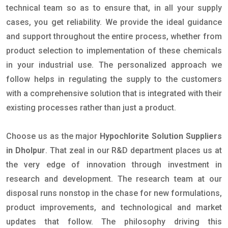
technical team so as to ensure that, in all your supply
cases, you get reliability. We provide the ideal guidance
and support throughout the entire process, whether from
product selection to implementation of these chemicals
in your industrial use. The personalized approach we
follow helps in regulating the supply to the customers
with a comprehensive solution that is integrated with their
existing processes rather than just a product.
Choose us as the major
Hypochlorite Solution Suppliers
in Dholpur
. That zeal in our R&D department places us at
the very edge of innovation through investment in
research and development. The research team at our
disposal runs nonstop in the chase for new formulations,
product improvements, and technological and market
updates that follow. The philosophy driving this