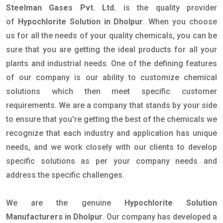
Steelman Gases Pvt. Ltd.
is the quality provider
of
Hypochlorite Solution in Dholpur
. When you choose
us for all the needs of your quality chemicals, you can be
sure that you are getting the ideal products for all your
plants and industrial needs. One of the defining features
of our company is our ability to customize chemical
solutions which then meet specific customer
requirements. We are a company that stands by your side
to ensure that you're getting the best of the chemicals we
recognize that each industry and application has unique
needs, and we work closely with our clients to develop
specific solutions as per your company needs and
address the specific challenges.
We are the genuine
Hypochlorite Solution
Manufacturers in Dholpur
. Our company has developed a