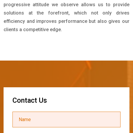
progressive attitude we observe allows us to provide
solutions at the forefront, which not only drives
efficiency and improves performance but also gives our
clients a competitive edge.
C
o
n
t
a
c
t
U
s