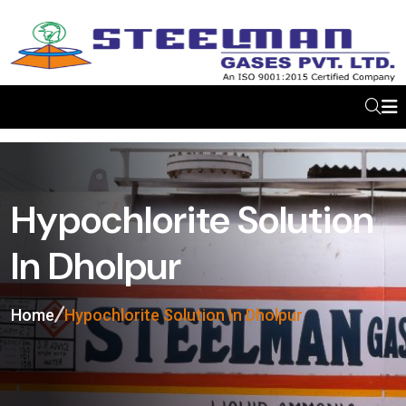
Hypochlorite Solution
In Dholpur
Home
Hypochlorite Solution In Dholpur