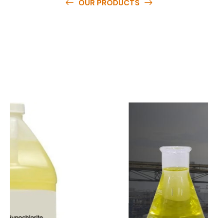
OUR PRODUCTS
O
u
r
q
u
a
l
i
t
y
p
r
o
d
u
c
t
s
a
r
e
a
v
a
i
l
a
b
l
e
a
t
c
o
m
p
e
t
i
t
i
v
e
p
r
i
c
e
s
a
n
d
y
o
u
c
a
n
e
a
s
i
l
y
g
e
t
i
n
t
o
u
c
h
w
i
t
h
u
s
t
o
b
u
y
t
h
e
b
e
s
t
p
r
o
d
u
c
t
s
e
a
s
i
l
y
.