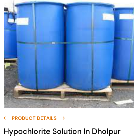
PRODUCT DETAILS
Hypochlorite Solution In Dholpur