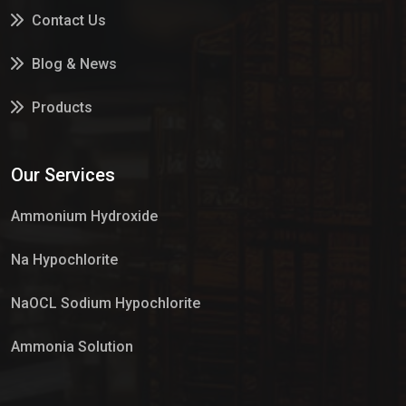
Contact Us
Blog & News
Products
Services
Our Services
Market Place
Ammonium Hydroxide
Na Hypochlorite
NaOCL Sodium Hypochlorite
Ammonia Solution
Sulphur Dioxide Gas