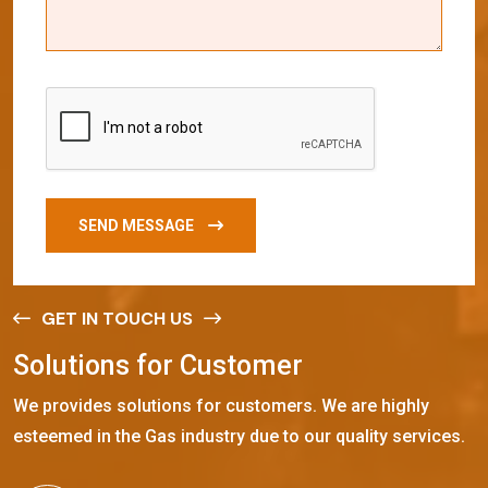
SEND MESSAGE
GET IN TOUCH US
S
o
l
u
t
i
o
n
s
f
o
r
C
u
s
t
o
m
e
r
We provides solutions for customers. We are highly
esteemed in the Gas industry due to our quality services.