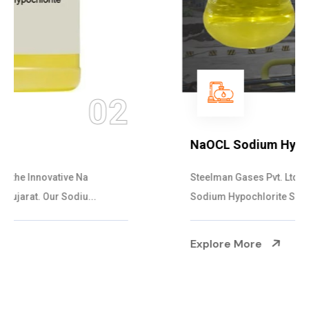
03
NaOCL Sodium Hypochlorite
Steelman Gases Pvt. Ltd. is the Efficient NaOCL
Sodium Hypochlorite Suppliers in Gujarat....
Explore More