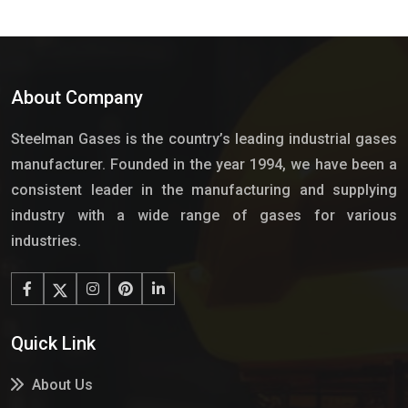
About Company
Steelman Gases is the country’s leading industrial gases
manufacturer. Founded in the year 1994, we have been a
consistent leader in the manufacturing and supplying
industry with a wide range of gases for various
industries.
Quick Link
About Us