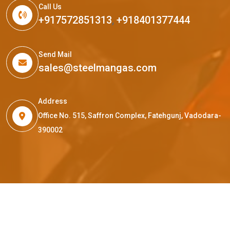
Call Us
+917572851313
,
+918401377444
Send Mail
sales@steelmangas.com
Address
Office No. 515, Saffron Complex, Fatehgunj, Vadodara-
390002