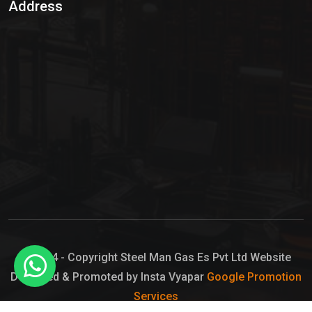
Address
Hypo Chemical
Hypochlorite Solution
Sodium Hypochlorite Solution
Ammonia Cylinder
Ammonia Liquid
Ammonium Hydroxide Solution
Chlorine Gas Cylinder
Liquid Chlorine
© 2024 - Copyright Steel Man Gas Es Pvt Ltd Website
Designed & Promoted by Insta Vyapar
Google Promotion
Sodium Hypochlorite Bleach
Services