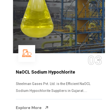
03
NaOCL Sodium Hypochlorite
Steelman Gases Pvt. Ltd. is the Efficient NaOCL
Sodium Hypochlorite Suppliers in Gujarat....
Explore More