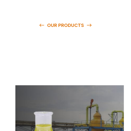
OUR PRODUCTS
O
u
r
q
u
a
l
i
t
y
p
r
o
d
u
c
t
s
a
r
e
a
v
a
i
l
a
b
l
e
a
t
c
o
m
p
e
t
i
t
i
v
e
p
r
i
c
e
s
a
n
d
y
o
u
c
a
n
e
a
s
i
l
y
g
e
t
i
n
t
o
u
c
h
w
i
t
h
u
s
t
o
b
u
y
t
h
e
b
e
s
t
p
r
o
d
u
c
t
s
e
a
s
i
l
y
.