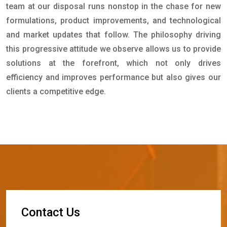
team at our disposal runs nonstop in the chase for new
formulations, product improvements, and technological
and market updates that follow. The philosophy driving
this progressive attitude we observe allows us to provide
solutions at the forefront, which not only drives
efficiency and improves performance but also gives our
clients a competitive edge.
C
o
n
t
a
c
t
U
s