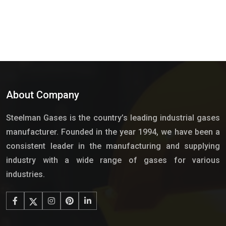
About Company
Steelman Gases is the country’s leading industrial gases
manufacturer. Founded in the year 1994, we have been a
consistent leader in the manufacturing and supplying
industry with a wide range of gases for various
industries.