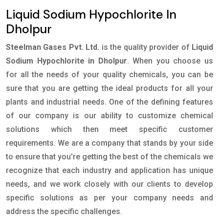
Liquid Sodium Hypochlorite In
Dholpur
Steelman Gases Pvt. Ltd.
is the quality provider of
Liquid
Sodium Hypochlorite in Dholpur
. When you choose us
for all the needs of your quality chemicals, you can be
sure that you are getting the ideal products for all your
plants and industrial needs. One of the defining features
of our company is our ability to customize chemical
solutions which then meet specific customer
requirements. We are a company that stands by your side
to ensure that you're getting the best of the chemicals we
recognize that each industry and application has unique
needs, and we work closely with our clients to develop
specific solutions as per your company needs and
address the specific challenges.