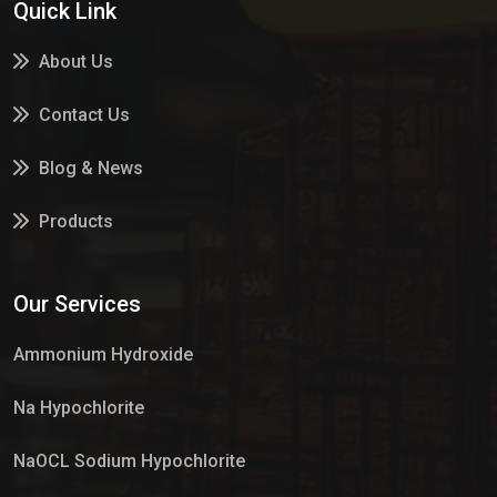
Quick Link
About Us
Contact Us
Blog & News
Products
Services
Our Services
Market Place
Ammonium Hydroxide
Na Hypochlorite
NaOCL Sodium Hypochlorite