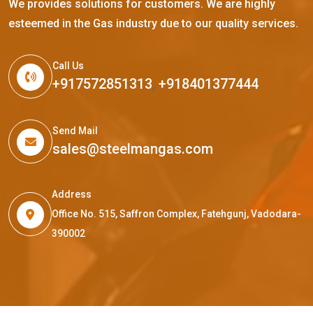
We provides solutions for customers. We are highly
esteemed in the Gas industry due to our quality services.
Call Us
+917572851313
,
+918401377444
Send Mail
sales@steelmangas.com
Address
Office No. 515, Saffron Complex, Fatehgunj, Vadodara-
390002