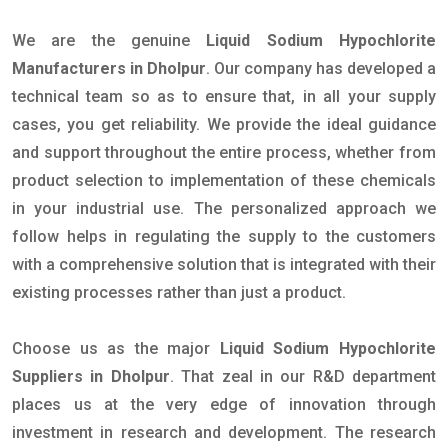
We are the genuine
Liquid Sodium Hypochlorite
Manufacturers in Dholpur
. Our company has developed a
technical team so as to ensure that, in all your supply
cases, you get reliability. We provide the ideal guidance
and support throughout the entire process, whether from
product selection to implementation of these chemicals
in your industrial use. The personalized approach we
follow helps in regulating the supply to the customers
with a comprehensive solution that is integrated with their
existing processes rather than just a product.
Choose us as the major
Liquid Sodium Hypochlorite
Suppliers in Dholpur
. That zeal in our R&D department
places us at the very edge of innovation through
investment in research and development. The research