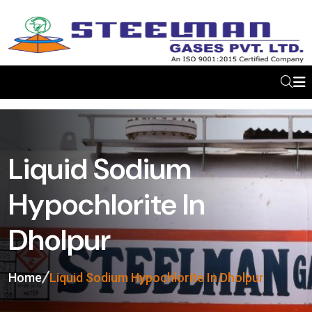
Liquid Sodium
Hypochlorite In
Dholpur
Home
Liquid Sodium Hypochlorite In Dholpur