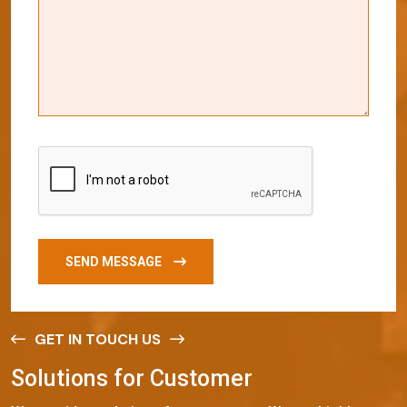
SEND MESSAGE
GET IN TOUCH US
S
o
l
u
t
i
o
n
s
f
o
r
C
u
s
t
o
m
e
r