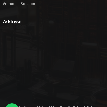
Ammonia Solution
Sulphur Dioxide Gas
Address
Hypo Chemical
Hypochlorite Solution
Sodium Hypochlorite Solution
Ammonia Cylinder
Ammonia Liquid
Ammonium Hydroxide Solution
Chlorine Gas Cylinder
Liquid Chlorine