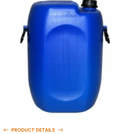
PRODUCT DETAILS