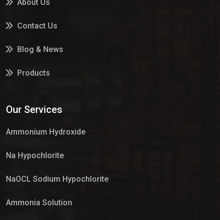
About Us
Contact Us
Blog & News
Products
Services
Our Services
Market Place
Ammonium Hydroxide
Na Hypochlorite
NaOCL Sodium Hypochlorite
Ammonia Solution