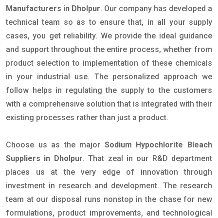
Manufacturers in Dholpur
. Our company has developed a
technical team so as to ensure that, in all your supply
cases, you get reliability. We provide the ideal guidance
and support throughout the entire process, whether from
product selection to implementation of these chemicals
in your industrial use. The personalized approach we
follow helps in regulating the supply to the customers
with a comprehensive solution that is integrated with their
existing processes rather than just a product.
Choose us as the major
Sodium Hypochlorite Bleach
Suppliers in Dholpur
. That zeal in our R&D department
places us at the very edge of innovation through
investment in research and development. The research
team at our disposal runs nonstop in the chase for new
formulations, product improvements, and technological