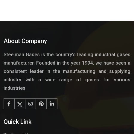
About Company
Steelman Gases is the country’s leading industrial gases
manufacturer. Founded in the year 1994, we have been a
consistent leader in the manufacturing and supplying
industry with a wide range of gases for various
industries.
Quick Link