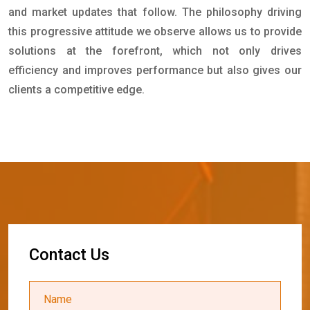
and market updates that follow. The philosophy driving
this progressive attitude we observe allows us to provide
solutions at the forefront, which not only drives
efficiency and improves performance but also gives our
clients a competitive edge.
C
o
n
t
a
c
t
U
s