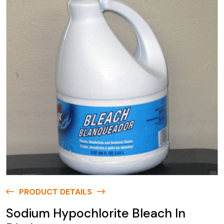
PRODUCT DETAILS
Sodium Hypochlorite Bleach In