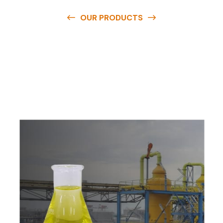
OUR PRODUCTS
O
u
r
q
u
a
l
i
t
y
p
r
o
d
u
c
t
s
a
r
e
a
v
a
i
l
a
b
l
e
a
t
c
o
m
p
e
t
i
t
i
v
e
p
r
i
c
e
s
a
n
d
y
o
u
c
a
n
e
a
s
i
l
y
g
e
t
i
n
t
o
u
c
h
w
i
t
h
u
s
t
o
b
u
y
t
h
e
b
e
s
t
p
r
o
d
u
c
t
s
e
a
s
i
l
y
.