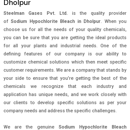
Dholpur
Steelman Gases Pvt. Ltd.
is the quality provider
of
Sodium Hypochlorite Bleach in Dholpur
. When you
choose us for all the needs of your quality chemicals,
you can be sure that you are getting the ideal products
for all your plants and industrial needs. One of the
defining features of our company is our ability to
customize chemical solutions which then meet specific
customer requirements. We are a company that stands by
your side to ensure that you're getting the best of the
chemicals we recognize that each industry and
application has unique needs, and we work closely with
our clients to develop specific solutions as per your
company needs and address the specific challenges.
We are the genuine
Sodium Hypochlorite Bleach