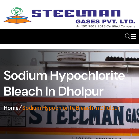
Sodium Hypochlorite
Bleach In Dholpur
Home
Sodium Hypochlorite Bleach In Dholpur