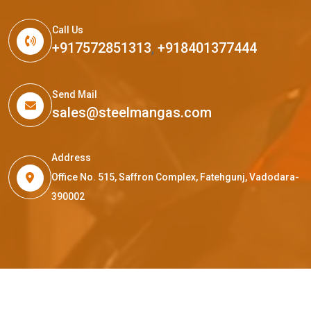
Call Us
+917572851313
,
+918401377444
Send Mail
sales@steelmangas.com
Address
Office No. 515, Saffron Complex, Fatehgunj, Vadodara-
390002