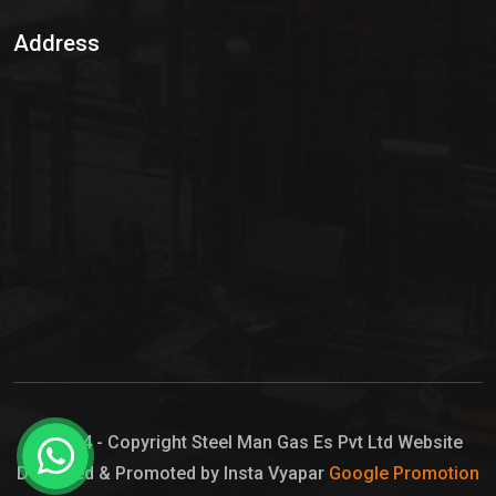
Sulphur Dioxide Gas
Address
Hypo Chemical
Hypochlorite Solution
Sodium Hypochlorite Solution
Ammonia Cylinder
Ammonia Liquid
Ammonium Hydroxide Solution
Chlorine Gas Cylinder
Liquid Chlorine
© 2024 - Copyright Steel Man Gas Es Pvt Ltd Website
Designed & Promoted by Insta Vyapar
Google Promotion
Sodium Hypochlorite Bleach