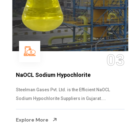
03
NaOCL Sodium Hypochlorite
Steelman Gases Pvt. Ltd. is the Efficient NaOCL
Sodium Hypochlorite Suppliers in Gujarat....
Explore More