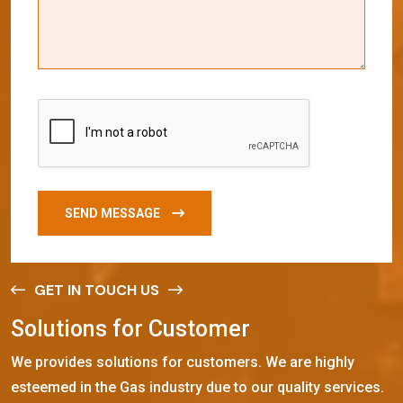
SEND MESSAGE
GET IN TOUCH US
S
o
l
u
t
i
o
n
s
f
o
r
C
u
s
t
o
m
e
r
We provides solutions for customers. We are highly
esteemed in the Gas industry due to our quality services.