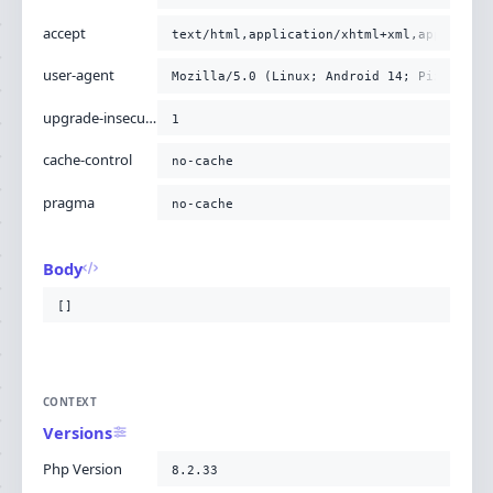
accept
text/html,application/xhtml+xml,applicati
user-agent
Mozilla/5.0 (Linux; Android 14; Pixel 8) 
upgrade-insecure-requests
1
cache-control
no-cache
pragma
no-cache
Body
[]
CONTEXT
Versions
Php Version
8.2.33