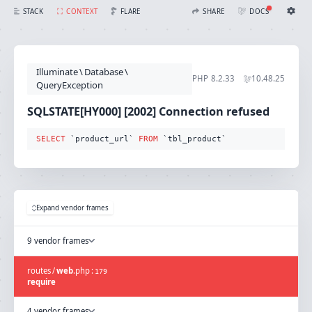
SQLSTATE[HY000] [2002] Connection refused (Connection: mysql, SQL: select `product_url` from `tbl_product`)
FLARE
STACK
CONTEXT
SHARE
DOCS
Share with Flare
Docs
Ignition Settings
Docs
STACK
Illuminate
\
Database
\
EDITOR
PHP
8.2.33
10.48.25
CONTEXT
QueryException
DEBUG
CREATE SHARE
SQLSTATE[HY000] [2002] Connection refused
THEME
auto
SELECT
 `product_url` 
FROM
 `tbl_product`
SAVE SETTINGS
~/.ignition.json
Expand vendor frames
9 vendor frames
routes
/
web
.
php
:
179
require
4 vendor frames