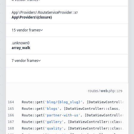
App
\
Providers
\
RouteServiceProvider
:
37
App\Providers\{closure}
15 vendor frames
.
unknown
0
array_walk
7 vendor frames
routes
/
web
.
php
:
179
164
Route::get(
'blog/{blog_slug}'
, [DataViewController::c
165
Route::get(
'blogs'
, [DataViewController::class, 
'Blog
166
Route::get(
'partner-with-us'
, [DataViewController::cl
167
Route::get(
'gallery'
, [DataViewController::class, 
'Ga
168
Route::get(
'quality'
, [DataViewController::class, 
'Qu