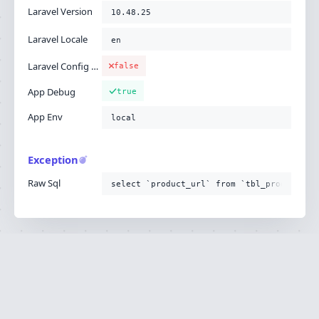
Laravel Version
10.48.25
Laravel Locale
en
Laravel Config Cached
false
App Debug
true
App Env
local
Exception
Raw Sql
select `product_url` from `tbl_product`
Ignition is built by
Flare
, the Laravel error
·
SOURCE
·
DOCS
·
LARAVEL
reporting service.