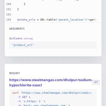
190
191
192
193
$state_urls
 = DB::table(
'parent_location'
)->get(
'stat
ARGUMENTS
$
columns
:
string
"product_url"
REQUEST
https://www.steelmangas.com/dholpur/sodium-
GET
hypochlorite-naocl
curl
"https://www.steelmangas.com/dholpur/sodium-hypochl
-X 
GET
-H
'x-https: 1'
-H
'host: www.steelmangas.com'