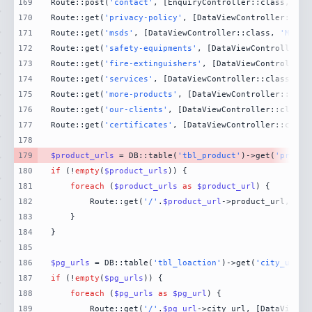
169
Route::post(
'contact'
, [EnquiryController::class, 
'Co
170
Route::get(
'privacy-policy'
, [DataViewController::cla
171
Route::get(
'msds'
, [DataViewController::class, 
'MsdsP
172
Route::get(
'safety-equipments'
, [DataViewController::
173
Route::get(
'fire-extinguishers'
, [DataViewController:
174
Route::get(
'services'
, [DataViewController::class, 
'S
175
Route::get(
'more-products'
, [DataViewController::clas
176
Route::get(
'our-clients'
, [DataViewController::class,
177
Route::get(
'certificates'
, [DataViewController::class
178
179
$product_urls
 = DB::table(
'tbl_product'
)->get(
'produc
180
if
 (!
empty
(
$product_urls
181
foreach
 (
$product_urls
as
$product_url
182
        Route::get(
'/'
.
$product_url
->product_url, [Da
183
184
185
186
$pg_urls
 = DB::table(
'tbl_loaction'
)->get(
'city_url'
)
187
if
 (!
empty
(
$pg_urls
188
foreach
 (
$pg_urls
as
$pg_url
189
        Route::get(
'/'
.
$pg_url
->city_url, [DataViewCo