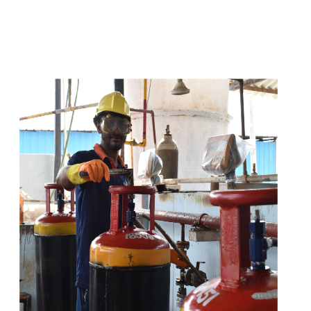
t
s
e
a
s
i
l
y
.