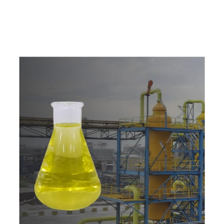
w
i
t
h
u
s
t
o
b
u
y
t
h
e
b
e
s
t
p
r
o
d
u
c