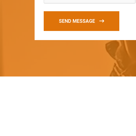
SEND MESSAGE
O
u
r
q
u
a
l
i
t
y
p
r
o
d
u
c
t
s
a
r