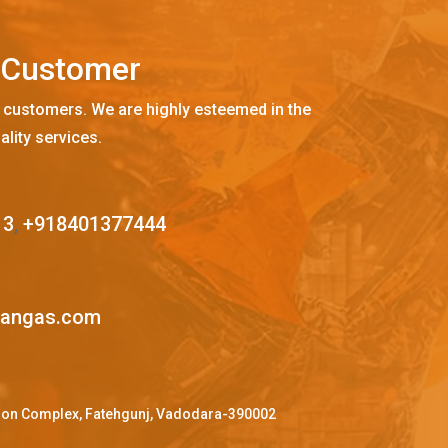
C
u
s
t
o
m
e
r
 customers. We are highly esteemed in the
ality services.
13
,
+918401377444
mangas.com
ffron Complex, Fatehgunj, Vadodara-390002