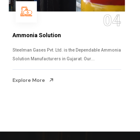
05
Sulphur Dioxide Gas
We are the Supplier and Exporters of SO2 gas
cylinders with the following specificati...
Explore More