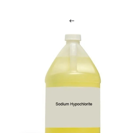
i
n
t
o
u
c
h