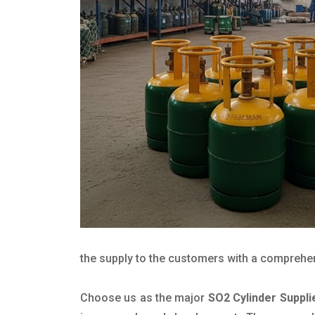
the supply to the customers with a comprehensi
Choose us as the major
SO2 Cylinder Suppli