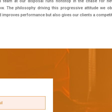
h team at our disposal runs nonstop in the chase for ne
ow. The philosophy driving this progressive attitude we ob
nd improves performance but also gives our clients a competi