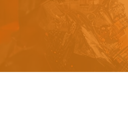
s
a
n
d
y
o
u
c
a
n
e
a
s
i
l
y
g
e
t