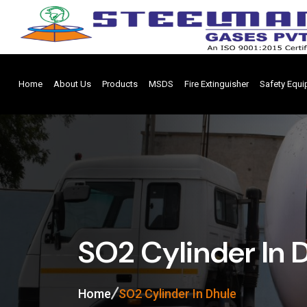
Home
About Us
Products
MSDS
Fire Extinguisher
Safety Equ
SO2 Cylinder In 
Home
SO2 Cylinder In Dhule