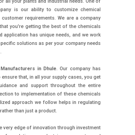
or all your plants and industrial needs. One of
pany is our ability to customize chemical
ic customer requirements. We are a company
that you're getting the best of the chemicals
nd application has unique needs, and we work
 specific solutions as per your company needs
s.
 Manufacturers in Dhule
. Our company has
ensure that, in all your supply cases, you get
 guidance and support throughout the entire
ection to implementation of these chemicals
alized approach we follow helps in regulating
rather than just a product.
he very edge of innovation through investment