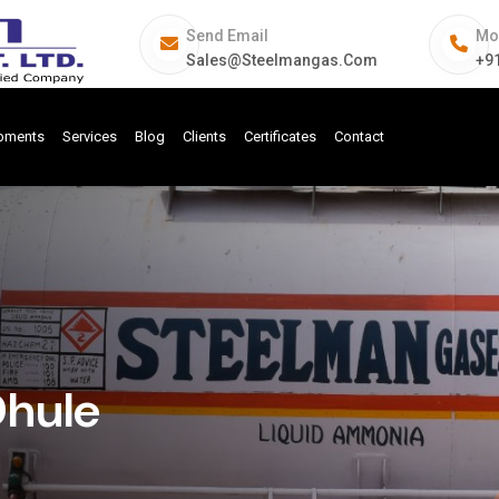
Send Email
Mo
Sales@steelmangas.com
+9
ipments
Services
Blog
Clients
Certificates
Contact
Dhule