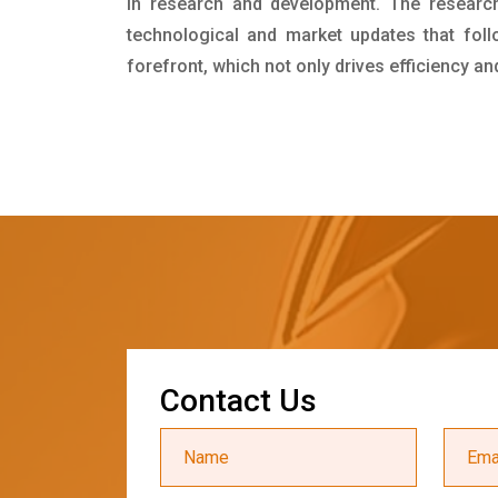
in research and development. The researc
technological and market updates that foll
forefront, which not only drives efficiency a
C
o
n
t
a
c
t
U
s