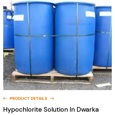
PRODUCT DETAILS
Hypochlorite Solution In Dwarka