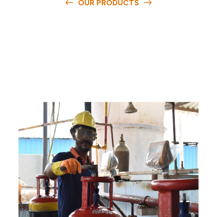
OUR PRODUCTS
O
u
r
q
u
a
l
i
t
y
p
r
o
d
u
c
t
s
a
r
e
a
v
a
i
l
a
b
l
e
a
t
c
o
m
p
e
t
i
t
i
v
e
p
r
i
c
e
s
a
n
d
y
o
u
c
a
n
e
a
s
i
l
y
g
e
t
i
n
t
o
u
c
h
w
i
t
h
u
s
t
o
b
u
y
t
h
e
b
e
s
t
p
r
o
d
u
c