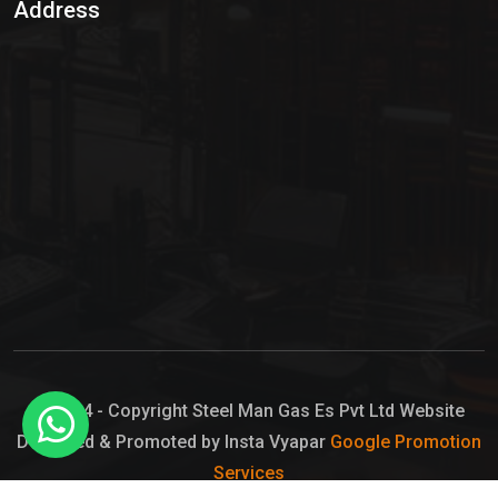
Address
Hypo Chemical
Hypochlorite Solution
Sodium Hypochlorite Solution
Ammonia Cylinder
Ammonia Liquid
Ammonium Hydroxide Solution
Chlorine Gas Cylinder
Liquid Chlorine
© 2024 - Copyright Steel Man Gas Es Pvt Ltd Website
Designed & Promoted by Insta Vyapar
Google Promotion
Sodium Hypochlorite Bleach
Services