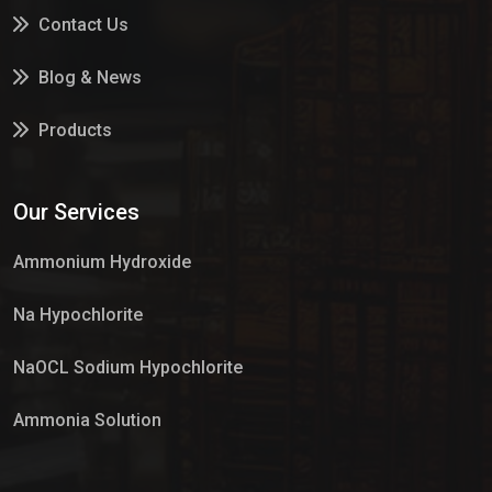
Contact Us
Blog & News
Products
Services
Our Services
Market Place
Ammonium Hydroxide
Na Hypochlorite
NaOCL Sodium Hypochlorite
Ammonia Solution
Sulphur Dioxide Gas