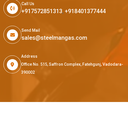
Call Us
+917572851313
,
+918401377444
Send Mail
sales@steelmangas.com
Address
Office No. 515, Saffron Complex, Fatehgunj, Vadodara-
390002