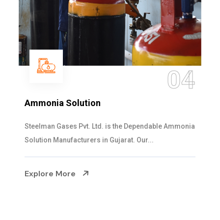
04
Sulphur Dioxide Gas
ble Ammonia
We are the Supplier and Exporters of SO2 
cylinders with the following specificati...
Explore More