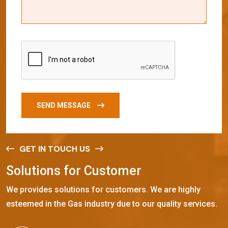
SEND MESSAGE
GET IN TOUCH US
S
o
l
u
t
i
o
n
s
f
o
r
C
u
s
t
o
m
e
r
We provides solutions for customers. We are highly
esteemed in the Gas industry due to our quality services.