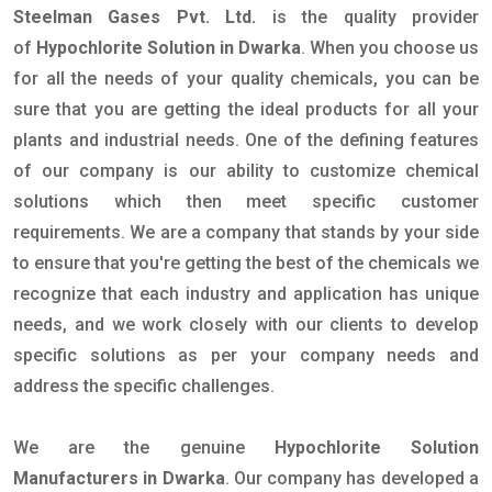
Steelman Gases Pvt. Ltd.
is the quality provider
of
Hypochlorite Solution in Dwarka
. When you choose us
for all the needs of your quality chemicals, you can be
sure that you are getting the ideal products for all your
plants and industrial needs. One of the defining features
of our company is our ability to customize chemical
solutions which then meet specific customer
requirements. We are a company that stands by your side
to ensure that you're getting the best of the chemicals we
recognize that each industry and application has unique
needs, and we work closely with our clients to develop
specific solutions as per your company needs and
address the specific challenges.
We are the genuine
Hypochlorite Solution
Manufacturers in Dwarka
. Our company has developed a