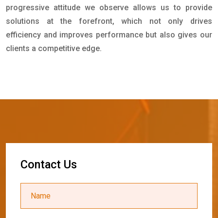
progressive attitude we observe allows us to provide
solutions at the forefront, which not only drives
efficiency and improves performance but also gives our
clients a competitive edge.
C
o
n
t
a
c
t
U
s