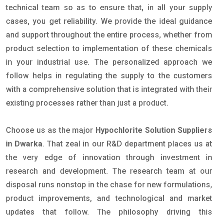
technical team so as to ensure that, in all your supply
cases, you get reliability. We provide the ideal guidance
and support throughout the entire process, whether from
product selection to implementation of these chemicals
in your industrial use. The personalized approach we
follow helps in regulating the supply to the customers
with a comprehensive solution that is integrated with their
existing processes rather than just a product.
Choose us as the major
Hypochlorite Solution Suppliers
in Dwarka
. That zeal in our R&D department places us at
the very edge of innovation through investment in
research and development. The research team at our
disposal runs nonstop in the chase for new formulations,
product improvements, and technological and market
updates that follow. The philosophy driving this