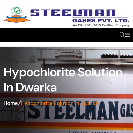
Hypochlorite Solution
In Dwarka
Home
Hypochlorite Solution In Dwarka