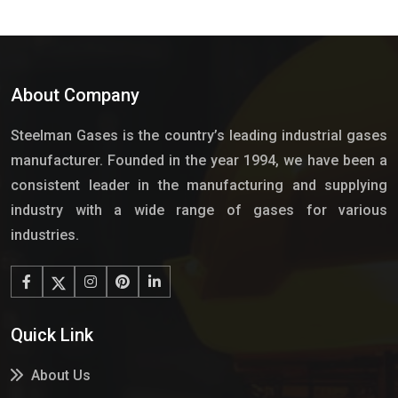
About Company
Steelman Gases is the country’s leading industrial gases
manufacturer. Founded in the year 1994, we have been a
consistent leader in the manufacturing and supplying
industry with a wide range of gases for various
industries.
Quick Link
About Us