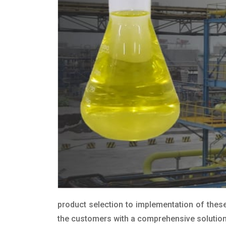
product selection to implementation of these
the customers with a comprehensive solution t