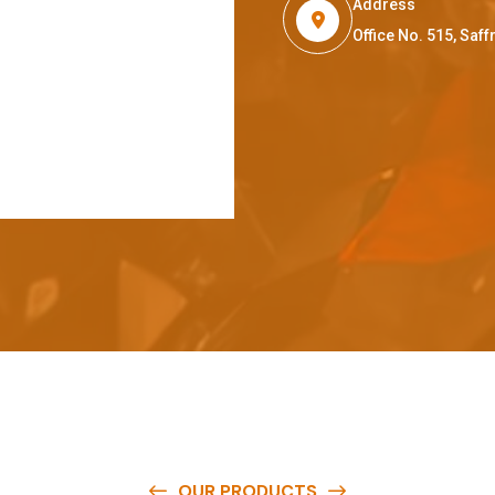
Address
Office No. 515, Sa
OUR PRODUCTS