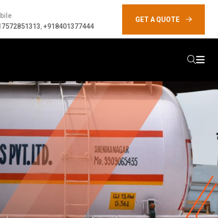
bile
GET A QUOTE
17572851313
,
+918401377444