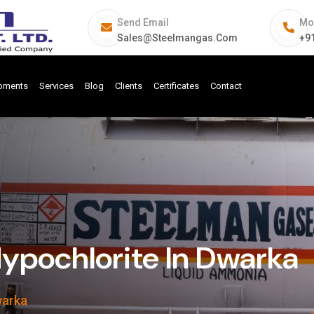
Send Email
Mo
Sales@steelmangas.com
+9
ipments
Services
Blog
Clients
Certificates
Contact
pochlorite In Dwarka
warka