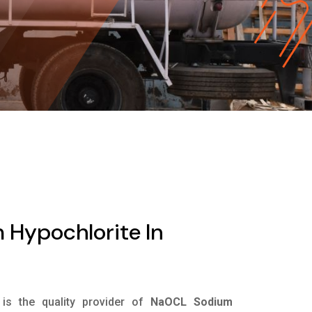
Hypochlorite In
is the quality provider of
NaOCL Sodium