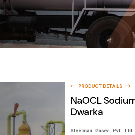
PRODUCT DETAILS
NaOCL Sodium 
Dwarka
Steelman Gases Pvt. Ltd.