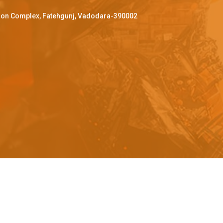
ffron Complex, Fatehgunj, Vadodara-390002