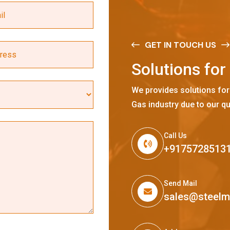
GET IN TOUCH US
S
o
l
u
t
i
o
n
s
f
o
r
We provides solutions for
Gas industry due to our qu
Call Us
+9175728513
Send Mail
sales@steel