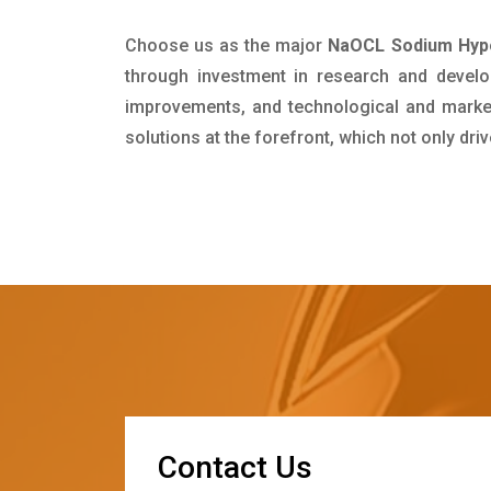
Choose us as the major
NaOCL Sodium Hypoc
through investment in research and develo
improvements, and technological and market 
solutions at the forefront, which not only dr
C
o
n
t
a
c
t
U
s