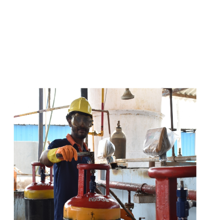
s
a
n
d
y
o
u
c
a
n
e
a
s
i
l
y
g
e
t
t
s
e
a
s
i
l
y
.