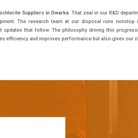
hlorite Suppliers in Dwarka
. That zeal in our R&D depart
pment. The research team at our disposal runs nonstop 
updates that follow. The philosophy driving this progress
ives efficiency and improves performance but also gives our c