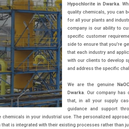
Hypochlorite in Dwarka
. Wh
quality chemicals, you can b
for all your plants and indust
company is our ability to c
specific customer requirem
side to ensure that you're g
that each industry and appli
with our clients to develop 
and address the specific cha
We are the genuine
NaOC
Dwarka
. Our company has d
that, in all your supply cas
guidance and support thr
 chemicals in your industrial use. The personalized approac
hat is integrated with their existing processes rather than ju