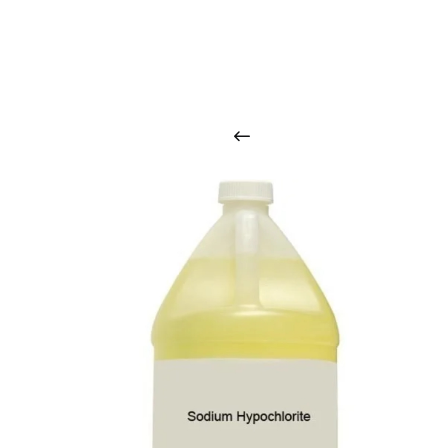
O
u
r
q
u
a
l
i
t
y
p
r
o
d
u
c
t
s
a
r
i
n
t
o
u
c
h