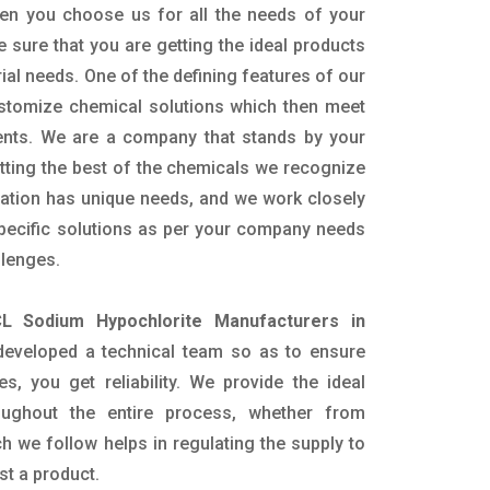
en you choose us for all the needs of your
e sure that you are getting the ideal products
rial needs. One of the defining features of our
ustomize chemical solutions which then meet
ents. We are a company that stands by your
etting the best of the chemicals we recognize
cation has unique needs, and we work closely
specific solutions as per your company needs
llenges.
L Sodium Hypochlorite Manufacturers in
eveloped a technical team so as to ensure
es, you get reliability. We provide the ideal
oughout the entire process, whether from
h we follow helps in regulating the supply to
st a product.