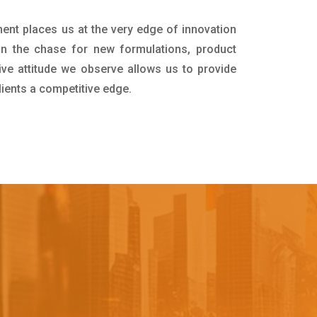
ment places us at the very edge of innovation
in the chase for new formulations, product
ive attitude we observe allows us to provide
lients a competitive edge.