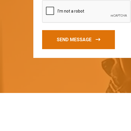
SEND MESSAGE