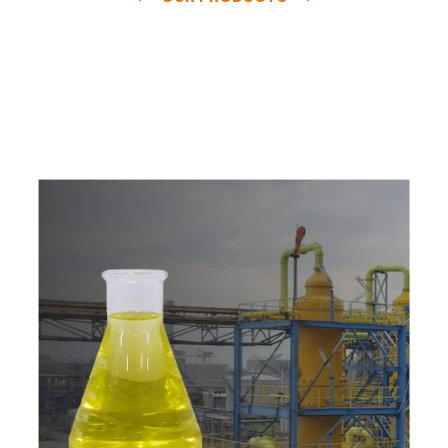
e
a
v
a
i
l
a
b
l
e
a
t
c
o
m
p
e
t
i
t
i
v
e
p
r
i
c
e
w
i
t
h
u
s
t
o
b
u
y
t
h
e
b
e
s
t
p
r
o
d
u
c