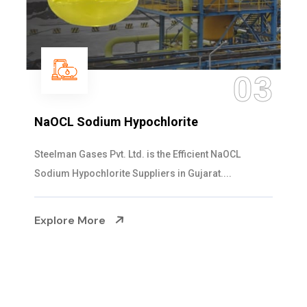
04
Ammonia Solution
Steelman Gases Pvt. Ltd. is the Dependable Ammonia
Solution Manufacturers in Gujarat. Our...
Explore More