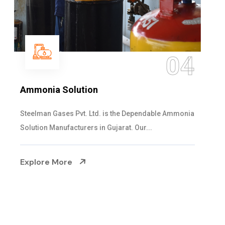
05
Sulphur Dioxide Gas
We are the Supplier and Exporters of SO2 gas
cylinders with the following specificati...
Explore More