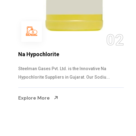
03
NaOCL Sodium Hypochlorite
Steelman Gases Pvt. Ltd. is the Efficient NaOCL
Sodium Hypochlorite Suppliers in Gujarat....
Explore More