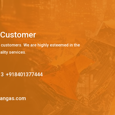
C
u
s
t
o
m
e
r
 customers. We are highly esteemed in the
ality services.
13
,
+918401377444
mangas.com