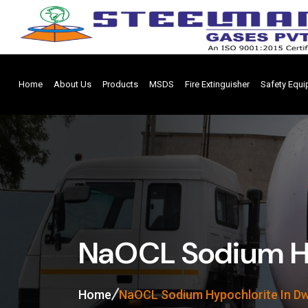
Home
About Us
Products
MSDS
Fire Extinguisher
Safety Equ
NaOCL Sodium Hy
Home
NaOCL Sodium Hypochlorite In D