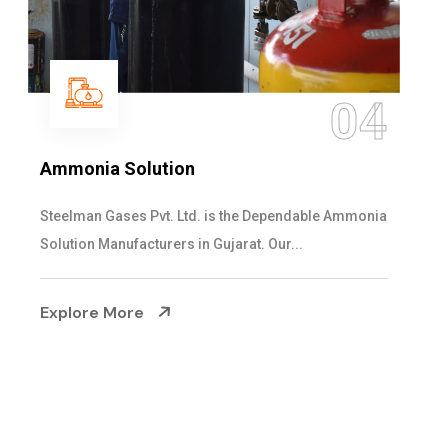
05
Sulphur Dioxide Gas
We are the Supplier and Exporters of SO2 gas
cylinders with the following specificati...
Explore More