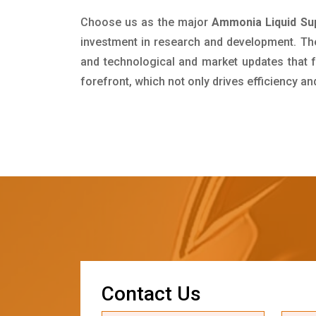
Choose us as the major
Ammonia Liquid Sup
investment in research and development. Th
and technological and market updates that f
forefront, which not only drives efficiency a
C
o
n
t
a
c
t
U
s