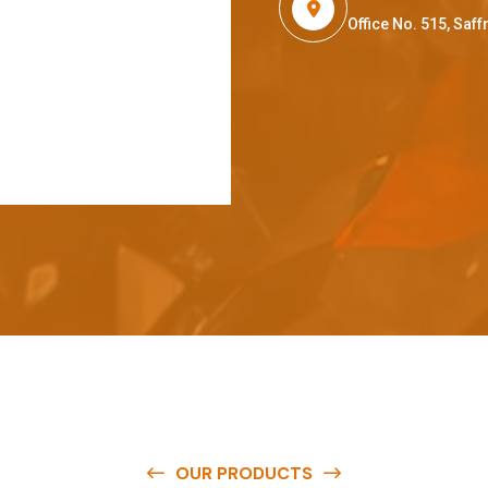
Office No. 515, Sa
OUR PRODUCTS