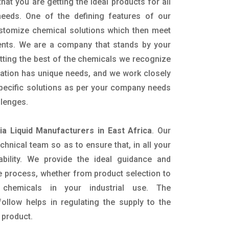
hat you are getting the ideal products for all
 needs. One of the defining features of our
ustomize chemical solutions which then meet
ents. We are a company that stands by your
etting the best of the chemicals we recognize
cation has unique needs, and we work closely
specific solutions as per your company needs
llenges.
 Liquid Manufacturers in East Africa
. Our
nical team so as to ensure that, in all your
ability. We provide the ideal guidance and
e process, whether from product selection to
 chemicals in your industrial use. The
ollow helps in regulating the supply to the
 product.