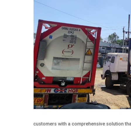
customers with a comprehensive solution that 