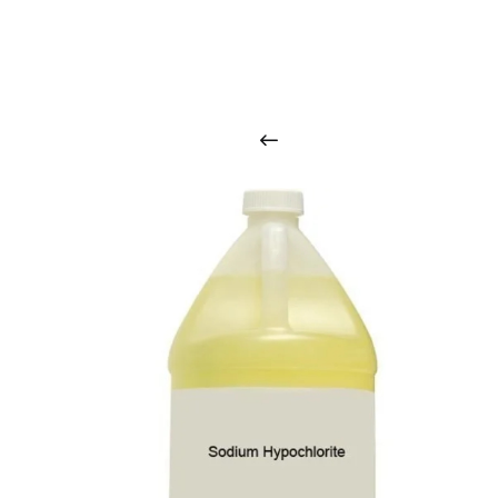
O
u
r
q
u
a
l
i
t
y
p
r
o
d
u
c
t
s
a
r
i
n
t
o
u
c
h