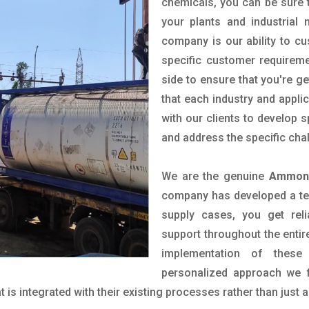
chemicals, you can be sure t
your plants and industrial
company is our ability to c
specific customer requirem
side to ensure that you're g
that each industry and appli
with our clients to develop 
and address the specific cha
We are the genuine
Ammonia
company has developed a tech
supply cases, you get reli
support throughout the entir
implementation of these
personalized approach we f
is integrated with their existing processes rather than just a