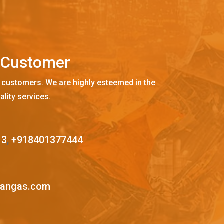
C
u
s
t
o
m
e
r
 customers. We are highly esteemed in the
ality services.
13
,
+918401377444
mangas.com