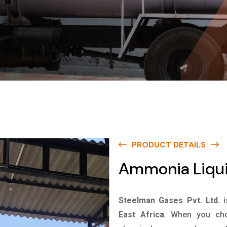
PRODUCT DETAILS
Ammonia Liquid
Steelman Gases Pvt. Ltd.
East Africa
. When you cho