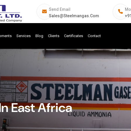
Send Email
Mo
Sales@steelmangas.com
+9
ipments
Services
Blog
Clients
Certificates
Contact
n East Africa