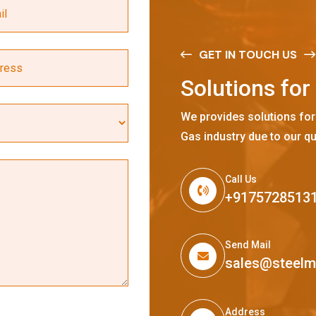
GET IN TOUCH US
S
o
l
u
t
i
o
n
s
f
o
r
We provides solutions for
Gas industry due to our qu
Call Us
+9175728513
Send Mail
sales@steel
Address