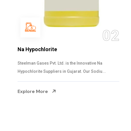
03
NaOCL Sodium Hypochlorite
Steelman Gases Pvt. Ltd. is the Efficient NaOCL
Sodium Hypochlorite Suppliers in Gujarat....
Explore More