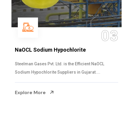
04
Ammonia Solution
Steelman Gases Pvt. Ltd. is the Dependable Ammonia
Solution Manufacturers in Gujarat. Our...
Explore More