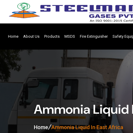
Home
About Us
Products
MSDS
Fire Extinguisher
Safety Equ
Ammonia Liquid I
Home
Ammonia Liquid In East Africa