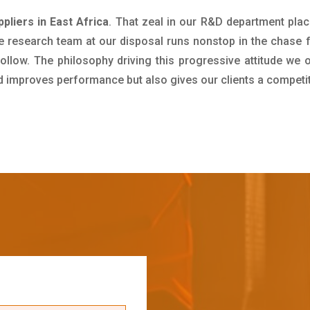
pliers in East Africa
. That zeal in our R&D department plac
e research team at our disposal runs nonstop in the chase 
ollow. The philosophy driving this progressive attitude we o
nd improves performance but also gives our clients a competi