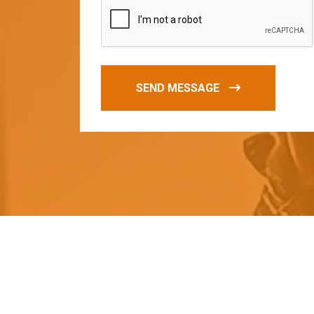
SEND MESSAGE