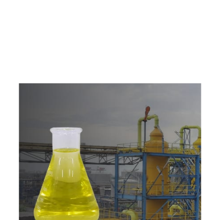
e
a
v
a
i
l
a
b
l
e
a
t
c
o
m
p
e
t
i
t
i
v
e
p
r
i
c
e
w
i
t
h
u
s
t
o
b
u
y
t
h
e
b
e
s
t
p
r
o
d
u
c