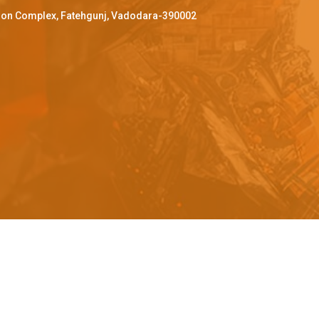
ffron Complex, Fatehgunj, Vadodara-390002