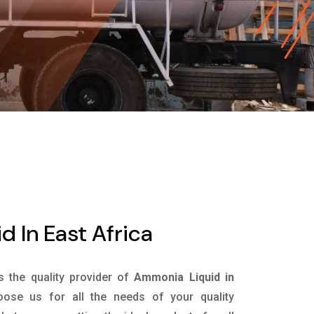
 In East Africa
is the quality provider of
Ammonia Liquid in
ose us for all the needs of your quality