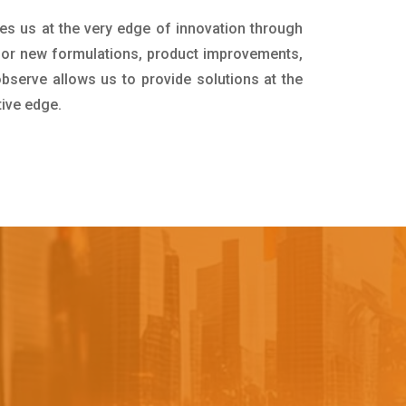
es us at the very edge of innovation through
for new formulations, product improvements,
bserve allows us to provide solutions at the
tive edge.