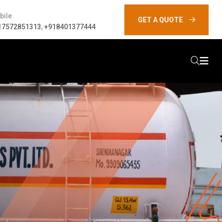
bile
GET A QUOTE
17572851313
,
+918401377444