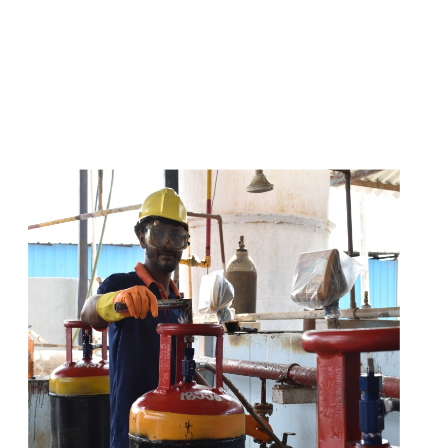
s
a
n
d
y
o
u
c
a
n
e
a
s
i
l
y
g
e
t
t
s
e
a
s
i
l
y
.