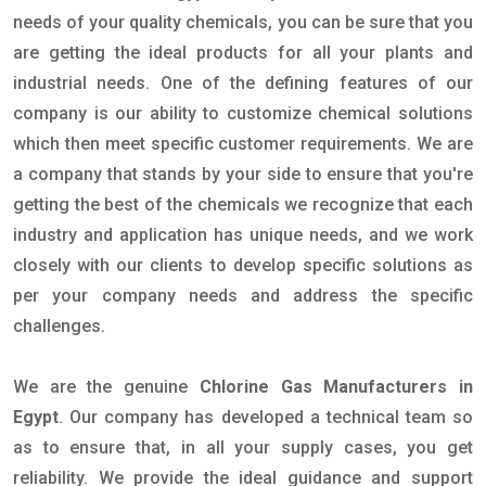
needs of your quality chemicals, you can be sure that you
are getting the ideal products for all your plants and
industrial needs. One of the defining features of our
company is our ability to customize chemical solutions
which then meet specific customer requirements. We are
a company that stands by your side to ensure that you're
getting the best of the chemicals we recognize that each
industry and application has unique needs, and we work
closely with our clients to develop specific solutions as
per your company needs and address the specific
challenges.
We are the genuine
Chlorine Gas Manufacturers in
Egypt
. Our company has developed a technical team so
as to ensure that, in all your supply cases, you get
reliability. We provide the ideal guidance and support