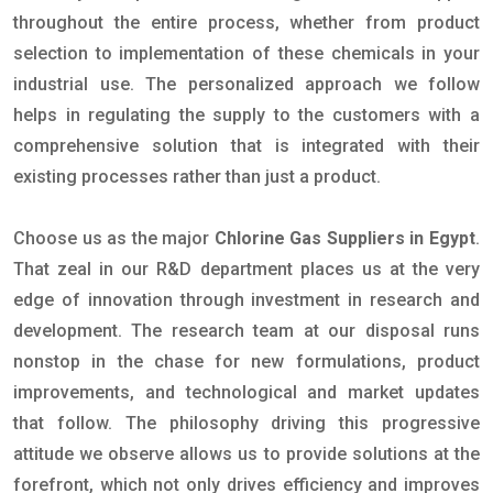
throughout the entire process, whether from product
selection to implementation of these chemicals in your
industrial use. The personalized approach we follow
helps in regulating the supply to the customers with a
comprehensive solution that is integrated with their
existing processes rather than just a product.
Choose us as the major
Chlorine Gas Suppliers in Egypt
.
That zeal in our R&D department places us at the very
edge of innovation through investment in research and
development. The research team at our disposal runs
nonstop in the chase for new formulations, product
improvements, and technological and market updates
that follow. The philosophy driving this progressive
attitude we observe allows us to provide solutions at the
forefront, which not only drives efficiency and improves