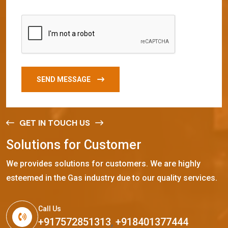
SEND MESSAGE
GET IN TOUCH US
S
o
l
u
t
i
o
n
s
f
o
r
C
u
s
t
o
m
e
r
We provides solutions for customers. We are highly
esteemed in the Gas industry due to our quality services.
Call Us
+917572851313
,
+918401377444