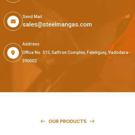
Send Mail
sales@steelmangas.com
Address
Office No. 515, Saffron Complex, Fatehgunj, Vadodara-
390002
OUR PRODUCTS
O
u
r
q
u
a
l
i
t
y
p
r
o
d
u
c
t
s
a
r
e
a
v
a
i
l
a
b
l
e
a
t