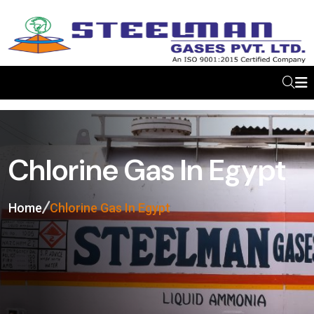
Chlorine Gas In Egypt
Home
Chlorine Gas In Egypt