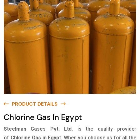
PRODUCT DETAILS
Chlorine Gas In Egypt
Steelman Gases Pvt. Ltd.
is the quality provider
of
Chlorine Gas in Egypt
. When you choose us for all the