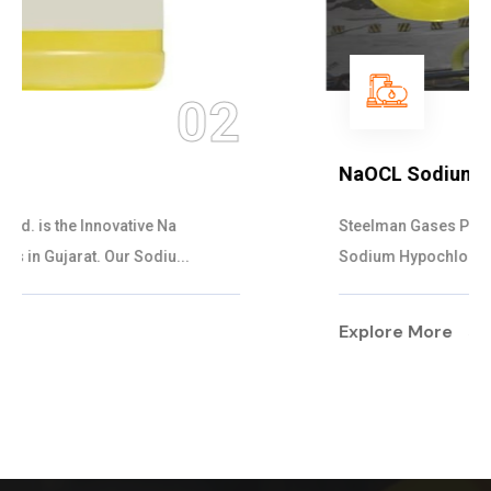
03
NaOCL Sodium Hypochlorite
Steelman Gases Pvt. Ltd. is the Efficient NaOCL
Sodium Hypochlorite Suppliers in Gujarat....
Explore More