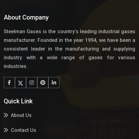
About Company
Steelman Gases is the country’s leading industrial gases
manufacturer. Founded in the year 1994, we have been a
consistent leader in the manufacturing and supplying
industry with a wide range of gases for various
industries.
Quick Link
About Us
Contact Us