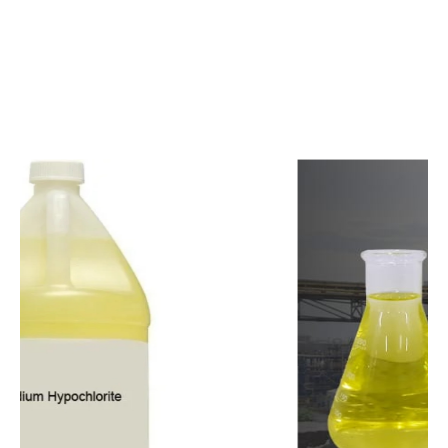
c
o
m
p
e
t
i
t
i
v
e
p
r
i
c
e
s
a
n
d
y
o
u
c
a
n
e
a
s
i
l
y
g
e
t
i
n
t
o
u
c
h
w
i
t
h
u
s
t
o
b
u
y
t
h
e
b
e
s
t
p
r
o
d
u
c
t
s
e
a
s
i
l
y
.