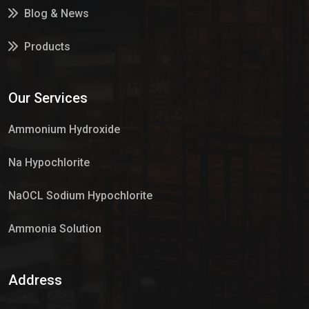
Blog & News
Products
Services
Our Services
Market Place
Ammonium Hydroxide
Na Hypochlorite
NaOCL Sodium Hypochlorite
Ammonia Solution
Sulphur Dioxide Gas
Address
Hypo Chemical