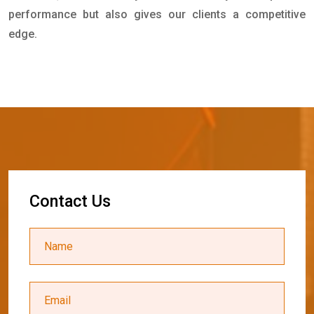
performance but also gives our clients a competitive
edge.
C
o
n
t
a
c
t
U
s