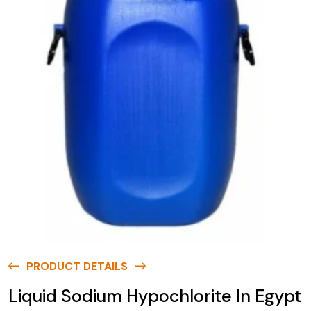
PRODUCT DETAILS
Liquid Sodium Hypochlorite In Egypt