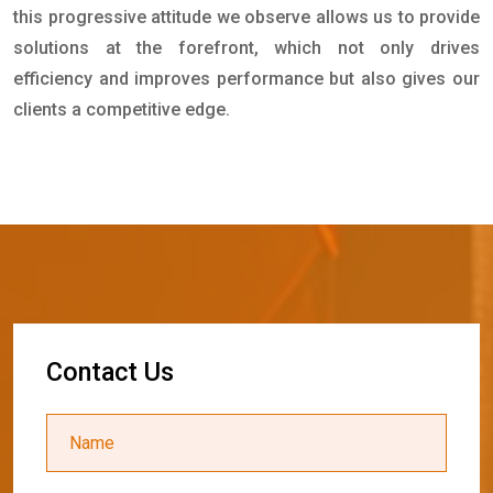
this progressive attitude we observe allows us to provide
solutions at the forefront, which not only drives
efficiency and improves performance but also gives our
clients a competitive edge.
C
o
n
t
a
c
t
U
s