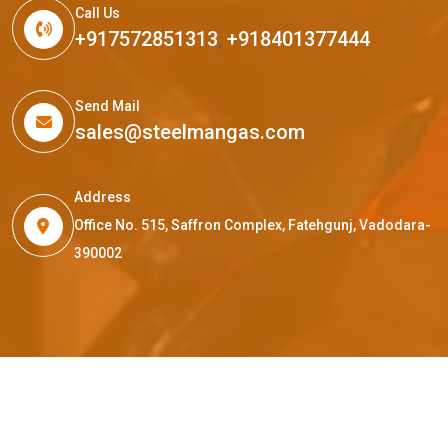
Call Us
+917572851313
,
+918401377444
Send Mail
sales@steelmangas.com
Address
Office No. 515, Saffron Complex, Fatehgunj, Vadodara-
390002