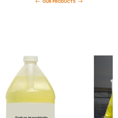
OUR PRODUCTS
O
u
r
q
u
a
l
i
t
y
p
r
o
d
u
c
t
s
a
r
e
a
v
a
i
l
a
b
l
e
a
t
c
o
m
p
e
t
i
t
i
v
e
p
r
i
c
e
s
a
n
d
y
o
u
c
a
n
e
a
s
i
l
y
g
e
t
i
n
t
o
u
c
h
w
i
t
h
u
s
t
o
b
u
y
t
h
e
b
e
s
t
p
r
o
d
u
c
t
s
e
a
s
i
l
y
.