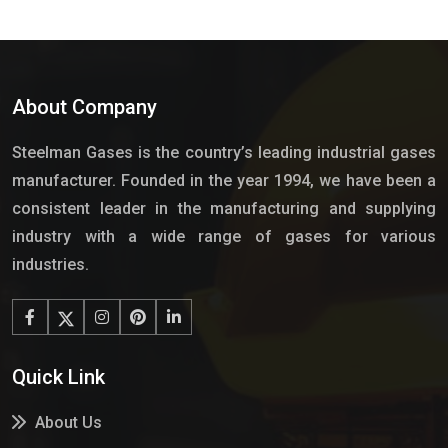
About Company
Steelman Gases is the country’s leading industrial gases
manufacturer. Founded in the year 1994, we have been a
consistent leader in the manufacturing and supplying
industry with a wide range of gases for various
industries.
Quick Link
About Us