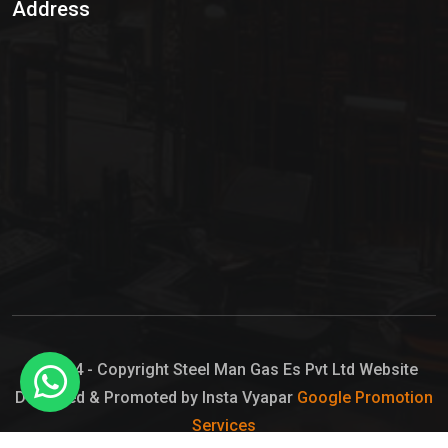
Address
Hypo Chemical
Hypochlorite Solution
Sodium Hypochlorite Solution
Ammonia Cylinder
Ammonia Liquid
Ammonium Hydroxide Solution
Chlorine Gas Cylinder
Liquid Chlorine
© 2024 - Copyright Steel Man Gas Es Pvt Ltd Website
Designed & Promoted by Insta Vyapar
Google Promotion
Sodium Hypochlorite Bleach
Services