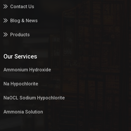
Contact Us
Blog & News
Products
Services
Our Services
Market Place
Ammonium Hydroxide
Na Hypochlorite
NaOCL Sodium Hypochlorite
Ammonia Solution
Sulphur Dioxide Gas