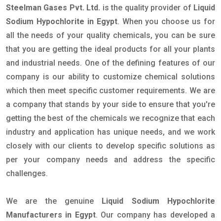
Steelman Gases Pvt. Ltd.
is the quality provider of
Liquid
Sodium Hypochlorite in Egypt
. When you choose us for
all the needs of your quality chemicals, you can be sure
that you are getting the ideal products for all your plants
and industrial needs. One of the defining features of our
company is our ability to customize chemical solutions
which then meet specific customer requirements. We are
a company that stands by your side to ensure that you're
getting the best of the chemicals we recognize that each
industry and application has unique needs, and we work
closely with our clients to develop specific solutions as
per your company needs and address the specific
challenges.
We are the genuine
Liquid Sodium Hypochlorite
Manufacturers in Egypt
. Our company has developed a