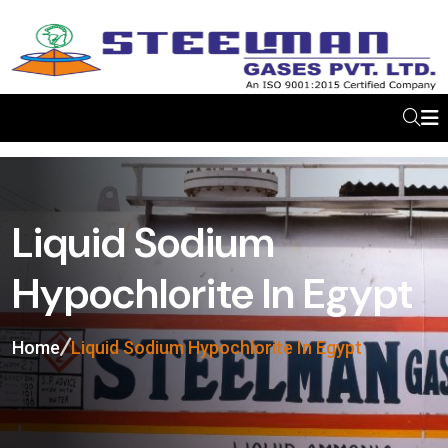
Liquid Sodium
Hypochlorite In Egypt
Home
Liquid Sodium Hypochlorite In Egypt