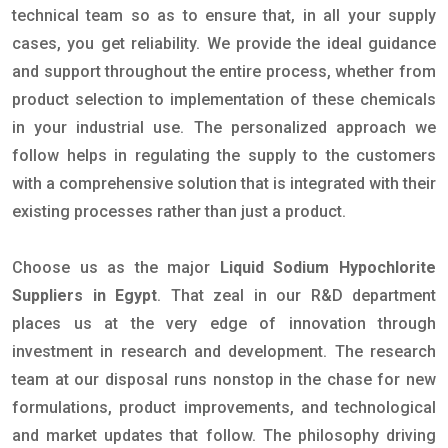
technical team so as to ensure that, in all your supply
cases, you get reliability. We provide the ideal guidance
and support throughout the entire process, whether from
product selection to implementation of these chemicals
in your industrial use. The personalized approach we
follow helps in regulating the supply to the customers
with a comprehensive solution that is integrated with their
existing processes rather than just a product.
Choose us as the major
Liquid Sodium Hypochlorite
Suppliers in Egypt
. That zeal in our R&D department
places us at the very edge of innovation through
investment in research and development. The research
team at our disposal runs nonstop in the chase for new
formulations, product improvements, and technological
and market updates that follow. The philosophy driving