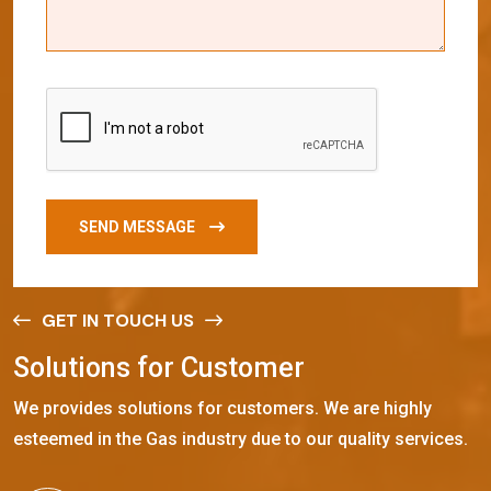
SEND MESSAGE
GET IN TOUCH US
S
o
l
u
t
i
o
n
s
f
o
r
C
u
s
t
o
m
e
r
We provides solutions for customers. We are highly
esteemed in the Gas industry due to our quality services.