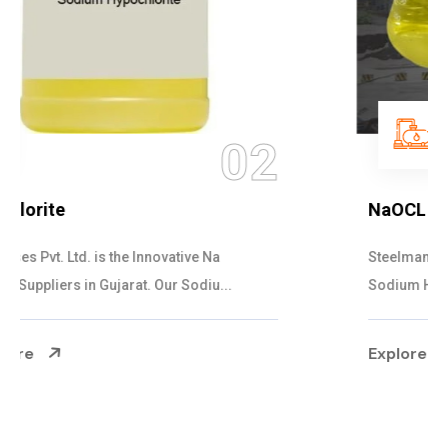
03
NaOCL Sodium Hypochlorite
Steelman Gases Pvt. Ltd. is the Efficient NaOCL
Sodium Hypochlorite Suppliers in Gujarat....
Explore More