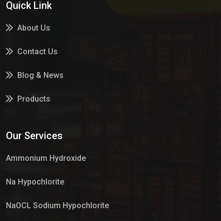
Quick Link
About Us
Contact Us
Blog & News
Products
Services
Our Services
Market Place
Ammonium Hydroxide
Na Hypochlorite
NaOCL Sodium Hypochlorite