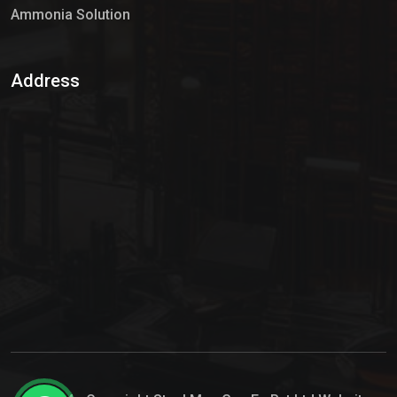
Ammonia Solution
Sulphur Dioxide Gas
Address
Hypo Chemical
Hypochlorite Solution
Sodium Hypochlorite Solution
Ammonia Cylinder
Ammonia Liquid
Ammonium Hydroxide Solution
Chlorine Gas Cylinder