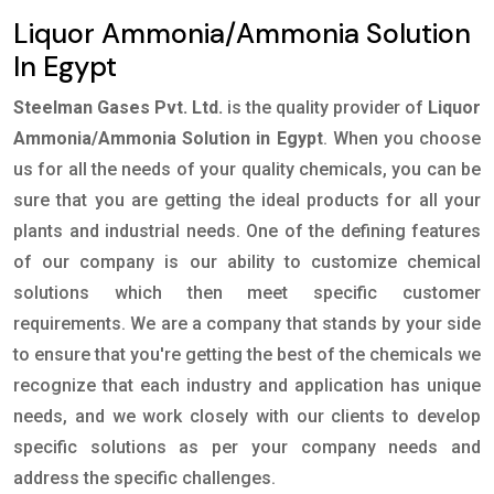
Liquor Ammonia/Ammonia Solution
In Egypt
Steelman Gases Pvt. Ltd.
is the quality provider of
Liquor
Ammonia/Ammonia Solution in Egypt
. When you choose
us for all the needs of your quality chemicals, you can be
sure that you are getting the ideal products for all your
plants and industrial needs. One of the defining features
of our company is our ability to customize chemical
solutions which then meet specific customer
requirements. We are a company that stands by your side
to ensure that you're getting the best of the chemicals we
recognize that each industry and application has unique
needs, and we work closely with our clients to develop
specific solutions as per your company needs and
address the specific challenges.