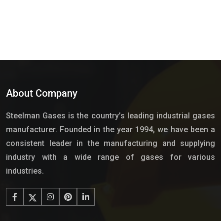
About Company
Steelman Gases is the country’s leading industrial gases
manufacturer. Founded in the year 1994, we have been a
consistent leader in the manufacturing and supplying
industry with a wide range of gases for various
industries.