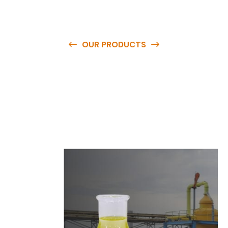
OUR PRODUCTS
O
u
r
q
u
a
l
i
t
y
p
r
o
d
u
c
t
s
a
r
e
a
v
a
i
l
a
b
l
e
a
t
c
o
m
p
e
t
i
t
i
v
e
p
r
i
c
e
s
a
n
d
y
o
u
c
a
n
e
a
s
i
l
y
g
e
t
i
n
t
o
u
c
h
w
i
t
h
u
s
t
o
b
u
y
t
h
e
b
e
s
t
p
r
o
d
u
c
t
s
e
a
s
i
l
y
.