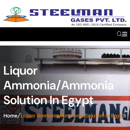
Liquor
Ammonia/Ammonia
Solution In Egypt
Home
Liquor Ammonia/Ammonia Solution In Egypt