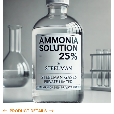
PRODUCT DETAILS