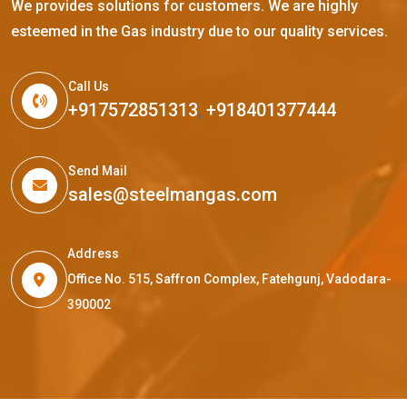
We provides solutions for customers. We are highly
esteemed in the Gas industry due to our quality services.
Call Us
+917572851313
,
+918401377444
Send Mail
sales@steelmangas.com
Address
Office No. 515, Saffron Complex, Fatehgunj, Vadodara-
390002