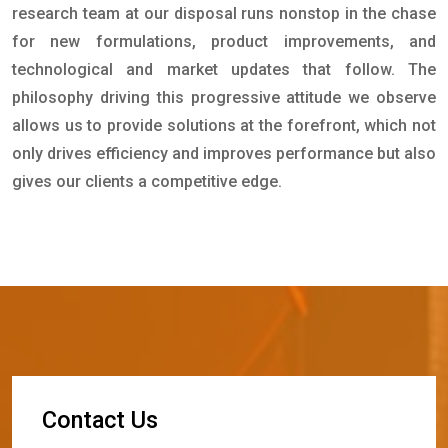
research team at our disposal runs nonstop in the chase
for new formulations, product improvements, and
technological and market updates that follow. The
philosophy driving this progressive attitude we observe
allows us to provide solutions at the forefront, which not
only drives efficiency and improves performance but also
gives our clients a competitive edge.
C
o
n
t
a
c
t
U
s