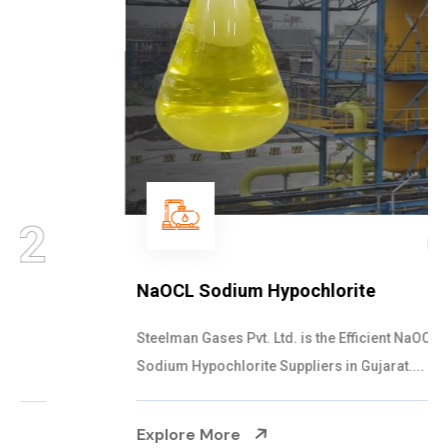
03
NaOCL Sodium Hypochlorite
Steelman Gases Pvt. Ltd. is the Efficient NaOCL
Sodium Hypochlorite Suppliers in Gujarat....
Explore More