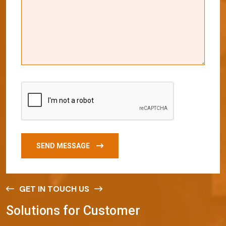
SEND MESSAGE
GET IN TOUCH US
S
o
l
u
t
i
o
n
s
f
o
r
C
u
s
t
o
m
e
r