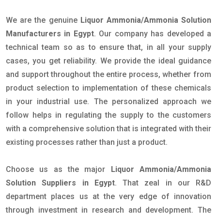
We are the genuine
Liquor Ammonia/Ammonia Solution
Manufacturers in Egypt
. Our company has developed a
technical team so as to ensure that, in all your supply
cases, you get reliability. We provide the ideal guidance
and support throughout the entire process, whether from
product selection to implementation of these chemicals
in your industrial use. The personalized approach we
follow helps in regulating the supply to the customers
with a comprehensive solution that is integrated with their
existing processes rather than just a product.
Choose us as the major
Liquor Ammonia/Ammonia
Solution Suppliers in Egypt
. That zeal in our R&D
department places us at the very edge of innovation
through investment in research and development. The