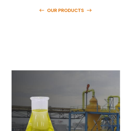
OUR PRODUCTS
O
u
r
q
u
a
l
i
t
y
p
r
o
d
u
c
t
s
a
r
e
a
v
a
i
l
a
b
l
e
a
t
c
o
m
p
e
t
i
t
i
v
e
p
r
i
c
e
s
a
n
d
y
o
u
c
a
n
e
a
s
i
l
y
g
e
t
i
n
t
o
u
c
h
w
i
t
h
u
s
t
o
b
u
y
t
h
e
b
e
s
t
p
r
o
d
u
c
t
s
e
a
s
i
l
y
.