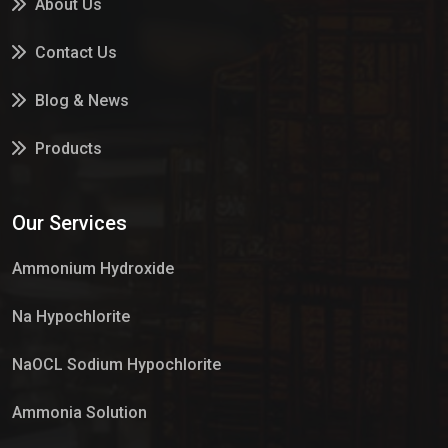
About Us
Contact Us
Blog & News
Products
Services
Our Services
Market Place
Ammonium Hydroxide
Na Hypochlorite
NaOCL Sodium Hypochlorite
Ammonia Solution