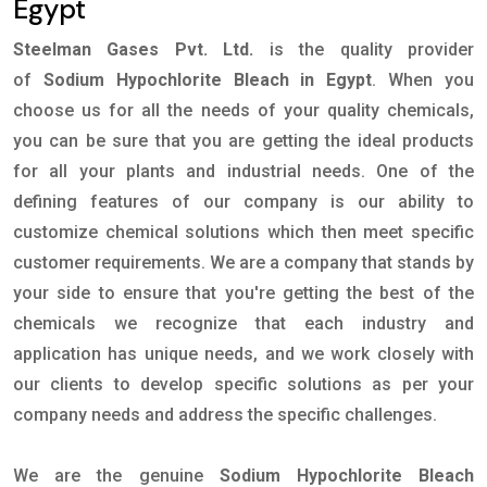
Egypt
Steelman Gases Pvt. Ltd.
is the quality provider
of
Sodium Hypochlorite Bleach in Egypt
. When you
choose us for all the needs of your quality chemicals,
you can be sure that you are getting the ideal products
for all your plants and industrial needs. One of the
defining features of our company is our ability to
customize chemical solutions which then meet specific
customer requirements. We are a company that stands by
your side to ensure that you're getting the best of the
chemicals we recognize that each industry and
application has unique needs, and we work closely with
our clients to develop specific solutions as per your
company needs and address the specific challenges.
We are the genuine
Sodium Hypochlorite Bleach