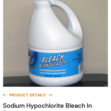
PRODUCT DETAILS
Sodium Hypochlorite Bleach In