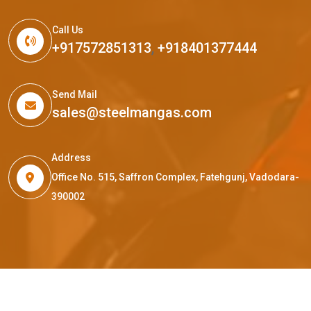
Call Us
+917572851313
,
+918401377444
Send Mail
sales@steelmangas.com
Address
Office No. 515, Saffron Complex, Fatehgunj, Vadodara-
390002