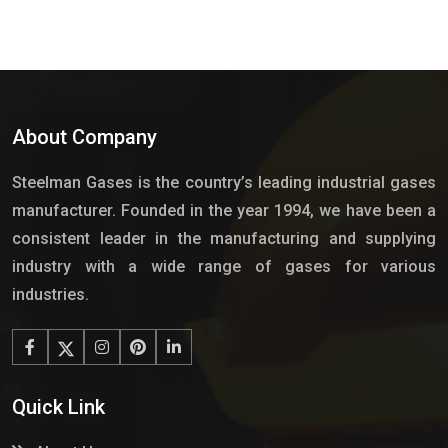
About Company
Steelman Gases is the country’s leading industrial gases
manufacturer. Founded in the year 1994, we have been a
consistent leader in the manufacturing and supplying
industry with a wide range of gases for various
industries.
Quick Link