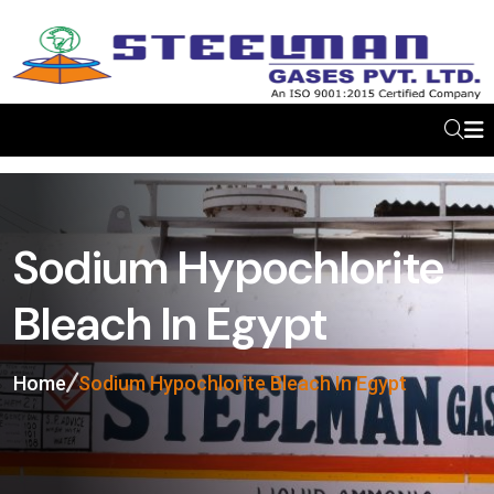
Sodium Hypochlorite
Bleach In Egypt
Home
Sodium Hypochlorite Bleach In Egypt