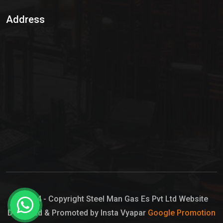
Sulphur Dioxide Gas
Address
Hypo Chemical
Hypochlorite Solution
Sodium Hypochlorite Solution
Ammonia Cylinder
Ammonia Liquid
Ammonium Hydroxide Solution
Chlorine Gas Cylinder
Liquid Chlorine
© 2024 - Copyright Steel Man Gas Es Pvt Ltd Website
Designed & Promoted by Insta Vyapar
Google Promotion
Sodium Hypochlorite Bleach