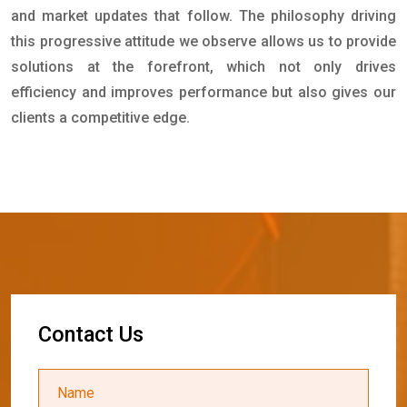
and market updates that follow. The philosophy driving
this progressive attitude we observe allows us to provide
solutions at the forefront, which not only drives
efficiency and improves performance but also gives our
clients a competitive edge.
C
o
n
t
a
c
t
U
s