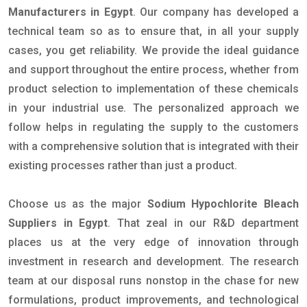
Manufacturers in Egypt
. Our company has developed a
technical team so as to ensure that, in all your supply
cases, you get reliability. We provide the ideal guidance
and support throughout the entire process, whether from
product selection to implementation of these chemicals
in your industrial use. The personalized approach we
follow helps in regulating the supply to the customers
with a comprehensive solution that is integrated with their
existing processes rather than just a product.
Choose us as the major
Sodium Hypochlorite Bleach
Suppliers in Egypt
. That zeal in our R&D department
places us at the very edge of innovation through
investment in research and development. The research
team at our disposal runs nonstop in the chase for new
formulations, product improvements, and technological