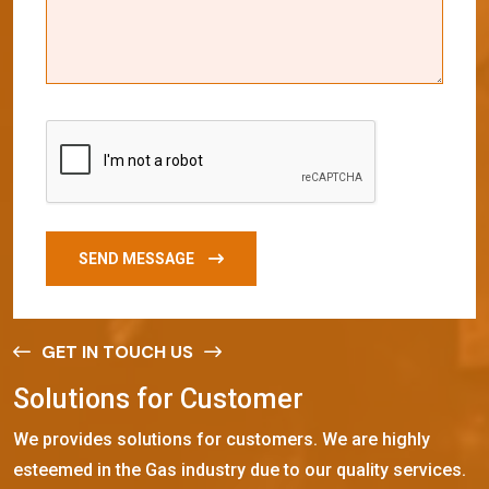
SEND MESSAGE
GET IN TOUCH US
S
o
l
u
t
i
o
n
s
f
o
r
C
u
s
t
o
m
e
r
We provides solutions for customers. We are highly
esteemed in the Gas industry due to our quality services.