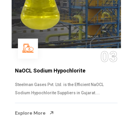
03
NaOCL Sodium Hypochlorite
Steelman Gases Pvt. Ltd. is the Efficient NaOCL
Sodium Hypochlorite Suppliers in Gujarat....
Explore More