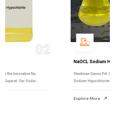
03
NaOCL Sodium Hypochlorite
Steelman Gases Pvt. Ltd. is the Efficient NaOCL
Sodium Hypochlorite Suppliers in Gujarat....
Explore More