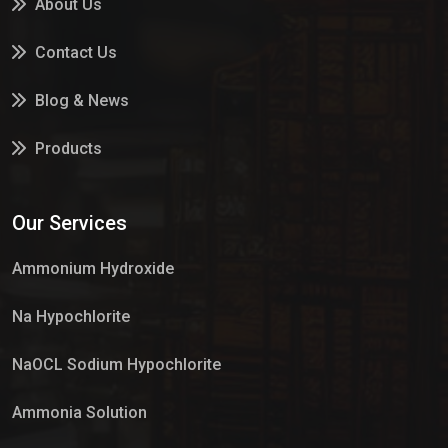
About Us
Contact Us
Blog & News
Products
Services
Our Services
Market Place
Ammonium Hydroxide
Na Hypochlorite
NaOCL Sodium Hypochlorite
Ammonia Solution