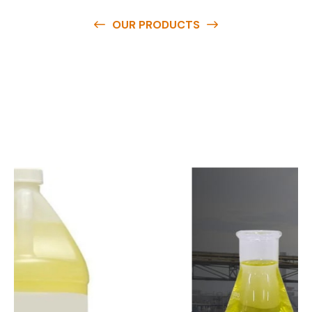
OUR PRODUCTS
O
u
r
q
u
a
l
i
t
y
p
r
o
d
u
c
t
s
a
r
e
a
v
a
i
l
a
b
l
e
a
t
c
o
m
p
e
t
i
t
i
v
e
p
r
i
c
e
s
a
n
d
y
o
u
c
a
n
e
a
s
i
l
y
g
e
t
i
n
t
o
u
c
h
w
i
t
h
u
s
t
o
b
u
y
t
h
e
b
e
s
t
p
r
o
d
u
c
t
s
e
a
s
i
l
y
.