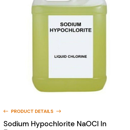
PRODUCT DETAILS
Sodium Hypochlorite NaOCl In