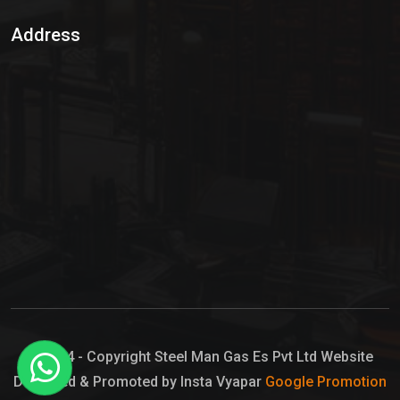
Sulphur Dioxide Gas
Address
Hypo Chemical
Hypochlorite Solution
Sodium Hypochlorite Solution
Ammonia Cylinder
Ammonia Liquid
Ammonium Hydroxide Solution
Chlorine Gas Cylinder
Liquid Chlorine
© 2024 - Copyright Steel Man Gas Es Pvt Ltd Website
Designed & Promoted by Insta Vyapar
Google Promotion
Sodium Hypochlorite Bleach