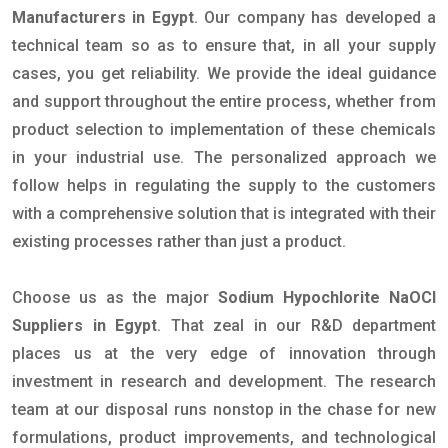
Manufacturers in Egypt
. Our company has developed a
technical team so as to ensure that, in all your supply
cases, you get reliability. We provide the ideal guidance
and support throughout the entire process, whether from
product selection to implementation of these chemicals
in your industrial use. The personalized approach we
follow helps in regulating the supply to the customers
with a comprehensive solution that is integrated with their
existing processes rather than just a product.
Choose us as the major
Sodium Hypochlorite NaOCl
Suppliers in Egypt
. That zeal in our R&D department
places us at the very edge of innovation through
investment in research and development. The research
team at our disposal runs nonstop in the chase for new
formulations, product improvements, and technological