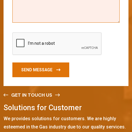
SEND MESSAGE
GET IN TOUCH US
S
o
l
u
t
i
o
n
s
f
o
r
C
u
s
t
o
m
e
r
We provides solutions for customers. We are highly
esteemed in the Gas industry due to our quality services.