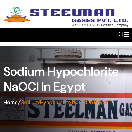
Sodium Hypochlorite
NaOCl In Egypt
Home
Sodium Hypochlorite NaOCl In Egypt