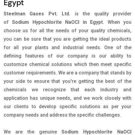
Egypt
Steelman Gases Pvt. Ltd.
is the quality provider
of
Sodium Hypochlorite NaOCl in Egypt
. When you
choose us for all the needs of your quality chemicals,
you can be sure that you are getting the ideal products
for all your plants and industrial needs. One of the
defining features of our company is our ability to
customize chemical solutions which then meet specific
customer requirements. We are a company that stands by
your side to ensure that you're getting the best of the
chemicals we recognize that each industry and
application has unique needs, and we work closely with
our clients to develop specific solutions as per your
company needs and address the specific challenges.
We are the genuine
Sodium Hypochlorite NaOCl