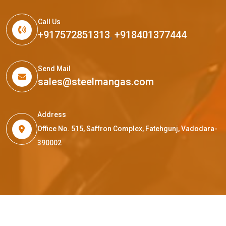
Call Us
+917572851313
,
+918401377444
Send Mail
sales@steelmangas.com
Address
Office No. 515, Saffron Complex, Fatehgunj, Vadodara-
390002