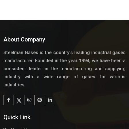
About Company
Steelman Gases is the country’s leading industrial gases
manufacturer. Founded in the year 1994, we have been a
consistent leader in the manufacturing and supplying
industry with a wide range of gases for various
industries.
Quick Link