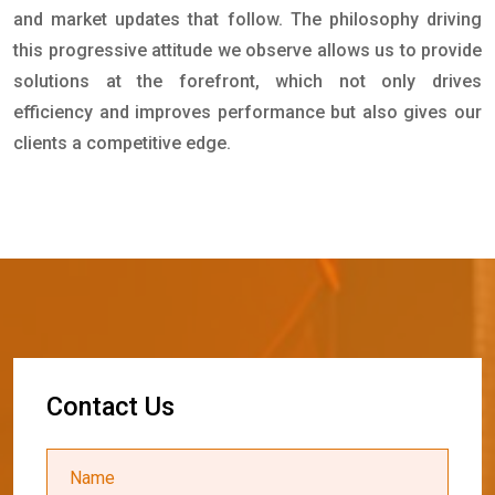
and market updates that follow. The philosophy driving
this progressive attitude we observe allows us to provide
solutions at the forefront, which not only drives
efficiency and improves performance but also gives our
clients a competitive edge.
C
o
n
t
a
c
t
U
s