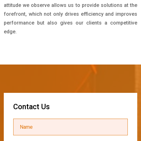
attitude we observe allows us to provide solutions at the
forefront, which not only drives efficiency and improves
performance but also gives our clients a competitive
edge.
C
o
n
t
a
c
t
U
s