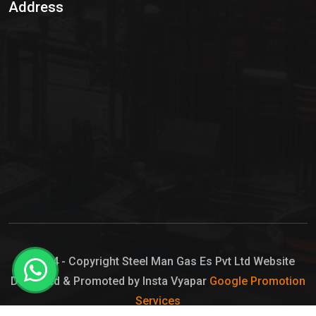
Address
Hypo Chemical
Hypochlorite Solution
Sodium Hypochlorite Solution
Ammonia Cylinder
Ammonia Liquid
Ammonium Hydroxide Solution
Chlorine Gas Cylinder
Liquid Chlorine
© 2024 - Copyright Steel Man Gas Es Pvt Ltd Website
Designed & Promoted by Insta Vyapar
Google Promotion
Sodium Hypochlorite Bleach
Services