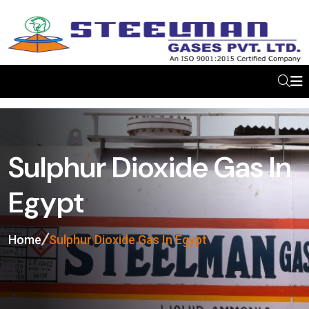
Sulphur Dioxide Gas In
Egypt
Home
Sulphur Dioxide Gas In Egypt