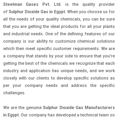
Steelman Gases Pvt. Ltd.
is the quality provider
of
Sulphur Dioxide Gas in Egypt
. When you choose us for
all the needs of your quality chemicals, you can be sure
that you are getting the ideal products for all your plants
and industrial needs. One of the defining features of our
company is our ability to customize chemical solutions
which then meet specific customer requirements. We are
a company that stands by your side to ensure that you're
getting the best of the chemicals we recognize that each
industry and application has unique needs, and we work
closely with our clients to develop specific solutions as
per your company needs and address the specific
challenges.
We are the genuine
Sulphur Dioxide Gas Manufacturers
in Egypt
. Our company has developed a technical team so