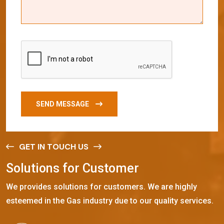
SEND MESSAGE
GET IN TOUCH US
S
o
l
u
t
i
o
n
s
f
o
r
C
u
s
t
o
m
e
r
We provides solutions for customers. We are highly
esteemed in the Gas industry due to our quality services.