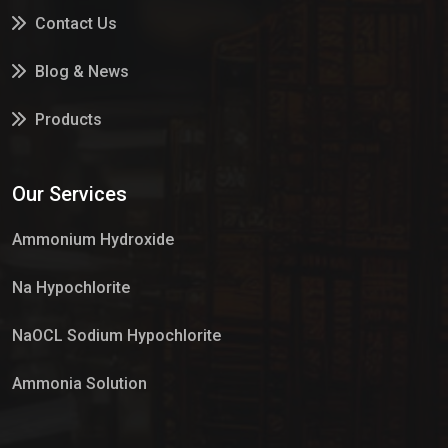
Contact Us
Blog & News
Products
Services
Our Services
Market Place
Ammonium Hydroxide
Na Hypochlorite
NaOCL Sodium Hypochlorite
Ammonia Solution
Sulphur Dioxide Gas