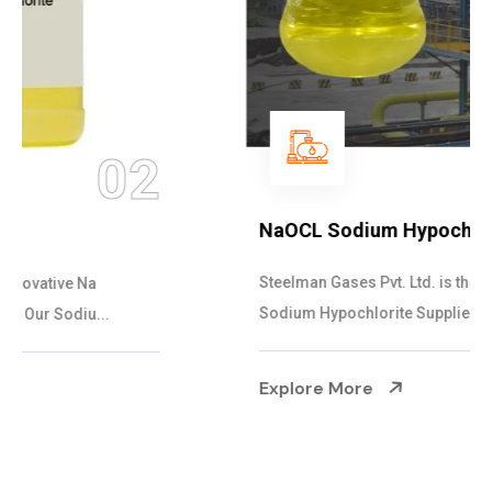
03
NaOCL Sodium Hypochlorite
Steelman Gases Pvt. Ltd. is the Efficient NaOCL
Sodium Hypochlorite Suppliers in Gujarat....
Explore More