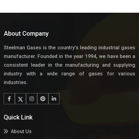
About Company
Steelman Gases is the country’s leading industrial gases
manufacturer. Founded in the year 1994, we have been a
consistent leader in the manufacturing and supplying
industry with a wide range of gases for various
industries.
Quick Link
About Us