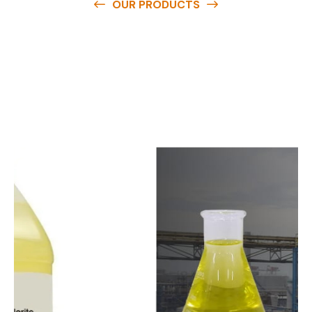
OUR PRODUCTS
O
u
r
q
u
a
l
i
t
y
p
r
o
d
u
c
t
s
a
r
e
a
v
a
i
l
a
b
l
e
a
t
c
o
m
p
e
t
i
t
i
v
e
p
r
i
c
e
s
a
n
d
y
o
u
c
a
n
e
a
s
i
l
y
g
e
t
i
n
t
o
u
c
h
w
i
t
h
u
s
t
o
b
u
y
t
h
e
b
e
s
t
p
r
o
d
u
c
t
s
e
a
s
i
l
y
.