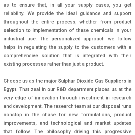
as to ensure that, in all your supply cases, you get
reliability. We provide the ideal guidance and support
throughout the entire process, whether from product
selection to implementation of these chemicals in your
industrial use. The personalized approach we follow
helps in regulating the supply to the customers with a
comprehensive solution that is integrated with their
existing processes rather than just a product.
Choose us as the major
Sulphur Dioxide Gas Suppliers in
Egypt
. That zeal in our R&D department places us at the
very edge of innovation through investment in research
and development. The research team at our disposal runs
nonstop in the chase for new formulations, product
improvements, and technological and market updates
that follow. The philosophy driving this progressive