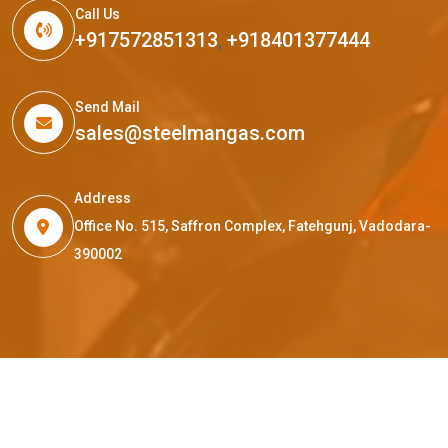
Call Us
+917572851313
,
+918401377444
Send Mail
sales@steelmangas.com
Address
Office No. 515, Saffron Complex, Fatehgunj, Vadodara-
390002