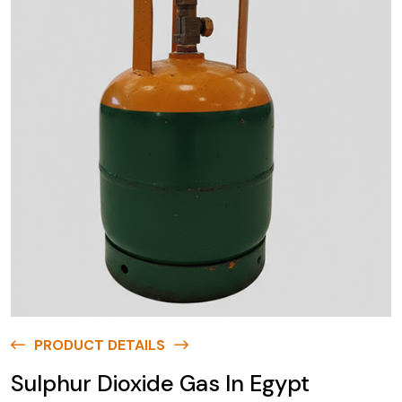
PRODUCT DETAILS
Sulphur Dioxide Gas In Egypt