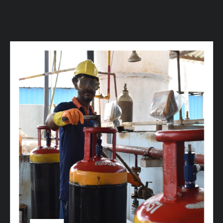
w
i
t
h
u
s
t
o
b
u
y
t
h
e
b
e
s
t
p
r
o
d
u
c