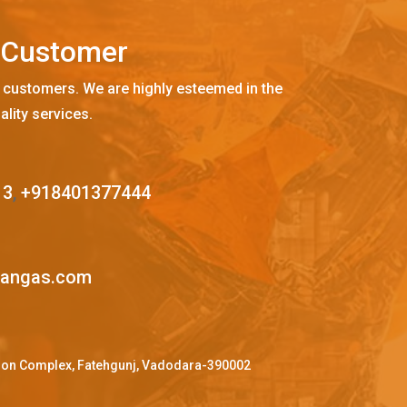
C
u
s
t
o
m
e
r
 customers. We are highly esteemed in the
ality services.
13
,
+918401377444
mangas.com
ffron Complex, Fatehgunj, Vadodara-390002