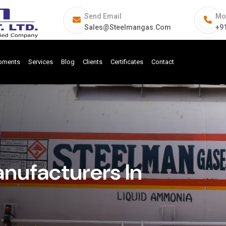
Send Email
Mo
Sales@steelmangas.com
+9
ipments
Services
Blog
Clients
Certificates
Contact
ufacturers In