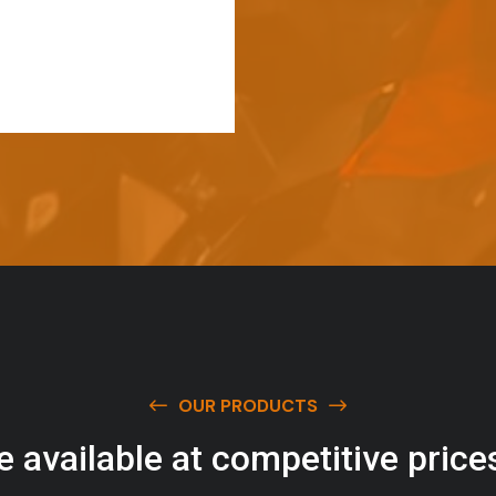
OUR PRODUCTS
e
a
v
a
i
l
a
b
l
e
a
t
c
o
m
p
e
t
i
t
i
v
e
p
r
i
c
e