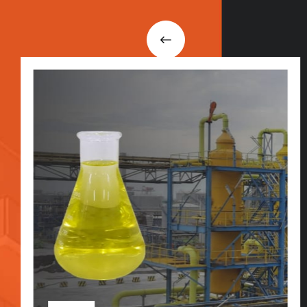
i
n
t
o
u
c
h