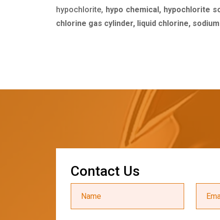
hypochlorite,
hypo chemical, hypochlorite s
chlorine gas cylinder, liquid chlorine, sodiu
C
o
n
t
a
c
t
U
s