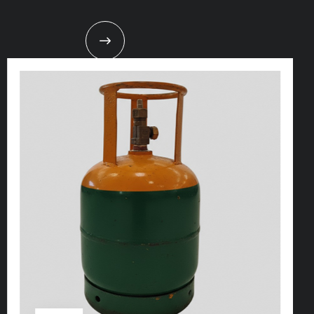
t
s
e
a
s
i
l
y
.