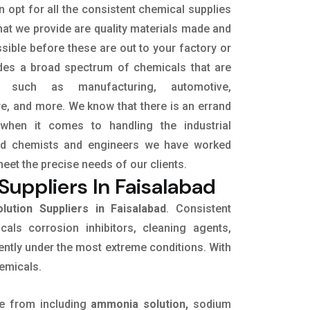
 opt for all the consistent chemical supplies
hat we provide are quality materials made and
sible before these are out to your factory or
udes a broad spectrum of chemicals that are
s, such as manufacturing, automotive,
ure, and more. We know that there is an errand
when it comes to handling the industrial
led chemists and engineers we have worked
meet the precise needs of our clients.
uppliers In Faisalabad
ution Suppliers in Faisalabad
. Consistent
icals corrosion inhibitors, cleaning agents,
ently under the most extreme conditions. With
hemicals.
e from including
ammonia solution,
sodium