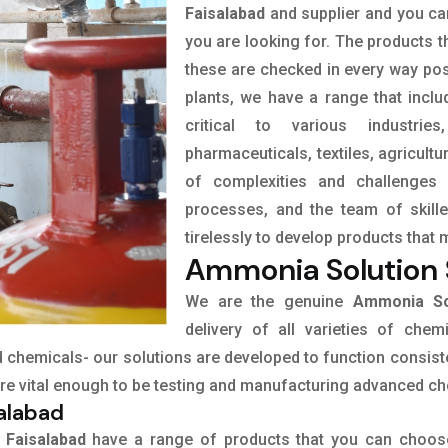
Faisalabad
and supplier and you can
you are looking for. The products t
these are checked in every way pos
plants, we have a range that incl
critical to various industrie
pharmaceuticals, textiles, agricult
of complexities and challenges 
processes, and the team of skil
tirelessly to develop products that 
Ammonia Solution S
We are the genuine
Ammonia Sol
delivery of all varieties of chem
ed chemicals- our solutions are developed to function consist
 are vital enough to be testing and manufacturing advanced c
salabad
 Faisalabad
have a range of products that you can choos