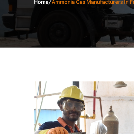
Home
Ammonia Gas Manufacturers In F