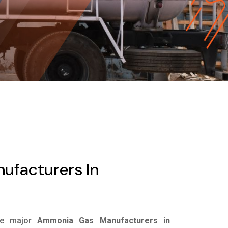
facturers In
he major
Ammonia Gas Manufacturers in