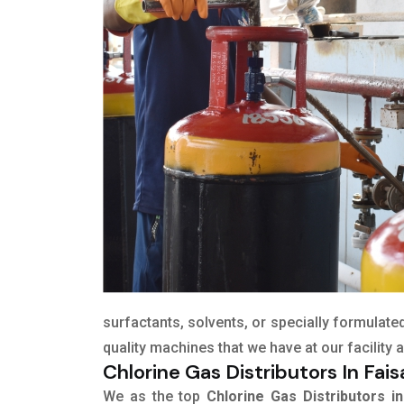
surfactants, solvents, or specially formulat
quality machines that we have at our facility
Chlorine Gas Distributors In Fai
We as the top
Chlorine Gas Distributors in