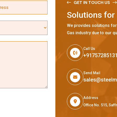
GET IN TOUCH US
S
o
l
u
t
i
o
n
s
f
o
r
We provides solutions for
Gas industry due to our qu
Call Us
+9175728513
Send Mail
sales@steel
Address
Office No. 515, Sa