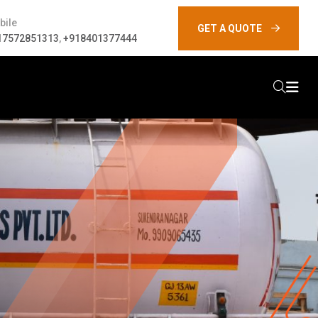
bile
GET A QUOTE
17572851313
,
+918401377444