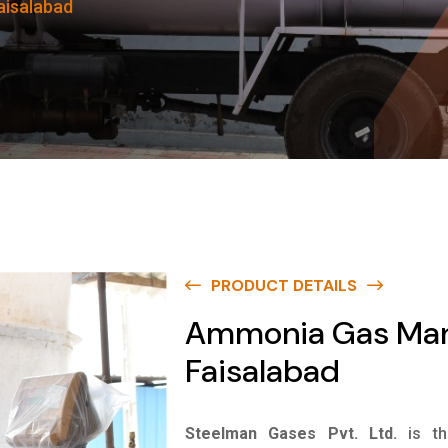
aisalabad
PRODUCT DETAILS
Ammonia Gas Manu
Faisalabad
Steelman Gases Pvt. Ltd.
is t