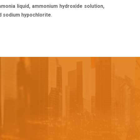
mmonia liquid, ammonium hydroxide solution,
uid sodium hypochlorite
.