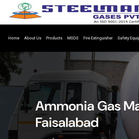
Home
About Us
Products
MSDS
Fire Extinguisher
Safety Equ
Ammonia Gas Man
Faisalabad