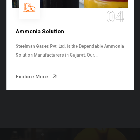
04
tion
Sulphur Dioxid
vt. Ltd. is the Dependable Ammonia
We are the Supplie
rers in Gujarat. Our...
cylinders with the f
Explore More