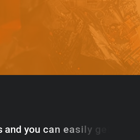
s
a
n
d
y
o
u
c
a
n
e
a
s
i
l
y
g
e
t