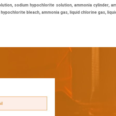
olution, sodium hypochlorite solution, ammonia cylinder, a
m hypochlorite bleach, ammonia gas, liquid chlorine gas, liq