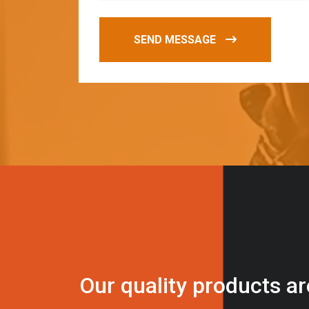
SEND MESSAGE
O
u
r
q
u
a
l
i
t
y
p
r
o
d
u
c
t
s
a
r