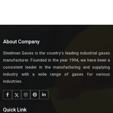
About Company
Steelman Gases is the country’s leading industrial gases
manufacturer. Founded in the year 1994, we have been a
consistent leader in the manufacturing and supplying
industry with a wide range of gases for various
industries.
Quick Link