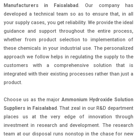
Manufacturers in Faisalabad
. Our company has
developed a technical team so as to ensure that, in all
your supply cases, you get reliability. We provide the ideal
guidance and support throughout the entire process,
whether from product selection to implementation of
these chemicals in your industrial use. The personalized
approach we follow helps in regulating the supply to the
customers with a comprehensive solution that is
integrated with their existing processes rather than just a
product.
Choose us as the major
Ammonium Hydroxide Solution
Suppliers in Faisalabad
. That zeal in our R&D department
places us at the very edge of innovation through
investment in research and development. The research
team at our disposal runs nonstop in the chase for new