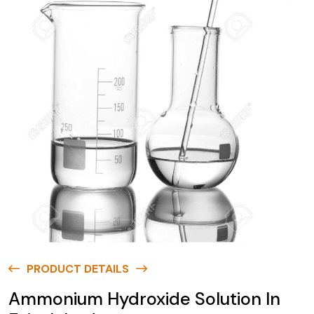
PRODUCT DETAILS
Ammonium Hydroxide Solution In