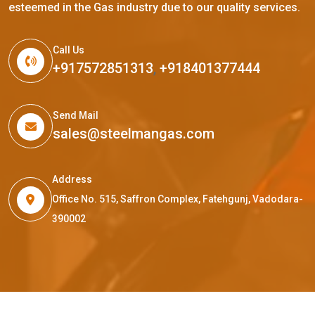
esteemed in the Gas industry due to our quality services.
Call Us
+917572851313
,
+918401377444
Send Mail
sales@steelmangas.com
Address
Office No. 515, Saffron Complex, Fatehgunj, Vadodara-
390002