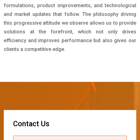
formulations, product improvements, and technological
and market updates that follow. The philosophy driving
this progressive attitude we observe allows us to provide
solutions at the forefront, which not only drives
efficiency and improves performance but also gives our
clients a competitive edge.
C
o
n
t
a
c
t
U
s