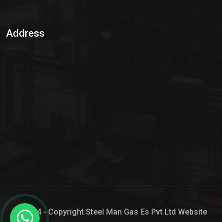
Sulphur Dioxide Gas
Address
Hypo Chemical
Hypochlorite Solution
Sodium Hypochlorite Solution
Ammonia Cylinder
Ammonia Liquid
Ammonium Hydroxide Solution
Chlorine Gas Cylinder
Liquid Chlorine
© 2024 - Copyright Steel Man Gas Es Pvt Ltd Website