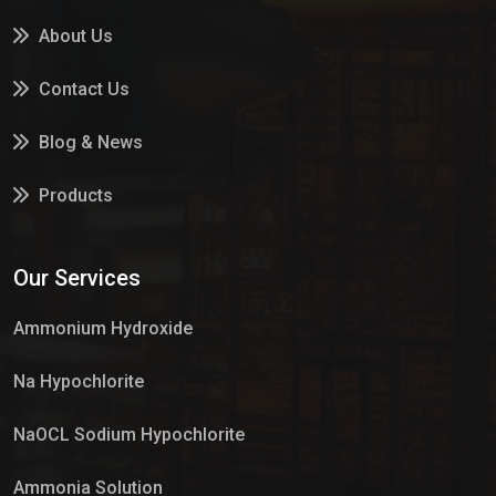
About Us
Contact Us
Blog & News
Products
Services
Our Services
Market Place
Ammonium Hydroxide
Na Hypochlorite
NaOCL Sodium Hypochlorite
Ammonia Solution