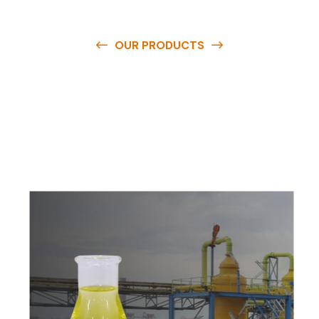
OUR PRODUCTS
O
u
r
q
u
a
l
i
t
y
p
r
o
d
u
c
t
s
a
r
e
a
v
a
i
l
a
b
l
e
a
t
c
o
m
p
e
t
i
t
i
v
e
p
r
i
c
e
s
a
n
d
y
o
u
c
a
n
e
a
s
i
l
y
g
e
t
i
n
t
o
u
c
h
w
i
t
h
u
s
t
o
b
u
y
t
h
e
b
e
s
t
p
r
o
d
u
c
t
s
e
a
s
i
l
y
.