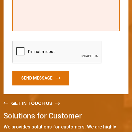
SEND MESSAGE
GET IN TOUCH US
S
o
l
u
t
i
o
n
s
f
o
r
C
u
s
t
o
m
e
r
We provides solutions for customers. We are highly