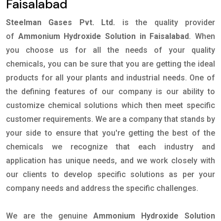
Faisalabad
Steelman Gases Pvt. Ltd.
is the quality provider
of
Ammonium Hydroxide Solution in Faisalabad
. When
you choose us for all the needs of your quality
chemicals, you can be sure that you are getting the ideal
products for all your plants and industrial needs. One of
the defining features of our company is our ability to
customize chemical solutions which then meet specific
customer requirements. We are a company that stands by
your side to ensure that you're getting the best of the
chemicals we recognize that each industry and
application has unique needs, and we work closely with
our clients to develop specific solutions as per your
company needs and address the specific challenges.
We are the genuine
Ammonium Hydroxide Solution