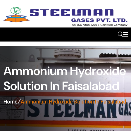
Ammonium Hydroxide
Solution In Faisalabad
Home
Ammonium Hydroxide Solution In Faisalabad