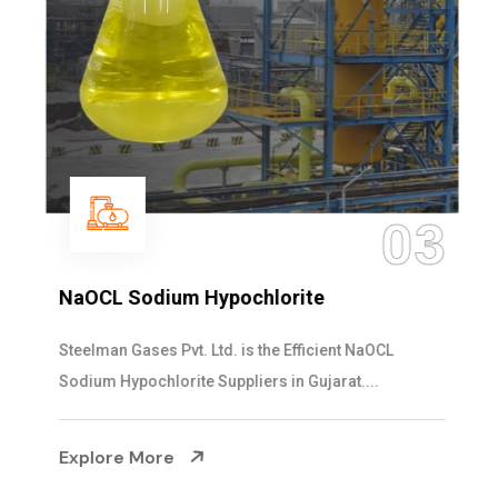
03
NaOCL Sodium Hypochlorite
Steelman Gases Pvt. Ltd. is the Efficient NaOCL
Sodium Hypochlorite Suppliers in Gujarat....
Explore More