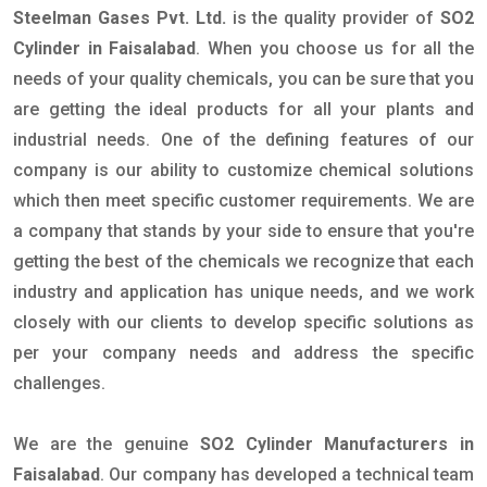
Steelman Gases Pvt. Ltd.
is the quality provider of
SO2
Cylinder in Faisalabad
. When you choose us for all the
needs of your quality chemicals, you can be sure that you
are getting the ideal products for all your plants and
industrial needs. One of the defining features of our
company is our ability to customize chemical solutions
which then meet specific customer requirements. We are
a company that stands by your side to ensure that you're
getting the best of the chemicals we recognize that each
industry and application has unique needs, and we work
closely with our clients to develop specific solutions as
per your company needs and address the specific
challenges.
We are the genuine
SO2 Cylinder Manufacturers in
Faisalabad
. Our company has developed a technical team