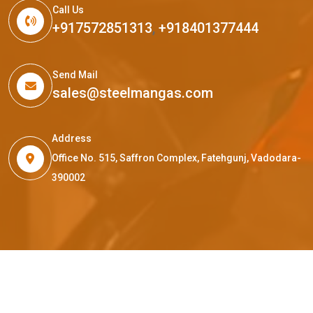
Call Us
+917572851313
,
+918401377444
Send Mail
sales@steelmangas.com
Address
Office No. 515, Saffron Complex, Fatehgunj, Vadodara-
390002