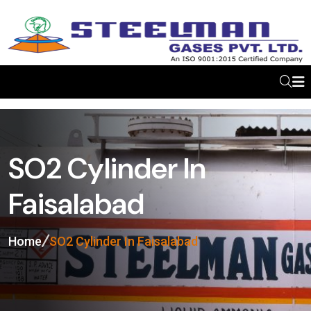
SO2 Cylinder In
Faisalabad
Home
SO2 Cylinder In Faisalabad