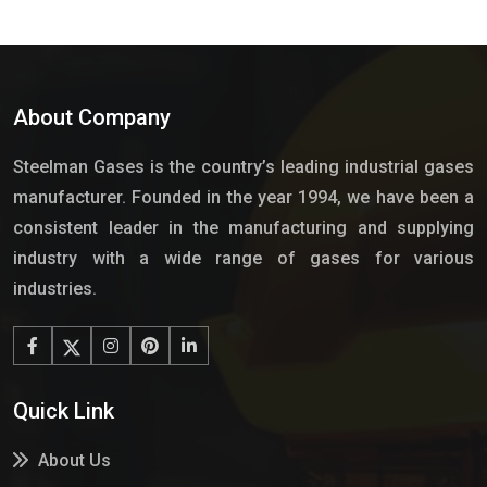
About Company
Steelman Gases is the country’s leading industrial gases
manufacturer. Founded in the year 1994, we have been a
consistent leader in the manufacturing and supplying
industry with a wide range of gases for various
industries.
Quick Link
About Us