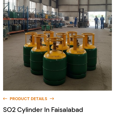
PRODUCT DETAILS
SO2 Cylinder In Faisalabad