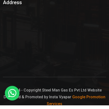
Address
Hypo Chemical
Hypochlorite Solution
Sodium Hypochlorite Solution
Ammonia Cylinder
Ammonia Liquid
Ammonium Hydroxide Solution
Chlorine Gas Cylinder
Liquid Chlorine
© 2024 - Copyright Steel Man Gas Es Pvt Ltd Website
Designed & Promoted by Insta Vyapar
Google Promotion
Sodium Hypochlorite Bleach
Services