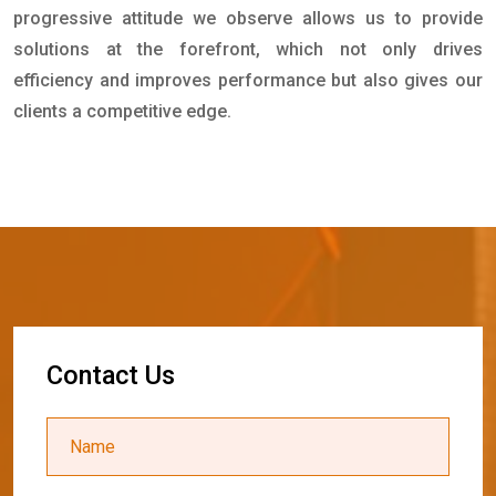
progressive attitude we observe allows us to provide
solutions at the forefront, which not only drives
efficiency and improves performance but also gives our
clients a competitive edge.
C
o
n
t
a
c
t
U
s