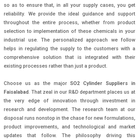
so as to ensure that, in all your supply cases, you get
reliability. We provide the ideal guidance and support
throughout the entire process, whether from product
selection to implementation of these chemicals in your
industrial use. The personalized approach we follow
helps in regulating the supply to the customers with a
comprehensive solution that is integrated with their
existing processes rather than just a product.
Choose us as the major
SO2 Cylinder Suppliers in
Faisalabad
. That zeal in our R&D department places us at
the very edge of innovation through investment in
research and development. The research team at our
disposal runs nonstop in the chase for new formulations,
product improvements, and technological and market
updates that follow. The philosophy driving this