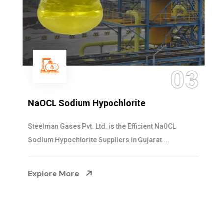
03
NaOCL Sodium Hypochlorite
Steelman Gases Pvt. Ltd. is the Efficient NaOCL
Sodium Hypochlorite Suppliers in Gujarat....
Explore More