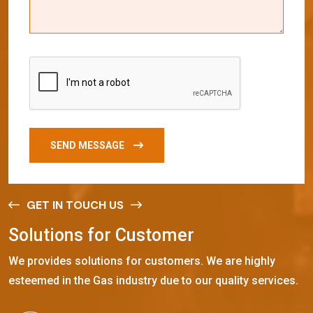
SEND MESSAGE
GET IN TOUCH US
S
o
l
u
t
i
o
n
s
f
o
r
C
u
s
t
o
m
e
r
We provides solutions for customers. We are highly
esteemed in the Gas industry due to our quality services.