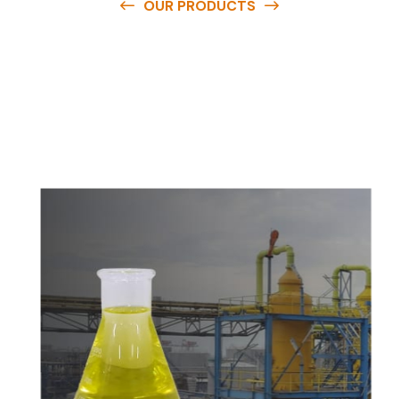
OUR PRODUCTS
O
u
r
q
u
a
l
i
t
y
p
r
o
d
u
c
t
s
a
r
e
a
v
a
i
l
a
b
l
e
a
t
c
o
m
p
e
t
i
t
i
v
e
p
r
i
c
e
s
a
n
d
y
o
u
c
a
n
e
a
s
i
l
y
g
e
t
i
n
t
o
u
c
h
w
i
t
h
u
s
t
o
b
u
y
t
h
e
b
e
s
t
p
r
o
d
u
c
t
s
e
a
s
i
l
y
.