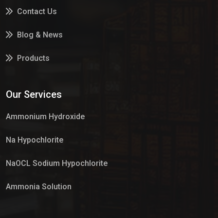
Contact Us
Blog & News
Products
Services
Our Services
Market Place
Ammonium Hydroxide
Na Hypochlorite
NaOCL Sodium Hypochlorite
Ammonia Solution
Sulphur Dioxide Gas