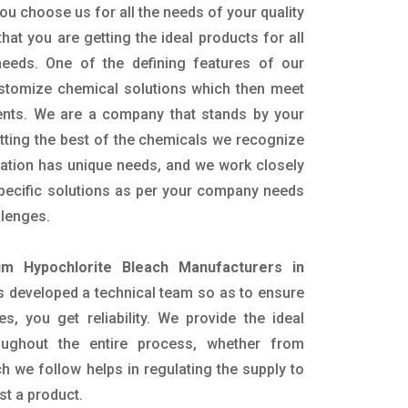
ou choose us for all the needs of your quality
hat you are getting the ideal products for all
 needs. One of the defining features of our
ustomize chemical solutions which then meet
ents. We are a company that stands by your
etting the best of the chemicals we recognize
cation has unique needs, and we work closely
specific solutions as per your company needs
llenges.
um Hypochlorite Bleach Manufacturers in
 developed a technical team so as to ensure
es, you get reliability. We provide the ideal
oughout the entire process, whether from
h we follow helps in regulating the supply to
st a product.