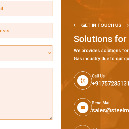
GET IN TOUCH US
S
o
l
u
t
i
o
n
s
f
o
r
We provides solutions for
Gas industry due to our qu
Call Us
+9175728513
Send Mail
sales@steel