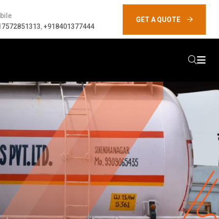
bile
GET A QUOTE
17572851313
,
+918401377444