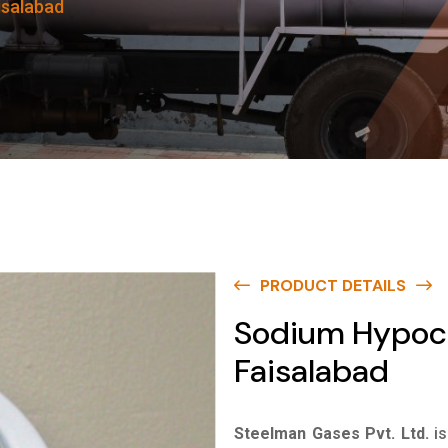
isalabad
PRODUCT DETAILS
Sodium Hypochl
Faisalabad
Steelman Gases Pvt. Ltd.
i