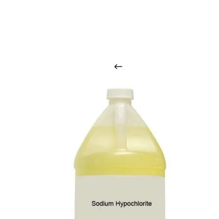
O
u
r
q
u
a
l
i
t
y
p
r
o
d
u
c
t
s
a
r
i
n
t
o
u
c
h