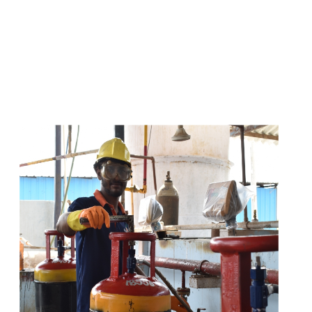
s
a
n
d
y
o
u
c
a
n
e
a
s
i
l
y
g
e
t
t
s
e
a
s
i
l
y
.