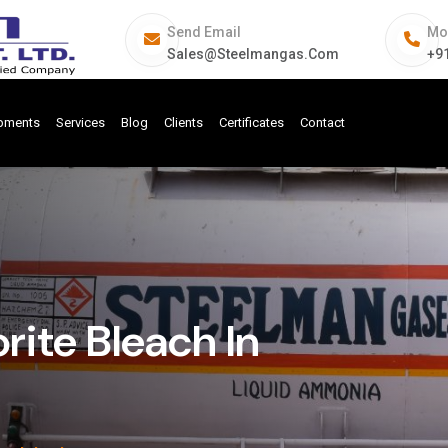
Send Email
Mo
Sales@steelmangas.com
+9
ipments
Services
Blog
Clients
Certificates
Contact
ite Bleach In