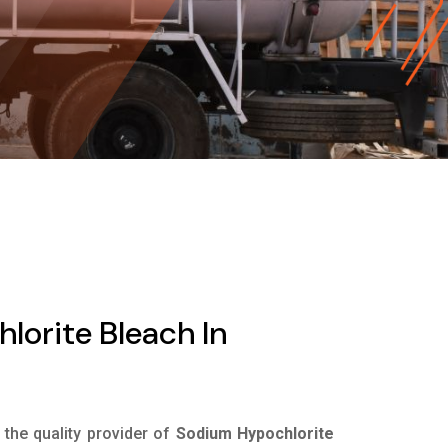
orite Bleach In
s the quality provider of
Sodium Hypochlorite