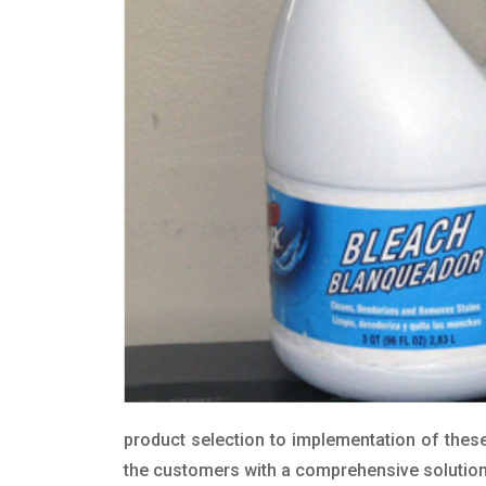
product selection to implementation of these
the customers with a comprehensive solution t