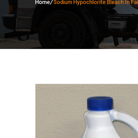
Home
Sodium Hypochlorite Bleach In Fa