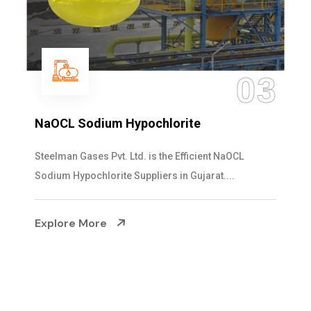
04
Ammonia Solution
Steelman Gases Pvt. Ltd. is the Dependable Ammonia
Solution Manufacturers in Gujarat. Our...
Explore More