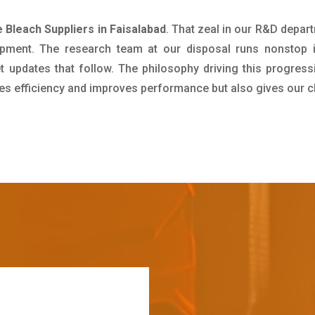
 Bleach Suppliers in Faisalabad
. That zeal in our R&D depar
pment. The research team at our disposal runs nonstop 
updates that follow. The philosophy driving this progress
ives efficiency and improves performance but also gives our c