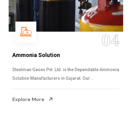
05
Sulphur Dioxide Gas
We are the Supplier and Exporters of SO2 gas
cylinders with the following specificati...
Explore More