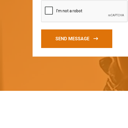
SEND MESSAGE