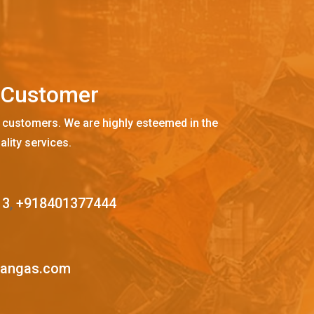
C
u
s
t
o
m
e
r
 customers. We are highly esteemed in the
ality services.
13
,
+918401377444
mangas.com