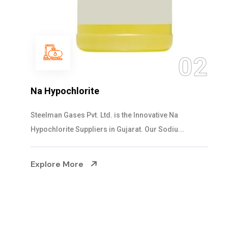
03
NaOCL Sodium Hypochlorite
Steelman Gases Pvt. Ltd. is the Efficient NaOCL
Sodium Hypochlorite Suppliers in Gujarat....
Explore More