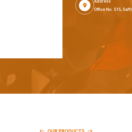
Address
Office No. 515, Sa
OUR PRODUCTS