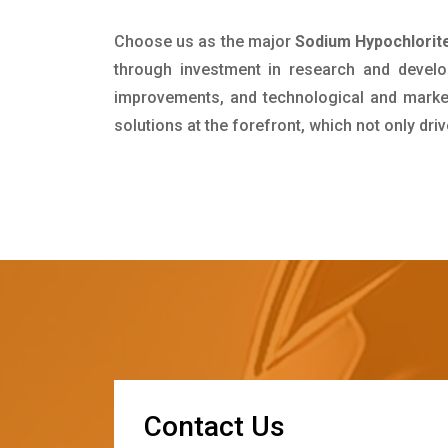
Choose us as the major
Sodium Hypochlorite
through investment in research and develo
improvements, and technological and market 
solutions at the forefront, which not only dr
C
o
n
t
a
c
t
U
s