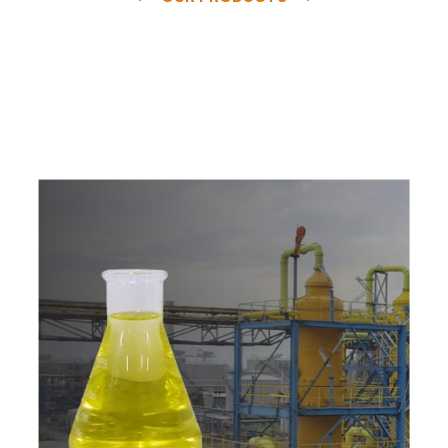
e
a
v
a
i
l
a
b
l
e
a
t
c
o
m
p
e
t
i
t
i
v
e
p
r
i
c
e
w
i
t
h
u
s
t
o
b
u
y
t
h
e
b
e
s
t
p
r
o
d
u
c