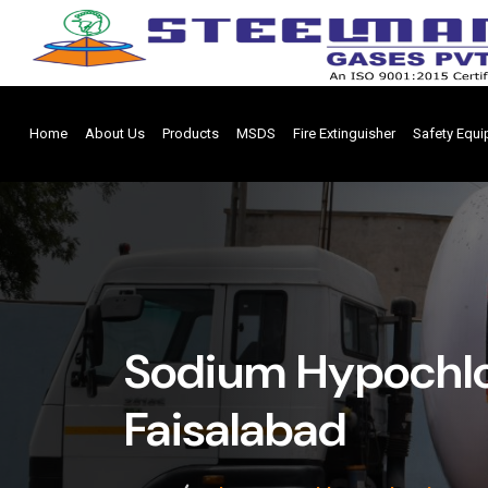
Home
About Us
Products
MSDS
Fire Extinguisher
Safety Equ
Sodium Hypochlor
Faisalabad