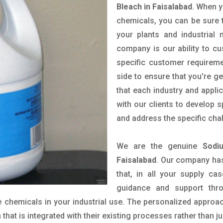
Bleach in Faisalabad
. When y
chemicals, you can be sure t
your plants and industrial
company is our ability to c
specific customer requirem
side to ensure that you're g
that each industry and appli
with our clients to develop 
and address the specific cha
We are the genuine
Sodi
Faisalabad
. Our company has
that, in all your supply cas
guidance and support thr
 chemicals in your industrial use. The personalized approac
hat is integrated with their existing processes rather than ju