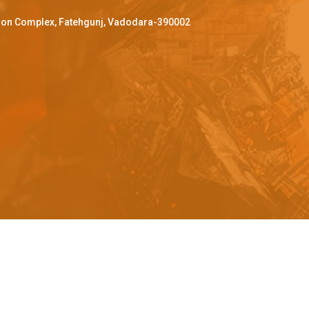
ffron Complex, Fatehgunj, Vadodara-390002