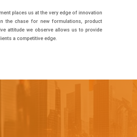
tment places us at the very edge of innovation
in the chase for new formulations, product
ive attitude we observe allows us to provide
lients a competitive edge.