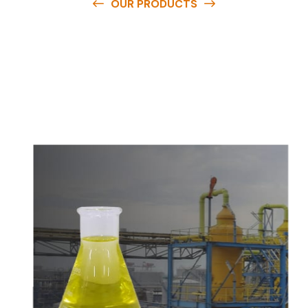
OUR PRODUCTS
O
u
r
q
u
a
l
i
t
y
p
r
o
d
u
c
t
s
a
r
e
a
v
a
i
l
a
b
l
e
a
t
c
o
m
p
e
t
i
t
i
v
e
p
r
i
c
e
s
a
n
d
y
o
u
c
a
n
e
a
s
i
l
y
g
e
t
i
n
t
o
u
c
h
w
i
t
h
u
s
t
o
b
u
y
t
h
e
b
e
s
t
p
r
o
d
u
c
t
s
e
a
s
i
l
y
.