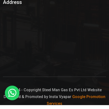
Address
Hypo Chemical
Hypochlorite Solution
Sodium Hypochlorite Solution
Ammonia Cylinder
Ammonia Liquid
Ammonium Hydroxide Solution
Chlorine Gas Cylinder
Liquid Chlorine
© 2024 - Copyright Steel Man Gas Es Pvt Ltd Website
Designed & Promoted by Insta Vyapar
Google Promotion
Sodium Hypochlorite Bleach
Services