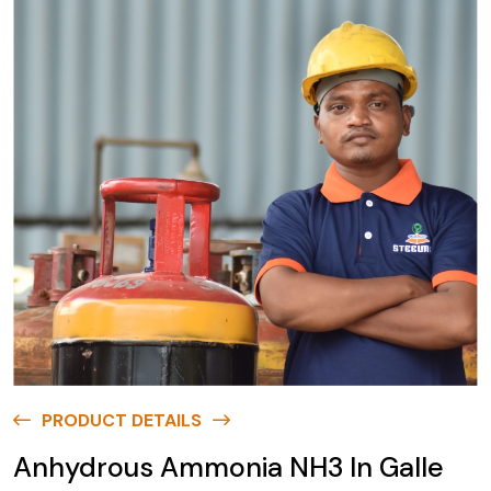
PRODUCT DETAILS
Anhydrous Ammonia NH3 In Galle