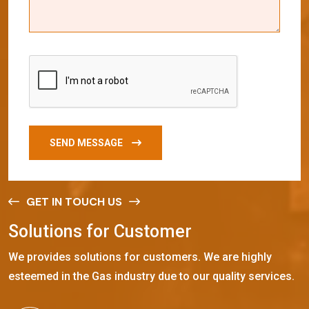
SEND MESSAGE
GET IN TOUCH US
S
o
l
u
t
i
o
n
s
f
o
r
C
u
s
t
o
m
e
r
We provides solutions for customers. We are highly
esteemed in the Gas industry due to our quality services.