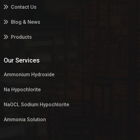
Contact Us
Blog & News
Products
Services
Our Services
Market Place
Ammonium Hydroxide
Na Hypochlorite
NaOCL Sodium Hypochlorite
Ammonia Solution
Sulphur Dioxide Gas