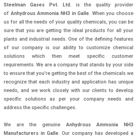
Steelman Gases Pvt. Ltd.
is the quality provider
of
Anhydrous Ammonia NH3 in Galle
. When you choose
us for all the needs of your quality chemicals, you can be
sure that you are getting the ideal products for all your
plants and industrial needs. One of the defining features
of our company is our ability to customize chemical
solutions which then meet specific customer
requirements. We are a company that stands by your side
to ensure that you're getting the best of the chemicals we
recognize that each industry and application has unique
needs, and we work closely with our clients to develop
specific solutions as per your company needs and
address the specific challenges.
We are the genuine
Anhydrous Ammonia NH3
Manufacturers in Galle
. Our company has developed a