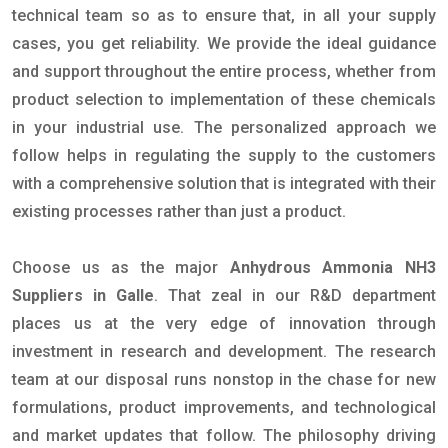
technical team so as to ensure that, in all your supply
cases, you get reliability. We provide the ideal guidance
and support throughout the entire process, whether from
product selection to implementation of these chemicals
in your industrial use. The personalized approach we
follow helps in regulating the supply to the customers
with a comprehensive solution that is integrated with their
existing processes rather than just a product.
Choose us as the major
Anhydrous Ammonia NH3
Suppliers in Galle
. That zeal in our R&D department
places us at the very edge of innovation through
investment in research and development. The research
team at our disposal runs nonstop in the chase for new
formulations, product improvements, and technological
and market updates that follow. The philosophy driving