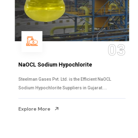
03
NaOCL Sodium Hypochlorite
Steelman Gases Pvt. Ltd. is the Efficient NaOCL
Sodium Hypochlorite Suppliers in Gujarat....
Explore More