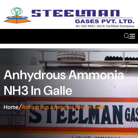
Anhydrous Ammonia
NH3 In Galle
Home
Anhydrous Ammonia NH3 In Galle