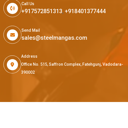
Call Us
+917572851313
,
+918401377444
Send Mail
sales@steelmangas.com
Address
Office No. 515, Saffron Complex, Fatehgunj, Vadodara-
390002