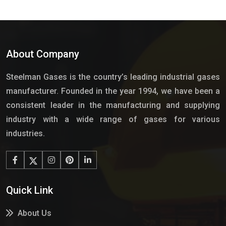
About Company
Steelman Gases is the country’s leading industrial gases
manufacturer. Founded in the year 1994, we have been a
consistent leader in the manufacturing and supplying
industry with a wide range of gases for various
industries.
Quick Link
About Us