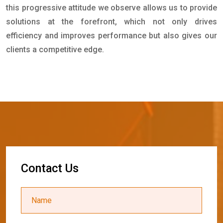
this progressive attitude we observe allows us to provide
solutions at the forefront, which not only drives
efficiency and improves performance but also gives our
clients a competitive edge.
C
o
n
t
a
c
t
U
s