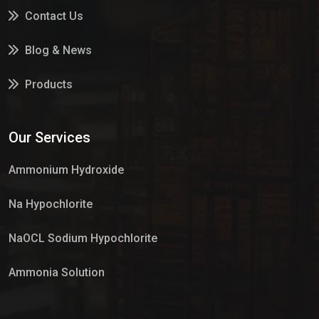
Contact Us
Blog & News
Products
Services
Our Services
Market Place
Ammonium Hydroxide
Na Hypochlorite
NaOCL Sodium Hypochlorite
Ammonia Solution
Sulphur Dioxide Gas