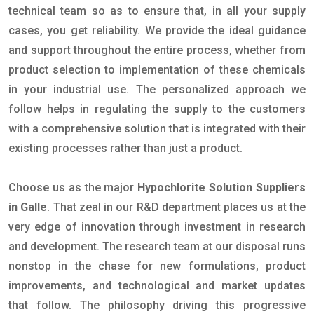
technical team so as to ensure that, in all your supply
cases, you get reliability. We provide the ideal guidance
and support throughout the entire process, whether from
product selection to implementation of these chemicals
in your industrial use. The personalized approach we
follow helps in regulating the supply to the customers
with a comprehensive solution that is integrated with their
existing processes rather than just a product.
Choose us as the major
Hypochlorite Solution Suppliers
in Galle
. That zeal in our R&D department places us at the
very edge of innovation through investment in research
and development. The research team at our disposal runs
nonstop in the chase for new formulations, product
improvements, and technological and market updates
that follow. The philosophy driving this progressive