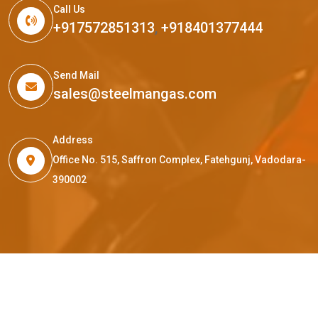
Call Us
+917572851313
,
+918401377444
Send Mail
sales@steelmangas.com
Address
Office No. 515, Saffron Complex, Fatehgunj, Vadodara-
390002