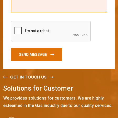
SEND MESSAGE
GET IN TOUCH US
S
o
l
u
t
i
o
n
s
f
o
r
C
u
s
t
o
m
e
r
We provides solutions for customers. We are highly
esteemed in the Gas industry due to our quality services.