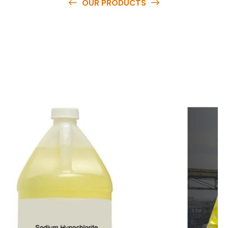
OUR PRODUCTS
O
u
r
q
u
a
l
i
t
y
p
r
o
d
u
c
t
s
a
r
e
a
v
a
i
l
a
b
l
e
a
t
c
o
m
p
e
t
i
t
i
v
e
p
r
i
c
e
s
a
n
d
y
o
u
c
a
n
e
a
s
i
l
y
g
e
t
i
n
t
o
u
c
h
w
i
t
h
u
s
t
o
b
u
y
t
h
e
b
e
s
t
p
r
o
d
u
c
t
s
e
a
s
i
l
y
.