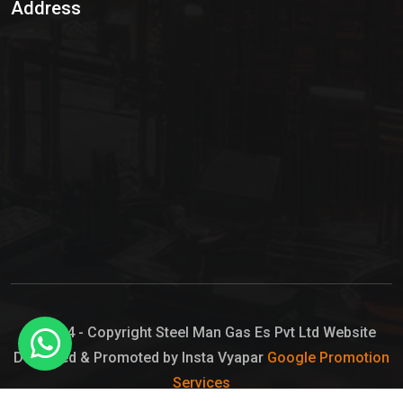
Address
Hypo Chemical
Hypochlorite Solution
Sodium Hypochlorite Solution
Ammonia Cylinder
Ammonia Liquid
Ammonium Hydroxide Solution
Chlorine Gas Cylinder
Liquid Chlorine
© 2024 - Copyright Steel Man Gas Es Pvt Ltd Website
Designed & Promoted by Insta Vyapar
Google Promotion
Sodium Hypochlorite Bleach
Services