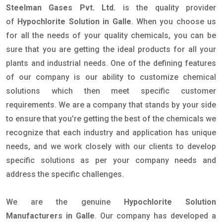
Steelman Gases Pvt. Ltd.
is the quality provider
of
Hypochlorite Solution in Galle
. When you choose us
for all the needs of your quality chemicals, you can be
sure that you are getting the ideal products for all your
plants and industrial needs. One of the defining features
of our company is our ability to customize chemical
solutions which then meet specific customer
requirements. We are a company that stands by your side
to ensure that you're getting the best of the chemicals we
recognize that each industry and application has unique
needs, and we work closely with our clients to develop
specific solutions as per your company needs and
address the specific challenges.
We are the genuine
Hypochlorite Solution
Manufacturers in Galle
. Our company has developed a