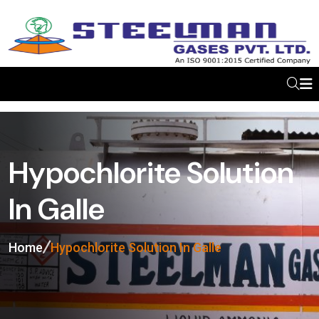
Hypochlorite Solution
In Galle
Home
Hypochlorite Solution In Galle