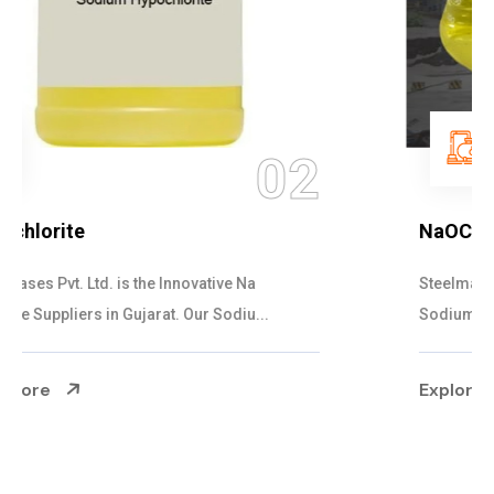
03
NaOCL Sodium Hypochlorite
Steelman Gases Pvt. Ltd. is the Efficient NaOCL
Sodium Hypochlorite Suppliers in Gujarat....
Explore More