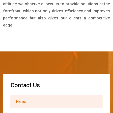
attitude we observe allows us to provide solutions at the
forefront, which not only drives efficiency and improves
performance but also gives our clients a competitive
edge.
C
o
n
t
a
c
t
U
s