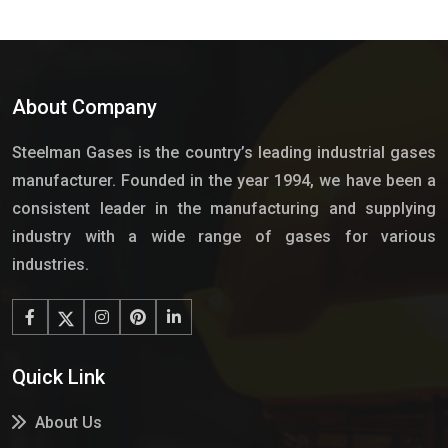
About Company
Steelman Gases is the country’s leading industrial gases
manufacturer. Founded in the year 1994, we have been a
consistent leader in the manufacturing and supplying
industry with a wide range of gases for various
industries.
Quick Link
About Us