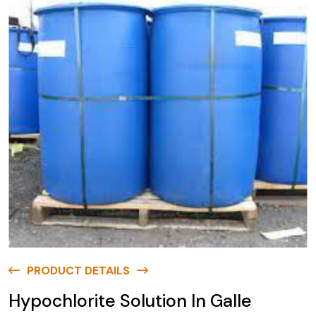
PRODUCT DETAILS
Hypochlorite Solution In Galle