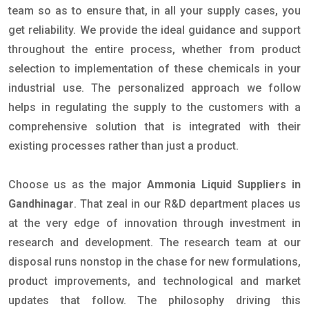
team so as to ensure that, in all your supply cases, you
get reliability. We provide the ideal guidance and support
throughout the entire process, whether from product
selection to implementation of these chemicals in your
industrial use. The personalized approach we follow
helps in regulating the supply to the customers with a
comprehensive solution that is integrated with their
existing processes rather than just a product.
Choose us as the major
Ammonia Liquid Suppliers in
Gandhinagar
. That zeal in our R&D department places us
at the very edge of innovation through investment in
research and development. The research team at our
disposal runs nonstop in the chase for new formulations,
product improvements, and technological and market
updates that follow. The philosophy driving this