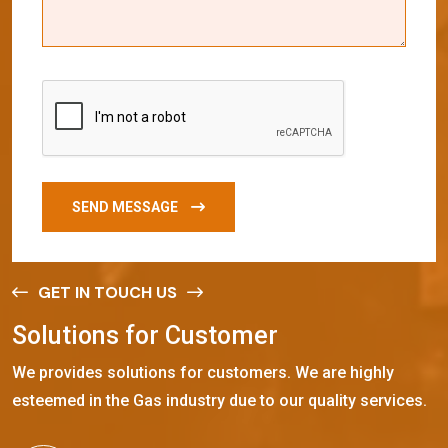
SEND MESSAGE
GET IN TOUCH US
S
o
l
u
t
i
o
n
s
f
o
r
C
u
s
t
o
m
e
r
We provides solutions for customers. We are highly
esteemed in the Gas industry due to our quality services.