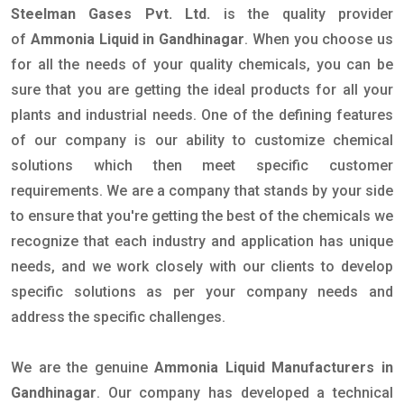
Steelman Gases Pvt. Ltd.
is the quality provider
of
Ammonia Liquid in Gandhinagar
. When you choose us
for all the needs of your quality chemicals, you can be
sure that you are getting the ideal products for all your
plants and industrial needs. One of the defining features
of our company is our ability to customize chemical
solutions which then meet specific customer
requirements. We are a company that stands by your side
to ensure that you're getting the best of the chemicals we
recognize that each industry and application has unique
needs, and we work closely with our clients to develop
specific solutions as per your company needs and
address the specific challenges.
We are the genuine
Ammonia Liquid Manufacturers in
Gandhinagar
. Our company has developed a technical