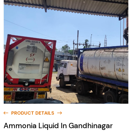
PRODUCT DETAILS
Ammonia Liquid In Gandhinagar