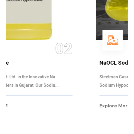
03
NaOCL Sodium Hypochlorite
Steelman Gases Pvt. Ltd. is the Efficient NaOCL
Sodium Hypochlorite Suppliers in Gujarat....
Explore More