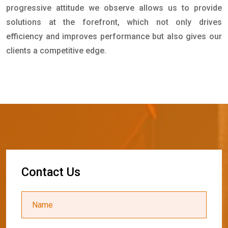
progressive attitude we observe allows us to provide
solutions at the forefront, which not only drives
efficiency and improves performance but also gives our
clients a competitive edge.
C
o
n
t
a
c
t
U
s