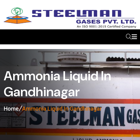
Ammonia Liquid In
Gandhinagar
Home
Ammonia Liquid In Gandhinagar