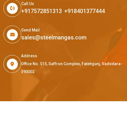
Call Us
+917572851313
,
+918401377444
Send Mail
sales@steelmangas.com
Address
Office No. 515, Saffron Complex, Fatehgunj, Vadodara-
390002