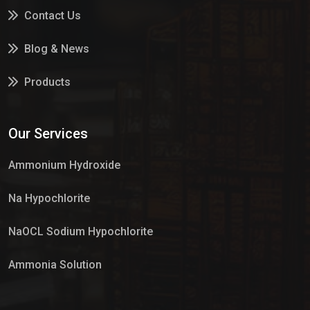
Contact Us
Blog & News
Products
Services
Our Services
Market Place
Ammonium Hydroxide
Na Hypochlorite
NaOCL Sodium Hypochlorite
Ammonia Solution
Sulphur Dioxide Gas