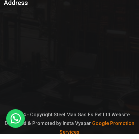
Address
Hypo Chemical
Hypochlorite Solution
Sodium Hypochlorite Solution
Ammonia Cylinder
Ammonia Liquid
Ammonium Hydroxide Solution
Chlorine Gas Cylinder
Liquid Chlorine
© 2024 - Copyright Steel Man Gas Es Pvt Ltd Website
Designed & Promoted by Insta Vyapar
Google Promotion
Sodium Hypochlorite Bleach
Services