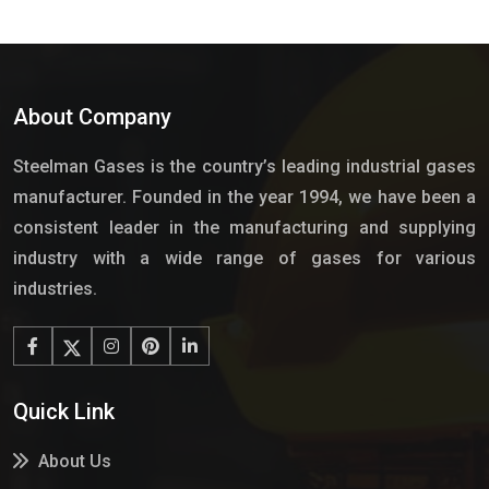
About Company
Steelman Gases is the country’s leading industrial gases
manufacturer. Founded in the year 1994, we have been a
consistent leader in the manufacturing and supplying
industry with a wide range of gases for various
industries.
Quick Link
About Us