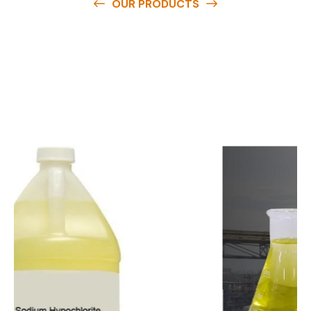
OUR PRODUCTS
O
u
r
q
u
a
l
i
t
y
p
r
o
d
u
c
t
s
a
r
e
a
v
a
i
l
a
b
l
e
a
t
c
o
m
p
e
t
i
t
i
v
e
p
r
i
c
e
s
a
n
d
y
o
u
c
a
n
e
a
s
i
l
y
g
e
t
i
n
t
o
u
c
h
w
i
t
h
u
s
t
o
b
u
y
t
h
e
b
e
s
t
p
r
o
d
u
c
t
s
e
a
s
i
l
y
.