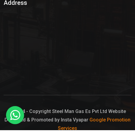
Address
Hypo Chemical
Hypochlorite Solution
Sodium Hypochlorite Solution
Ammonia Cylinder
Ammonia Liquid
Ammonium Hydroxide Solution
Chlorine Gas Cylinder
Liquid Chlorine
© 2024 - Copyright Steel Man Gas Es Pvt Ltd Website
Designed & Promoted by Insta Vyapar
Google Promotion
Sodium Hypochlorite Bleach
Services