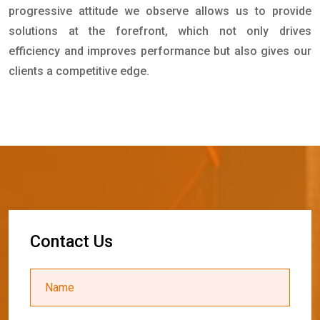
progressive attitude we observe allows us to provide
solutions at the forefront, which not only drives
efficiency and improves performance but also gives our
clients a competitive edge.
C
o
n
t
a
c
t
U
s