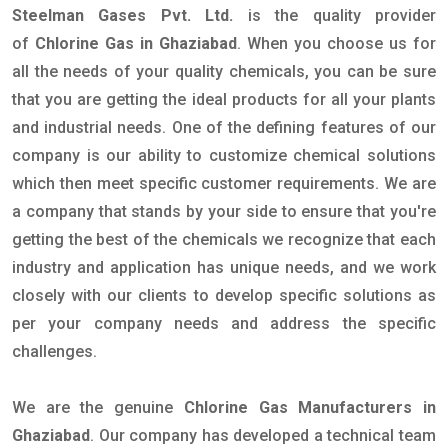
Steelman Gases Pvt. Ltd.
is the quality provider
of
Chlorine Gas in Ghaziabad
. When you choose us for
all the needs of your quality chemicals, you can be sure
that you are getting the ideal products for all your plants
and industrial needs. One of the defining features of our
company is our ability to customize chemical solutions
which then meet specific customer requirements. We are
a company that stands by your side to ensure that you're
getting the best of the chemicals we recognize that each
industry and application has unique needs, and we work
closely with our clients to develop specific solutions as
per your company needs and address the specific
challenges.
We are the genuine
Chlorine Gas Manufacturers in
Ghaziabad
. Our company has developed a technical team