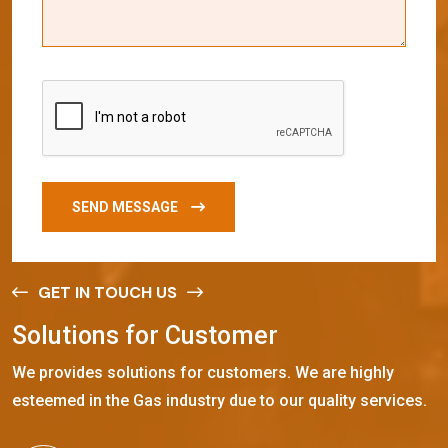
SEND MESSAGE
GET IN TOUCH US
S
o
l
u
t
i
o
n
s
f
o
r
C
u
s
t
o
m
e
r
We provides solutions for customers. We are highly
esteemed in the Gas industry due to our quality services.