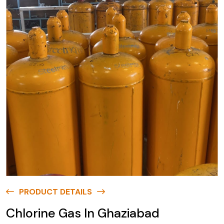
PRODUCT DETAILS
Chlorine Gas In Ghaziabad