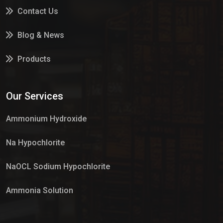
Contact Us
Blog & News
Products
Services
Our Services
Market Place
Ammonium Hydroxide
Na Hypochlorite
NaOCL Sodium Hypochlorite
Ammonia Solution
Sulphur Dioxide Gas