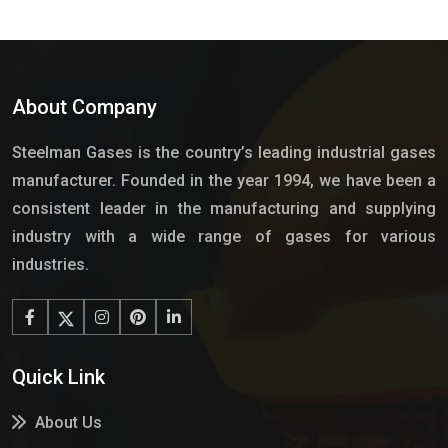
About Company
Steelman Gases is the country’s leading industrial gases
manufacturer. Founded in the year 1994, we have been a
consistent leader in the manufacturing and supplying
industry with a wide range of gases for various
industries.
Quick Link
About Us