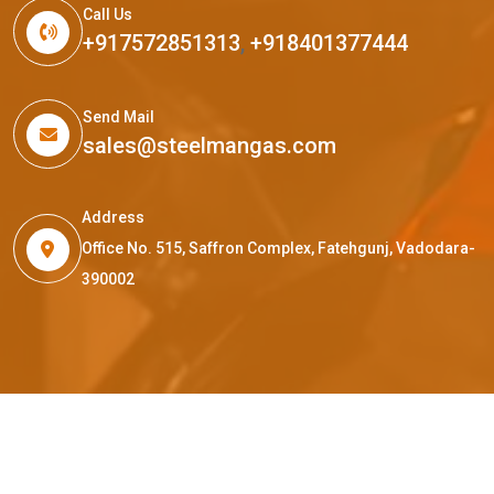
Call Us
+917572851313
,
+918401377444
Send Mail
sales@steelmangas.com
Address
Office No. 515, Saffron Complex, Fatehgunj, Vadodara-
390002