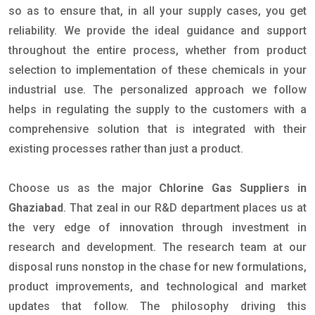
so as to ensure that, in all your supply cases, you get
reliability. We provide the ideal guidance and support
throughout the entire process, whether from product
selection to implementation of these chemicals in your
industrial use. The personalized approach we follow
helps in regulating the supply to the customers with a
comprehensive solution that is integrated with their
existing processes rather than just a product.
Choose us as the major
Chlorine Gas Suppliers in
Ghaziabad
. That zeal in our R&D department places us at
the very edge of innovation through investment in
research and development. The research team at our
disposal runs nonstop in the chase for new formulations,
product improvements, and technological and market
updates that follow. The philosophy driving this