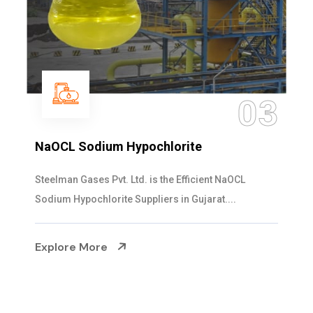
03
te
Ammonia Solution
ficient NaOCL
Steelman Gases Pvt. Ltd. is the D
Gujarat....
Solution Manufacturers in Gujarat. 
Explore More