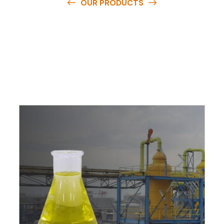
OUR PRODUCTS
O
u
r
q
u
a
l
i
t
y
p
r
o
d
u
c
t
s
a
r
e
a
v
a
i
l
a
b
l
e
a
t
c
o
m
p
e
t
i
t
i
v
e
p
r
i
c
e
s
a
n
d
y
o
u
c
a
n
e
a
s
i
l
y
g
e
t
i
n
t
o
u
c
h
w
i
t
h
u
s
t
o
b
u
y
t
h
e
b
e
s
t
p
r
o
d
u
c
t
s
e
a
s
i
l
y
.