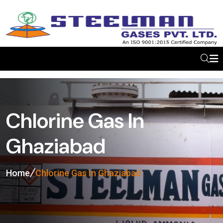
Chlorine Gas In
Ghaziabad
Home
Chlorine Gas In Ghaziabad