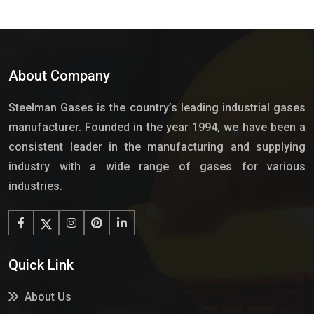
About Company
Steelman Gases is the country’s leading industrial gases
manufacturer. Founded in the year 1994, we have been a
consistent leader in the manufacturing and supplying
industry with a wide range of gases for various
industries.
Quick Link
About Us