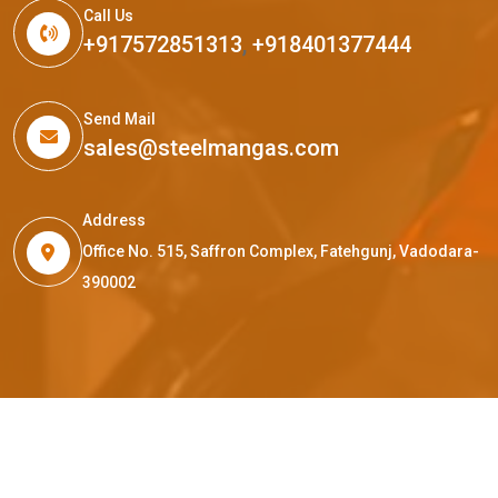
Call Us
+917572851313
,
+918401377444
Send Mail
sales@steelmangas.com
Address
Office No. 515, Saffron Complex, Fatehgunj, Vadodara-
390002