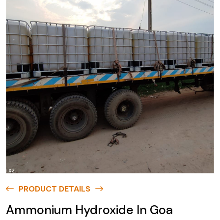
PRODUCT DETAILS
Ammonium Hydroxide In Goa