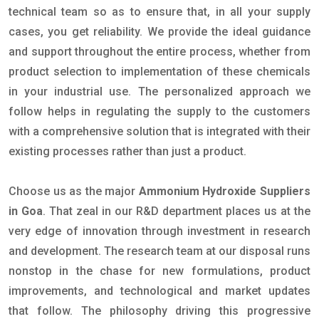
technical team so as to ensure that, in all your supply
cases, you get reliability. We provide the ideal guidance
and support throughout the entire process, whether from
product selection to implementation of these chemicals
in your industrial use. The personalized approach we
follow helps in regulating the supply to the customers
with a comprehensive solution that is integrated with their
existing processes rather than just a product.
Choose us as the major
Ammonium Hydroxide Suppliers
in Goa
. That zeal in our R&D department places us at the
very edge of innovation through investment in research
and development. The research team at our disposal runs
nonstop in the chase for new formulations, product
improvements, and technological and market updates
that follow. The philosophy driving this progressive