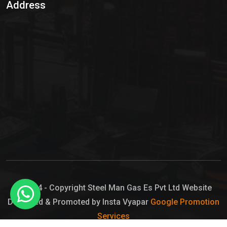
Address
Hypo Chemical
Hypochlorite Solution
Sodium Hypochlorite Solution
Ammonia Cylinder
Ammonia Liquid
Ammonium Hydroxide Solution
Chlorine Gas Cylinder
Liquid Chlorine
© 2024 - Copyright Steel Man Gas Es Pvt Ltd Website
Designed & Promoted by Insta Vyapar
Google Promotion
Sodium Hypochlorite Bleach
Services