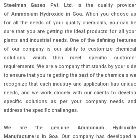
Steelman Gases Pvt. Ltd.
is the quality provider
of
Ammonium Hydroxide in Goa
. When you choose us
for all the needs of your quality chemicals, you can be
sure that you are getting the ideal products for all your
plants and industrial needs. One of the defining features
of our company is our ability to customize chemical
solutions which then meet specific customer
requirements. We are a company that stands by your side
to ensure that you're getting the best of the chemicals we
recognize that each industry and application has unique
needs, and we work closely with our clients to develop
specific solutions as per your company needs and
address the specific challenges.
We are the genuine
Ammonium Hydroxide
Manufacturers in Goa
. Our company has developed a