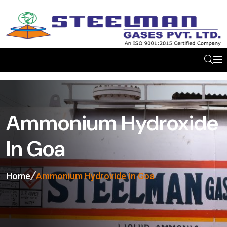
Ammonium Hydroxide
In Goa
Home
Ammonium Hydroxide In Goa