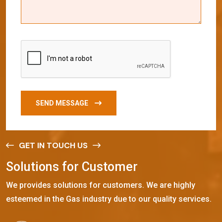
SEND MESSAGE
GET IN TOUCH US
S
o
l
u
t
i
o
n
s
f
o
r
C
u
s
t
o
m
e
r
We provides solutions for customers. We are highly
esteemed in the Gas industry due to our quality services.