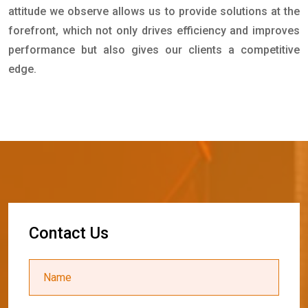
attitude we observe allows us to provide solutions at the
forefront, which not only drives efficiency and improves
performance but also gives our clients a competitive
edge.
C
o
n
t
a
c
t
U
s