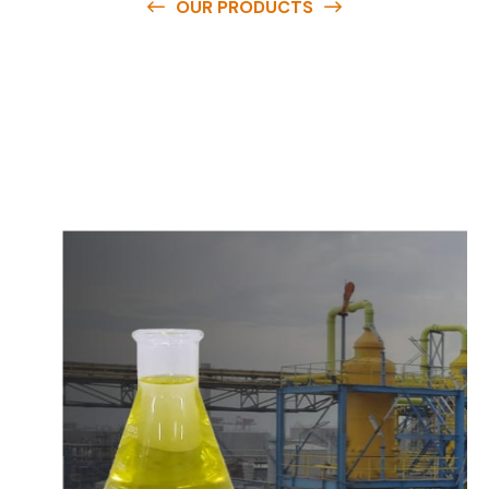
OUR PRODUCTS
O
u
r
q
u
a
l
i
t
y
p
r
o
d
u
c
t
s
a
r
e
a
v
a
i
l
a
b
l
e
a
t
c
o
m
p
e
t
i
t
i
v
e
p
r
i
c
e
s
a
n
d
y
o
u
c
a
n
e
a
s
i
l
y
g
e
t
i
n
t
o
u
c
h
w
i
t
h
u
s
t
o
b
u
y
t
h
e
b
e
s
t
p
r
o
d
u
c
t
s
e
a
s
i
l
y
.