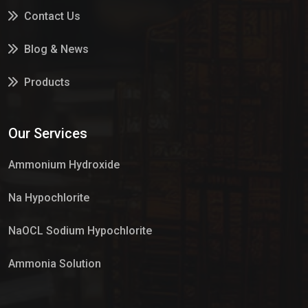
Contact Us
Blog & News
Products
Services
Our Services
Market Place
Ammonium Hydroxide
Na Hypochlorite
NaOCL Sodium Hypochlorite
Ammonia Solution
Sulphur Dioxide Gas