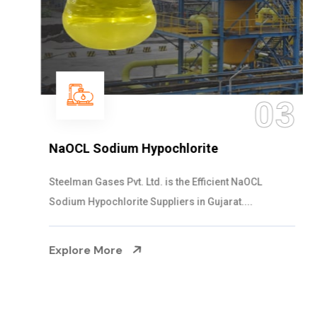
03
NaOCL Sodium Hypochlorite
Steelman Gases Pvt. Ltd. is the Efficient NaOCL
Sodium Hypochlorite Suppliers in Gujarat....
Explore More