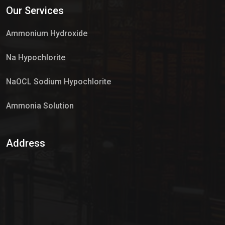
Our Services
Market Place
Ammonium Hydroxide
Na Hypochlorite
NaOCL Sodium Hypochlorite
Ammonia Solution
Sulphur Dioxide Gas
Address
Hypo Chemical
Hypochlorite Solution
Sodium Hypochlorite Solution