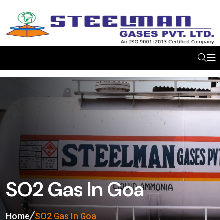
SO2 Gas In Goa
Home
SO2 Gas In Goa