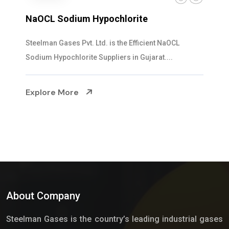
NaOCL Sodium Hypochlorite
Steelman Gases Pvt. Ltd. is the Efficient NaOCL
Sodium Hypochlorite Suppliers in Gujarat....
Explore More
About Company
Steelman Gases is the country’s leading industrial gases