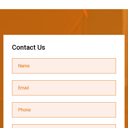
C
o
n
t
a
c
t
U
s