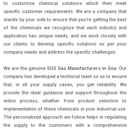
to customize chemical solutions which then meet
specific customer requirements. We are a company that
stands by your side to ensure that you're getting the best
of the chemicals we recognize that each industry and
application has unique needs, and we work closely with
our clients to develop specific solutions as per your
company needs and address the specific challenges.
We are the genuine
SO2 Gas Manufacturers in Goa
. Our
company has developed a technical team so as to ensure
that, in all your supply cases, you get reliability. We
provide the ideal guidance and support throughout the
entire process, whether from product selection to
implementation of these chemicals in your industrial use.
The personalized approach we follow helps in regulating
the supply to the customers with a comprehensive