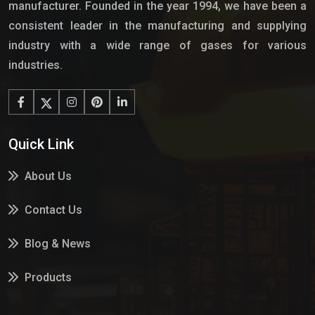
manufacturer. Founded in the year 1994, we have been a
consistent leader in the manufacturing and supplying
industry with a wide range of gases for various
industries.
Quick Link
About Us
Contact Us
Blog & News
Products
Services