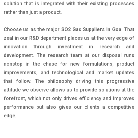
solution that is integrated with their existing processes
rather than just a product.
Choose us as the major
SO2 Gas Suppliers in Goa
. That
zeal in our R&D department places us at the very edge of
innovation through investment in research and
development. The research team at our disposal runs
nonstop in the chase for new formulations, product
improvements, and technological and market updates
that follow. The philosophy driving this progressive
attitude we observe allows us to provide solutions at the
forefront, which not only drives efficiency and improves
performance but also gives our clients a competitive
edge.