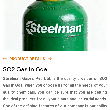
PRODUCT DETAILS
SO2 Gas In Goa
Steelman Gases Pvt. Ltd.
is the quality provider of
SO2
Gas in Goa
. When you choose us for all the needs of your
quality chemicals, you can be sure that you are getting
the ideal products for all your plants and industrial needs.
One of the defining features of our company is our ability