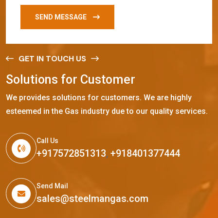
SEND MESSAGE
GET IN TOUCH US
S
o
l
u
t
i
o
n
s
f
o
r
C
u
s
t
o
m
e
r
We provides solutions for customers. We are highly
esteemed in the Gas industry due to our quality services.
Call Us
+917572851313
,
+918401377444
Send Mail
sales@steelmangas.com