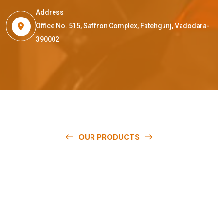
Address
Office No. 515, Saffron Complex, Fatehgunj, Vadodara-
390002
OUR PRODUCTS
O
u
r
q
u
a
l
i
t
y
p
r
o
d
u
c
t
s
a
r
e
a
v
a
i
l
a
b
l
e
a
t
c
o
m
p
e
t
i
t
i
v
e
p
r
i
c
e
s
a
n
d
y
o
u
c
a
n
e
a
s
i
l
y
g
e
t
i
n
t
o
u
c
h
w
i
t
h
u
s
t
o
b
u
y
t
h
e
b
e
s
t
p
r
o
d
u