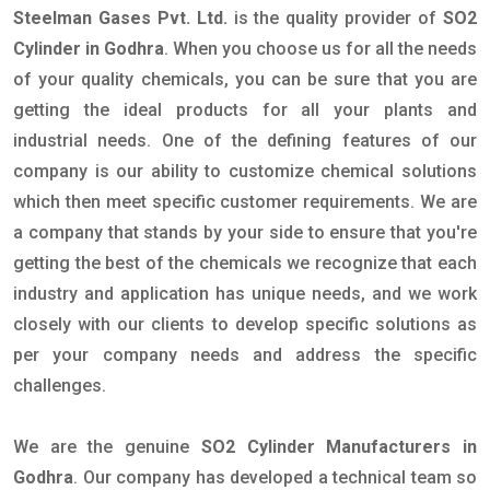
Steelman Gases Pvt. Ltd.
is the quality provider of
SO2
Cylinder in Godhra
. When you choose us for all the needs
of your quality chemicals, you can be sure that you are
getting the ideal products for all your plants and
industrial needs. One of the defining features of our
company is our ability to customize chemical solutions
which then meet specific customer requirements. We are
a company that stands by your side to ensure that you're
getting the best of the chemicals we recognize that each
industry and application has unique needs, and we work
closely with our clients to develop specific solutions as
per your company needs and address the specific
challenges.
We are the genuine
SO2 Cylinder Manufacturers in
Godhra
. Our company has developed a technical team so