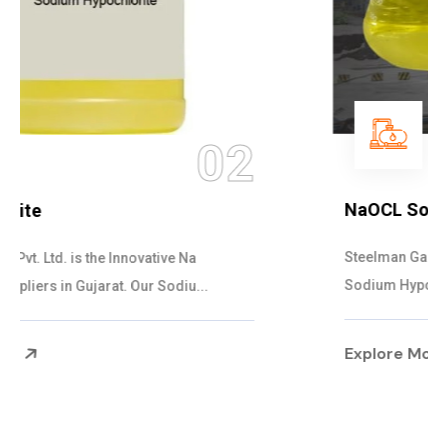
03
NaOCL Sodium Hypochlorite
Steelman Gases Pvt. Ltd. is the Efficient NaOCL
Sodium Hypochlorite Suppliers in Gujarat....
Explore More