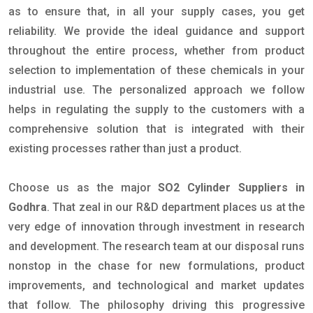
as to ensure that, in all your supply cases, you get
reliability. We provide the ideal guidance and support
throughout the entire process, whether from product
selection to implementation of these chemicals in your
industrial use. The personalized approach we follow
helps in regulating the supply to the customers with a
comprehensive solution that is integrated with their
existing processes rather than just a product.
Choose us as the major
SO2 Cylinder Suppliers in
Godhra
. That zeal in our R&D department places us at the
very edge of innovation through investment in research
and development. The research team at our disposal runs
nonstop in the chase for new formulations, product
improvements, and technological and market updates
that follow. The philosophy driving this progressive