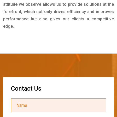
attitude we observe allows us to provide solutions at the
forefront, which not only drives efficiency and improves
performance but also gives our clients a competitive
edge.
C
o
n
t
a
c
t
U
s