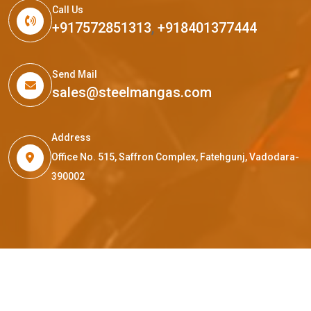
Call Us
+917572851313
,
+918401377444
Send Mail
sales@steelmangas.com
Address
Office No. 515, Saffron Complex, Fatehgunj, Vadodara-
390002