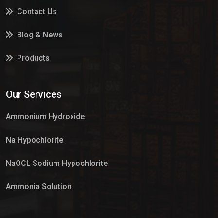
Contact Us
Blog & News
Products
Services
Our Services
Market Place
Ammonium Hydroxide
Na Hypochlorite
NaOCL Sodium Hypochlorite
Ammonia Solution
Sulphur Dioxide Gas