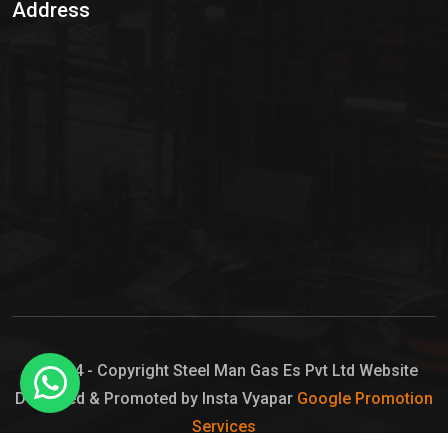
Address
Hypo Chemical
Hypochlorite Solution
Sodium Hypochlorite Solution
Ammonia Cylinder
Ammonia Liquid
Ammonium Hydroxide Solution
Chlorine Gas Cylinder
Liquid Chlorine
© 2024 - Copyright Steel Man Gas Es Pvt Ltd Website
Designed & Promoted by Insta Vyapar
Google Promotion
Sodium Hypochlorite Bleach
Services