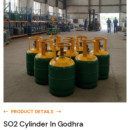
PRODUCT DETAILS
SO2 Cylinder In Godhra