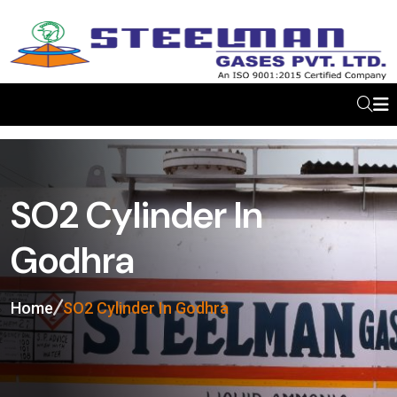
SO2 Cylinder In
Godhra
Home
SO2 Cylinder In Godhra