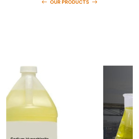
OUR PRODUCTS
O
u
r
q
u
a
l
i
t
y
p
r
o
d
u
c
t
s
a
r
e
a
v
a
i
l
a
b
l
e
a
t
c
o
m
p
e
t
i
t
i
v
e
p
r
i
c
e
s
a
n
d
y
o
u
c
a
n
e
a
s
i
l
y
g
e
t
i
n
t
o
u
c
h
w
i
t
h
u
s
t
o
b
u
y
t
h
e
b
e
s
t
p
r
o
d
u
c
t
s
e
a
s
i
l
y
.