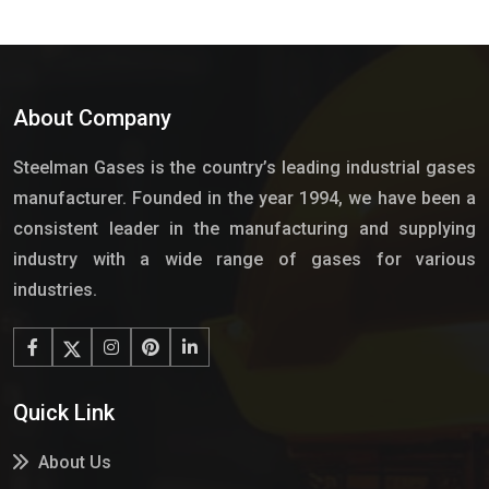
About Company
Steelman Gases is the country’s leading industrial gases
manufacturer. Founded in the year 1994, we have been a
consistent leader in the manufacturing and supplying
industry with a wide range of gases for various
industries.
Quick Link
About Us