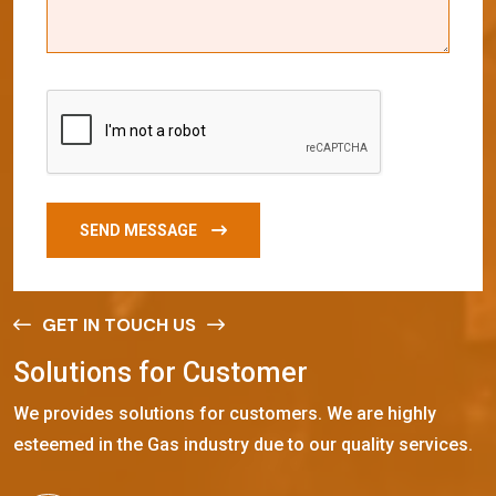
SEND MESSAGE
GET IN TOUCH US
S
o
l
u
t
i
o
n
s
f
o
r
C
u
s
t
o
m
e
r
We provides solutions for customers. We are highly
esteemed in the Gas industry due to our quality services.