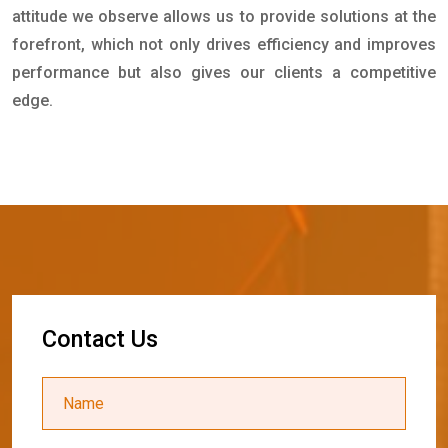
attitude we observe allows us to provide solutions at the
forefront, which not only drives efficiency and improves
performance but also gives our clients a competitive
edge.
C
o
n
t
a
c
t
U
s