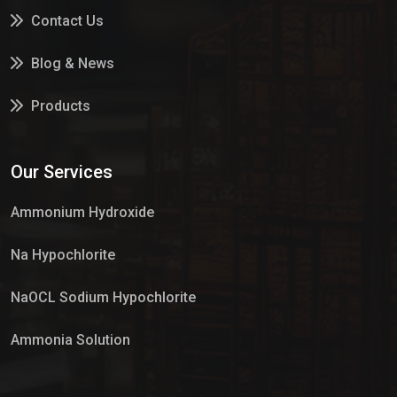
Contact Us
Blog & News
Products
Services
Our Services
Market Place
Ammonium Hydroxide
Na Hypochlorite
NaOCL Sodium Hypochlorite
Ammonia Solution
Sulphur Dioxide Gas