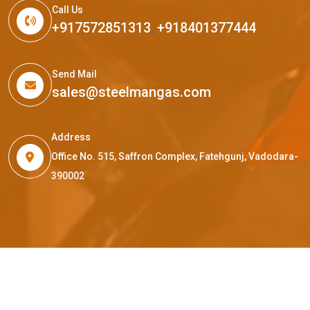
Call Us
+917572851313
,
+918401377444
Send Mail
sales@steelmangas.com
Address
Office No. 515, Saffron Complex, Fatehgunj, Vadodara-
390002