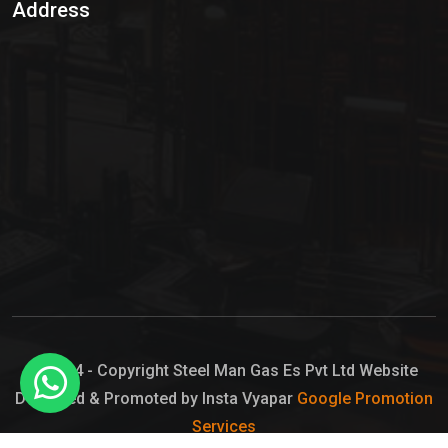
Address
Hypo Chemical
Hypochlorite Solution
Sodium Hypochlorite Solution
Ammonia Cylinder
Ammonia Liquid
Ammonium Hydroxide Solution
Chlorine Gas Cylinder
Liquid Chlorine
© 2024 - Copyright Steel Man Gas Es Pvt Ltd Website
Designed & Promoted by Insta Vyapar
Google Promotion
Sodium Hypochlorite Bleach
Services