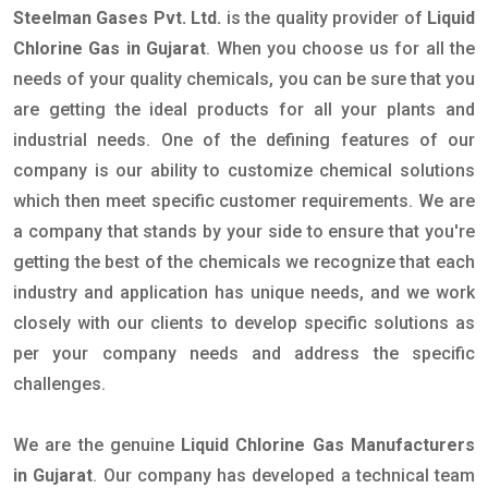
Steelman Gases Pvt. Ltd.
is the quality provider of
Liquid
Chlorine Gas in Gujarat
. When you choose us for all the
needs of your quality chemicals, you can be sure that you
are getting the ideal products for all your plants and
industrial needs. One of the defining features of our
company is our ability to customize chemical solutions
which then meet specific customer requirements. We are
a company that stands by your side to ensure that you're
getting the best of the chemicals we recognize that each
industry and application has unique needs, and we work
closely with our clients to develop specific solutions as
per your company needs and address the specific
challenges.
We are the genuine
Liquid Chlorine Gas Manufacturers
in Gujarat
. Our company has developed a technical team