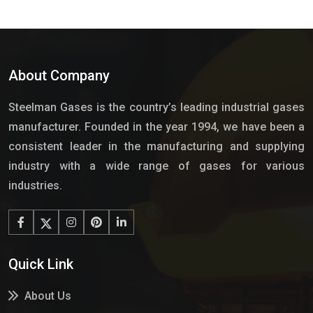
About Company
Steelman Gases is the country’s leading industrial gases
manufacturer. Founded in the year 1994, we have been a
consistent leader in the manufacturing and supplying
industry with a wide range of gases for various
industries.
Quick Link
About Us