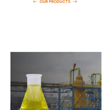
OUR PRODUCTS
O
u
r
q
u
a
l
i
t
y
p
r
o
d
u
c
t
s
a
r
e
a
v
a
i
l
a
b
l
e
a
t
c
o
m
p
e
t
i
t
i
v
e
p
r
i
c
e
s
a
n
d
y
o
u
c
a
n
e
a
s
i
l
y
g
e
t
i
n
t
o
u
c
h
w
i
t
h
u
s
t
o
b
u
y
t
h
e
b
e
s
t
p
r
o
d
u
c
t
s
e
a
s
i
l
y
.