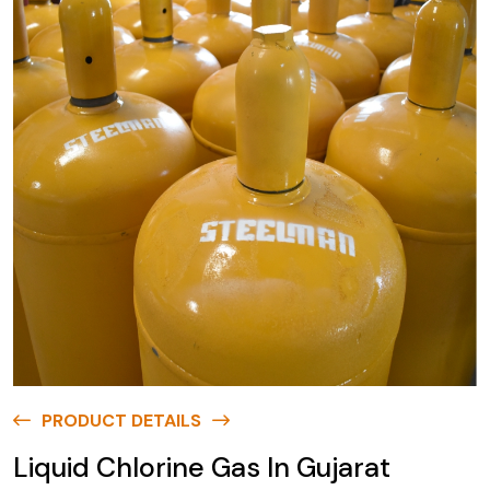
PRODUCT DETAILS
Liquid Chlorine Gas In Gujarat