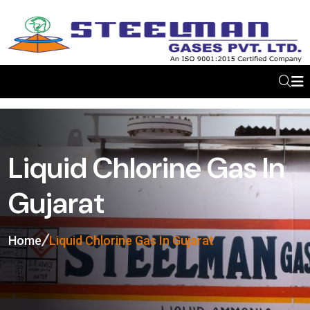
Liquid Chlorine Gas In
Gujarat
Home
Liquid Chlorine Gas In Gujarat