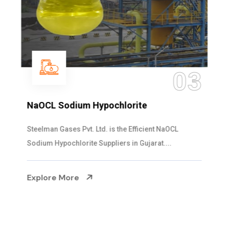
03
NaOCL Sodium Hypochlorite
Steelman Gases Pvt. Ltd. is the Efficient NaOCL
Sodium Hypochlorite Suppliers in Gujarat....
Explore More