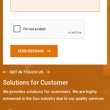
SEND MESSAGE
GET IN TOUCH US
S
o
l
u
t
i
o
n
s
f
o
r
C
u
s
t
o
m
e
r
We provides solutions for customers. We are highly
esteemed in the Gas industry due to our quality services.