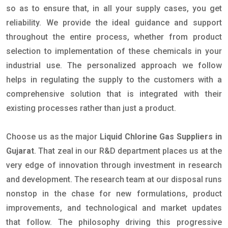
so as to ensure that, in all your supply cases, you get
reliability. We provide the ideal guidance and support
throughout the entire process, whether from product
selection to implementation of these chemicals in your
industrial use. The personalized approach we follow
helps in regulating the supply to the customers with a
comprehensive solution that is integrated with their
existing processes rather than just a product.
Choose us as the major
Liquid Chlorine Gas Suppliers in
Gujarat
. That zeal in our R&D department places us at the
very edge of innovation through investment in research
and development. The research team at our disposal runs
nonstop in the chase for new formulations, product
improvements, and technological and market updates
that follow. The philosophy driving this progressive