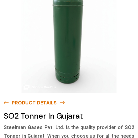
PRODUCT DETAILS
SO2 Tonner In Gujarat
Steelman Gases Pvt. Ltd.
is the quality provider of
SO2
Tonner in Gujarat
. When you choose us for all the needs