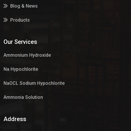
Blog & News
Products
Services
Our Services
Market Place
Ammonium Hydroxide
Na Hypochlorite
NaOCL Sodium Hypochlorite
Ammonia Solution
Sulphur Dioxide Gas
Address
Hypo Chemical