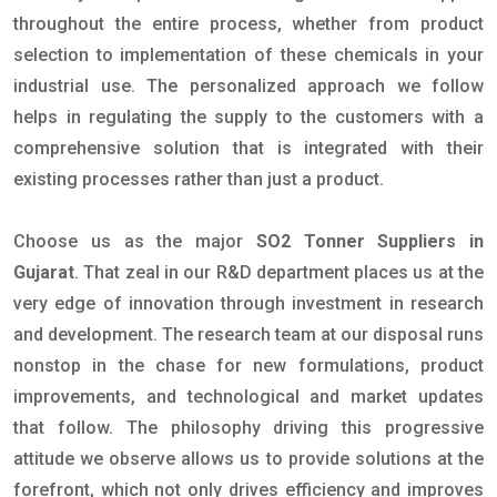
throughout the entire process, whether from product
selection to implementation of these chemicals in your
industrial use. The personalized approach we follow
helps in regulating the supply to the customers with a
comprehensive solution that is integrated with their
existing processes rather than just a product.
Choose us as the major
SO2 Tonner Suppliers in
Gujarat
. That zeal in our R&D department places us at the
very edge of innovation through investment in research
and development. The research team at our disposal runs
nonstop in the chase for new formulations, product
improvements, and technological and market updates
that follow. The philosophy driving this progressive
attitude we observe allows us to provide solutions at the
forefront, which not only drives efficiency and improves