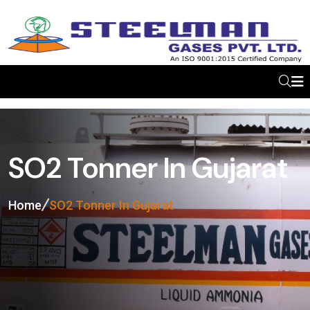
SO2 Tonner In Gujarat
Home
SO2 Tonner In Gujarat