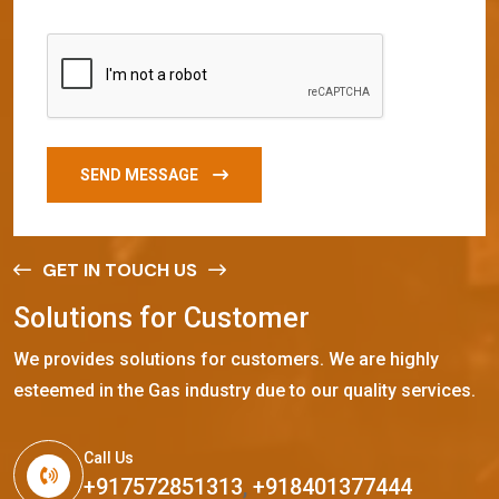
SEND MESSAGE
GET IN TOUCH US
S
o
l
u
t
i
o
n
s
f
o
r
C
u
s
t
o
m
e
r
We provides solutions for customers. We are highly
esteemed in the Gas industry due to our quality services.
Call Us
+917572851313
,
+918401377444