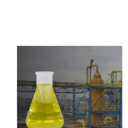
c
o
m
p
e
t
i
t
i
v
e
p
r
i
c
e
s
a
n
d
y
o
u
c
a
n
e
a
s
i
l
y
g
e
t
i
n
t
o
u
c
h
w
i
t
h
u
s
t
o
b
u
y
t
h
e
b
e
s
t
p
r
o
d
u
c
t
s
e
a
s
i
l
y
.