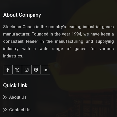
About Company
Steelman Gases is the country’s leading industrial gases
manufacturer. Founded in the year 1994, we have been a
consistent leader in the manufacturing and supplying
industry with a wide range of gases for various
industries.
Quick Link
About Us
Contact Us