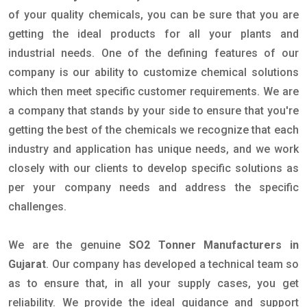
of your quality chemicals, you can be sure that you are
getting the ideal products for all your plants and
industrial needs. One of the defining features of our
company is our ability to customize chemical solutions
which then meet specific customer requirements. We are
a company that stands by your side to ensure that you're
getting the best of the chemicals we recognize that each
industry and application has unique needs, and we work
closely with our clients to develop specific solutions as
per your company needs and address the specific
challenges.
We are the genuine
SO2 Tonner Manufacturers in
Gujarat
. Our company has developed a technical team so
as to ensure that, in all your supply cases, you get
reliability. We provide the ideal guidance and support