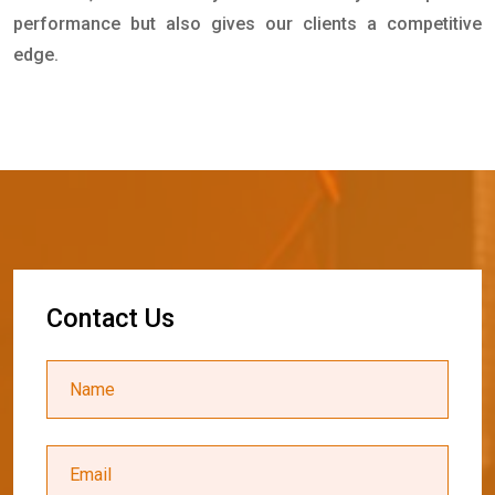
performance but also gives our clients a competitive
edge.
C
o
n
t
a
c
t
U
s