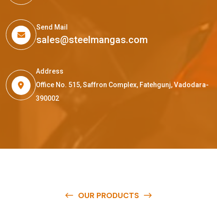
Send Mail
sales@steelmangas.com
Address
Office No. 515, Saffron Complex, Fatehgunj, Vadodara-
390002
OUR PRODUCTS
O
u
r
q
u
a
l
i
t
y
p
r
o
d
u
c
t
s
a
r
e
a
v
a
i
l
a
b
l
e
a
t