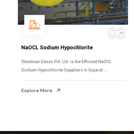
03
NaOCL Sodium Hypochlorite
Steelman Gases Pvt. Ltd. is the Efficient NaOCL
Sodium Hypochlorite Suppliers in Gujarat....
Explore More