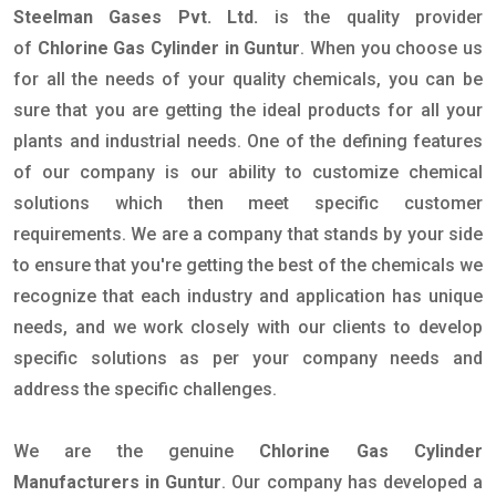
Steelman Gases Pvt. Ltd.
is the quality provider
of
Chlorine Gas Cylinder in Guntur
. When you choose us
for all the needs of your quality chemicals, you can be
sure that you are getting the ideal products for all your
plants and industrial needs. One of the defining features
of our company is our ability to customize chemical
solutions which then meet specific customer
requirements. We are a company that stands by your side
to ensure that you're getting the best of the chemicals we
recognize that each industry and application has unique
needs, and we work closely with our clients to develop
specific solutions as per your company needs and
address the specific challenges.
We are the genuine
Chlorine Gas Cylinder
Manufacturers in Guntur
. Our company has developed a