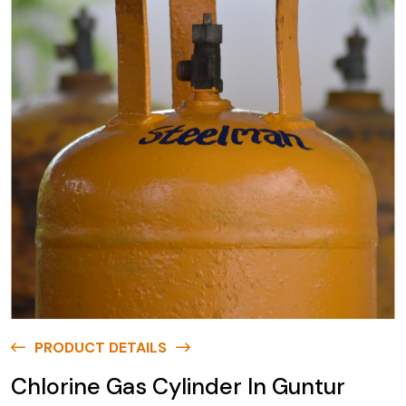
PRODUCT DETAILS
Chlorine Gas Cylinder In Guntur