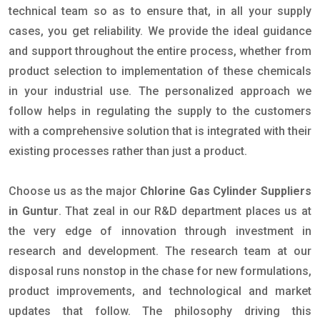
technical team so as to ensure that, in all your supply
cases, you get reliability. We provide the ideal guidance
and support throughout the entire process, whether from
product selection to implementation of these chemicals
in your industrial use. The personalized approach we
follow helps in regulating the supply to the customers
with a comprehensive solution that is integrated with their
existing processes rather than just a product.
Choose us as the major
Chlorine Gas Cylinder Suppliers
in Guntur
. That zeal in our R&D department places us at
the very edge of innovation through investment in
research and development. The research team at our
disposal runs nonstop in the chase for new formulations,
product improvements, and technological and market
updates that follow. The philosophy driving this