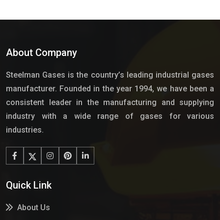
About Company
Steelman Gases is the country’s leading industrial gases
manufacturer. Founded in the year 1994, we have been a
consistent leader in the manufacturing and supplying
industry with a wide range of gases for various
industries.
Quick Link
About Us