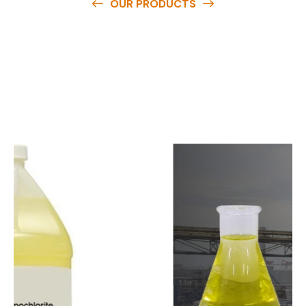
OUR PRODUCTS
O
u
r
q
u
a
l
i
t
y
p
r
o
d
u
c
t
s
a
r
e
a
v
a
i
l
a
b
l
e
a
t
c
o
m
p
e
t
i
t
i
v
e
p
r
i
c
e
s
a
n
d
y
o
u
c
a
n
e
a
s
i
l
y
g
e
t
i
n
t
o
u
c
h
w
i
t
h
u
s
t
o
b
u
y
t
h
e
b
e
s
t
p
r
o
d
u
c
t
s
e
a
s
i
l
y
.