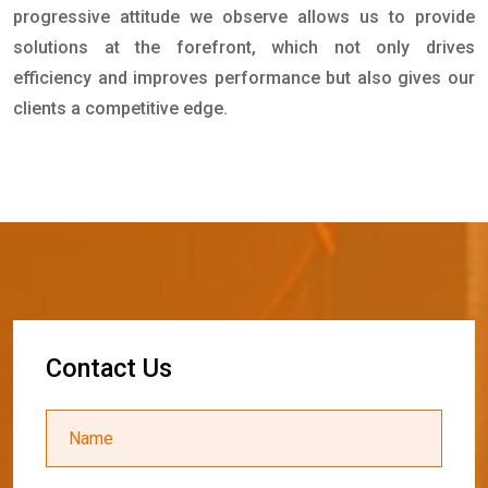
progressive attitude we observe allows us to provide
solutions at the forefront, which not only drives
efficiency and improves performance but also gives our
clients a competitive edge.
C
o
n
t
a
c
t
U
s