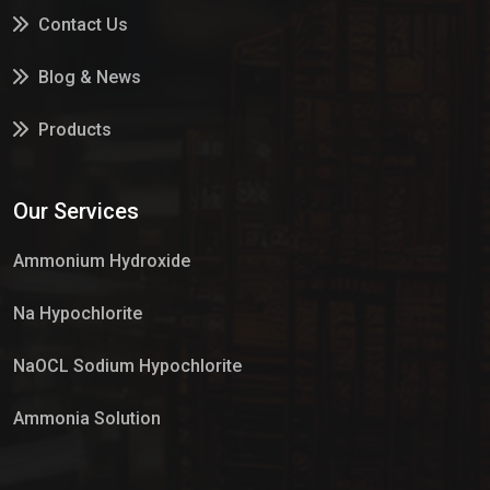
Contact Us
Blog & News
Products
Services
Our Services
Market Place
Ammonium Hydroxide
Na Hypochlorite
NaOCL Sodium Hypochlorite
Ammonia Solution
Sulphur Dioxide Gas