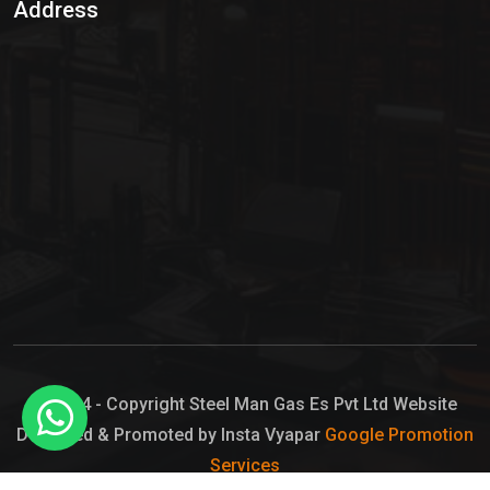
Address
Hypo Chemical
Hypochlorite Solution
Sodium Hypochlorite Solution
Ammonia Cylinder
Ammonia Liquid
Ammonium Hydroxide Solution
Chlorine Gas Cylinder
Liquid Chlorine
© 2024 - Copyright Steel Man Gas Es Pvt Ltd Website
Designed & Promoted by Insta Vyapar
Google Promotion
Sodium Hypochlorite Bleach
Services