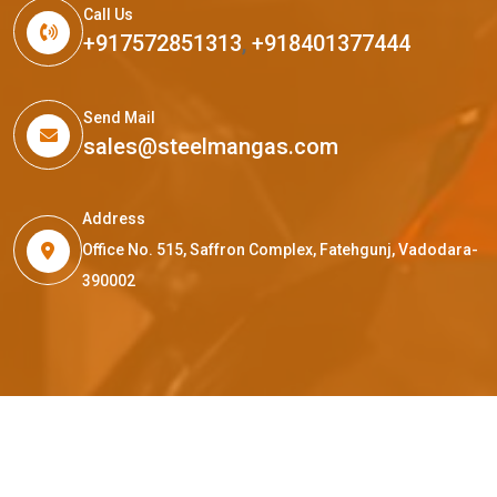
Call Us
+917572851313
,
+918401377444
Send Mail
sales@steelmangas.com
Address
Office No. 515, Saffron Complex, Fatehgunj, Vadodara-
390002