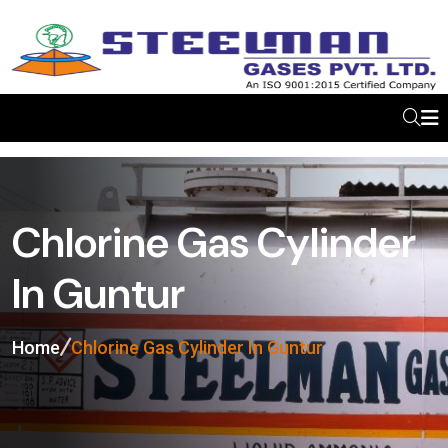
Chlorine Gas Cylinder
In Guntur
Home
Chlorine Gas Cylinder In Guntur