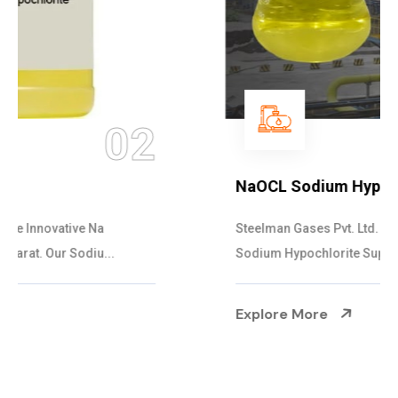
03
NaOCL Sodium Hypochlorite
Steelman Gases Pvt. Ltd. is the Efficient NaOCL
Sodium Hypochlorite Suppliers in Gujarat....
Explore More