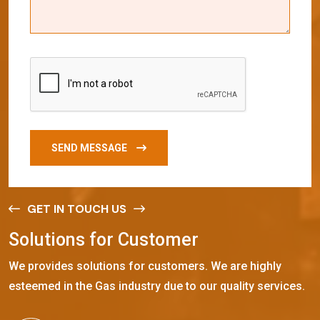
SEND MESSAGE
GET IN TOUCH US
S
o
l
u
t
i
o
n
s
f
o
r
C
u
s
t
o
m
e
r
We provides solutions for customers. We are highly
esteemed in the Gas industry due to our quality services.