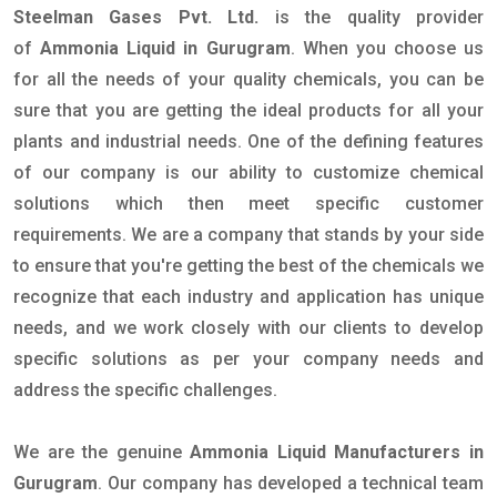
Steelman Gases Pvt. Ltd.
is the quality provider
of
Ammonia Liquid in Gurugram
. When you choose us
for all the needs of your quality chemicals, you can be
sure that you are getting the ideal products for all your
plants and industrial needs. One of the defining features
of our company is our ability to customize chemical
solutions which then meet specific customer
requirements. We are a company that stands by your side
to ensure that you're getting the best of the chemicals we
recognize that each industry and application has unique
needs, and we work closely with our clients to develop
specific solutions as per your company needs and
address the specific challenges.
We are the genuine
Ammonia Liquid Manufacturers in
Gurugram
. Our company has developed a technical team