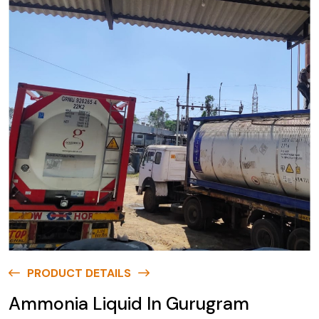
PRODUCT DETAILS
Ammonia Liquid In Gurugram