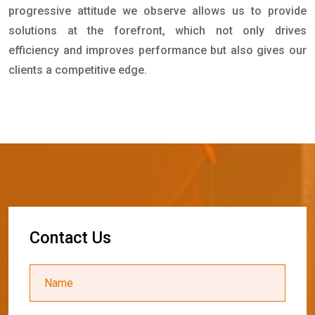
progressive attitude we observe allows us to provide
solutions at the forefront, which not only drives
efficiency and improves performance but also gives our
clients a competitive edge.
C
o
n
t
a
c
t
U
s