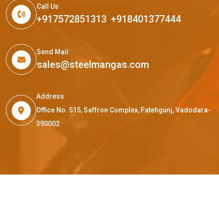
Call Us
+917572851313
,
+918401377444
Send Mail
sales@steelmangas.com
Address
Office No. 515, Saffron Complex, Fatehgunj, Vadodara-
390002