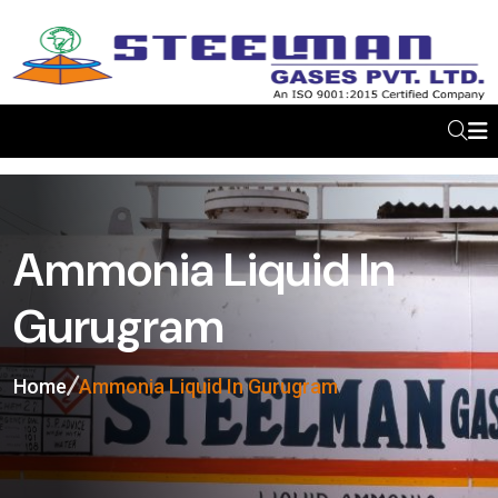
Ammonia Liquid In
Gurugram
Home
Ammonia Liquid In Gurugram