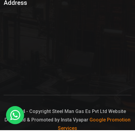
Address
Hypo Chemical
Hypochlorite Solution
Sodium Hypochlorite Solution
Ammonia Cylinder
Ammonia Liquid
Ammonium Hydroxide Solution
Chlorine Gas Cylinder
Liquid Chlorine
© 2024 - Copyright Steel Man Gas Es Pvt Ltd Website
Designed & Promoted by Insta Vyapar
Google Promotion
Sodium Hypochlorite Bleach
Services