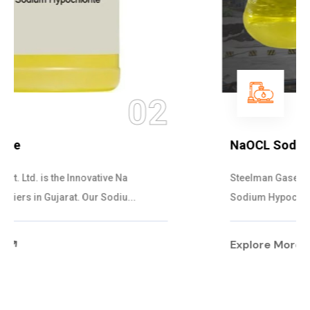
03
NaOCL Sodium Hypochlorite
Steelman Gases Pvt. Ltd. is the Efficient NaOCL
Sodium Hypochlorite Suppliers in Gujarat....
Explore More