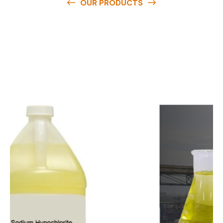
OUR PRODUCTS
O
u
r
q
u
a
l
i
t
y
p
r
o
d
u
c
t
s
a
r
e
a
v
a
i
l
a
b
l
e
a
t
c
o
m
p
e
t
i
t
i
v
e
p
r
i
c
e
s
a
n
d
y
o
u
c
a
n
e
a
s
i
l
y
g
e
t
i
n
t
o
u
c
h
w
i
t
h
u
s
t
o
b
u
y
t
h
e
b
e
s
t
p
r
o
d
u
c
t
s
e
a
s
i
l
y
.