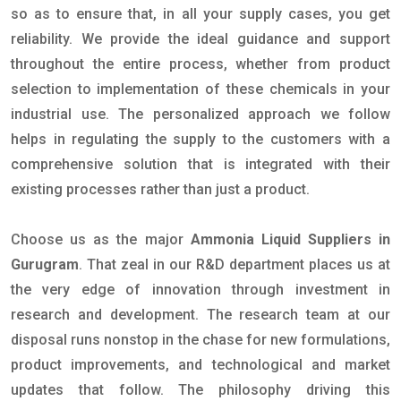
so as to ensure that, in all your supply cases, you get
reliability. We provide the ideal guidance and support
throughout the entire process, whether from product
selection to implementation of these chemicals in your
industrial use. The personalized approach we follow
helps in regulating the supply to the customers with a
comprehensive solution that is integrated with their
existing processes rather than just a product.
Choose us as the major
Ammonia Liquid Suppliers in
Gurugram
. That zeal in our R&D department places us at
the very edge of innovation through investment in
research and development. The research team at our
disposal runs nonstop in the chase for new formulations,
product improvements, and technological and market
updates that follow. The philosophy driving this