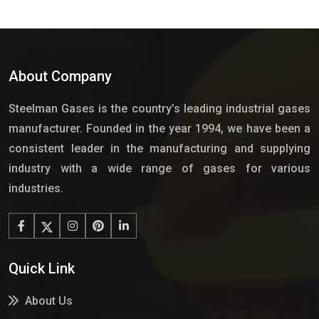
About Company
Steelman Gases is the country’s leading industrial gases
manufacturer. Founded in the year 1994, we have been a
consistent leader in the manufacturing and supplying
industry with a wide range of gases for various
industries.
Quick Link
About Us