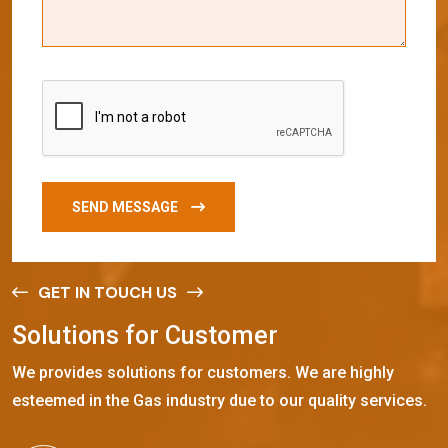
SEND MESSAGE
GET IN TOUCH US
S
o
l
u
t
i
o
n
s
f
o
r
C
u
s
t
o
m
e
r
We provides solutions for customers. We are highly
esteemed in the Gas industry due to our quality services.