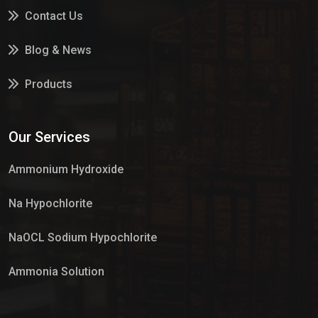
Contact Us
Blog & News
Products
Services
Our Services
Market Place
Ammonium Hydroxide
Na Hypochlorite
NaOCL Sodium Hypochlorite
Ammonia Solution
Sulphur Dioxide Gas