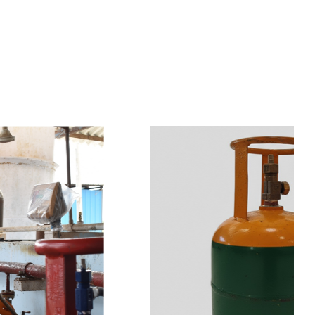
s
a
n
d
y
o
u
c
a
n
e
a
s
i
l
y
g
e
t
t
s
e
a
s
i
l
y
.