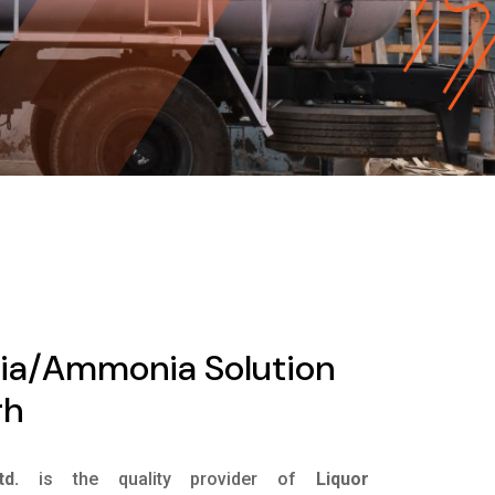
ia/Ammonia Solution
rh
d.
is the quality provider of
Liquor