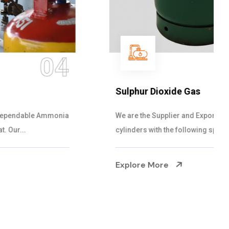
05
Sulphur Dioxide Gas
We are the Supplier and Exporters of SO2 gas
cylinders with the following specificati...
Explore More