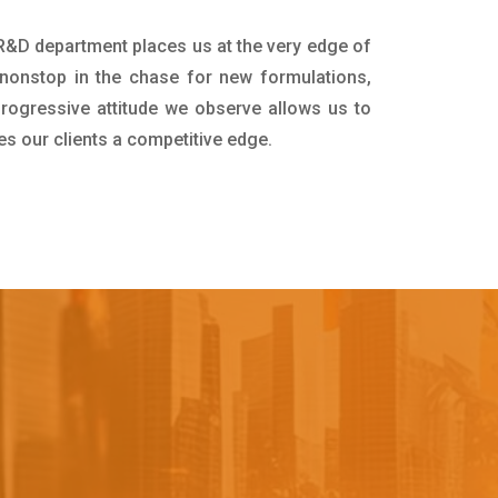
r R&D department places us at the very edge of
nonstop in the chase for new formulations,
progressive attitude we observe allows us to
es our clients a competitive edge.