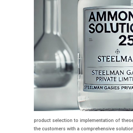
product selection to implementation of these
the customers with a comprehensive solution t