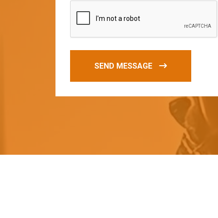
SEND MESSAGE