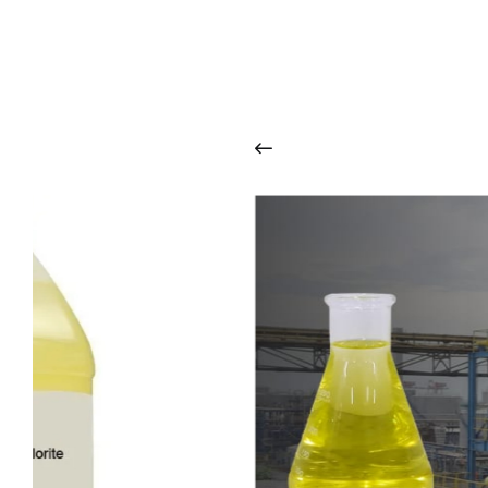
O
u
r
q
u
a
l
i
t
y
p
r
o
d
u
c
t
s
a
r
i
n
t
o
u
c
h