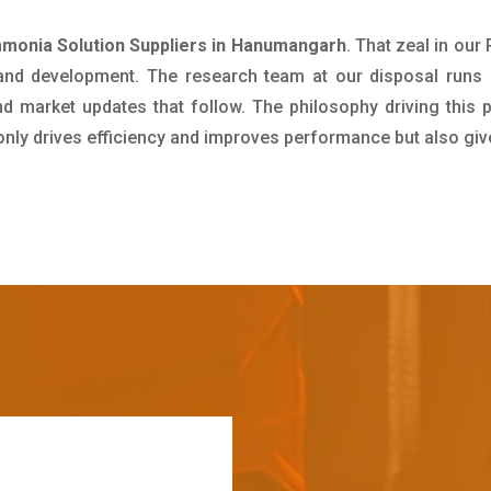
onia Solution Suppliers in Hanumangarh
. That zeal in ou
 and development. The research team at our disposal runs 
 market updates that follow. The philosophy driving this 
 only drives efficiency and improves performance but also giv