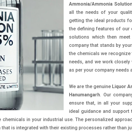
Ammonia/Ammonia Solution
all the needs of your qual
getting the ideal products fo
the defining features of our
solutions which then meet
company that stands by your 
the chemicals we recognize t
needs, and we work closely w
as per your company needs a
We are the genuine
Liquor A
Hanumangarh
. Our company
ensure that, in all your sup
ideal guidance and support 
 chemicals in your industrial use. The personalized approac
hat is integrated with their existing processes rather than ju