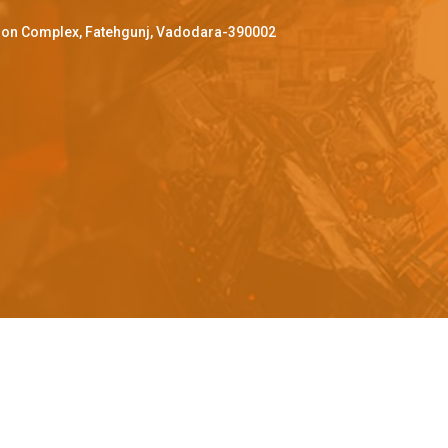
ffron Complex, Fatehgunj, Vadodara-390002