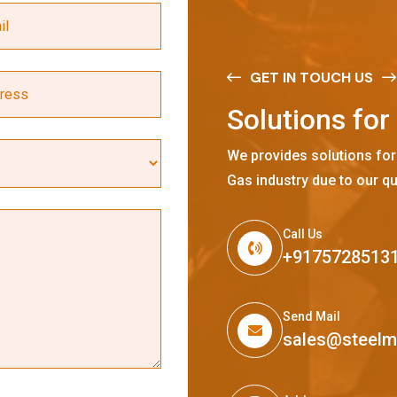
GET IN TOUCH US
S
o
l
u
t
i
o
n
s
f
o
r
We provides solutions for
Gas industry due to our qu
Call Us
+9175728513
Send Mail
sales@steel