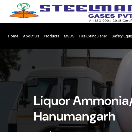
Home
About Us
Products
MSDS
Fire Extinguisher
Safety Equ
Liquor Ammonia/
Hanumangarh