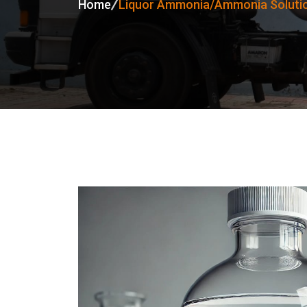
Home
Liquor Ammonia/Ammonia Soluti