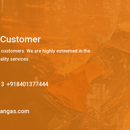
C
u
s
t
o
m
e
r
 customers. We are highly esteemed in the
ality services.
13
,
+918401377444
mangas.com