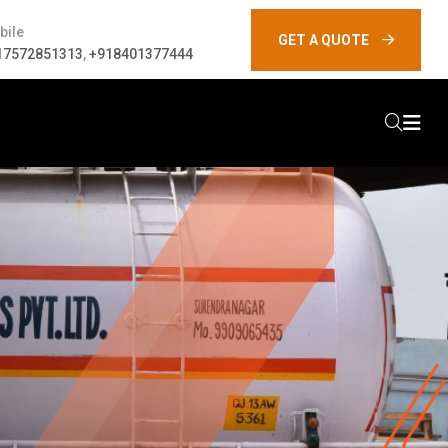
bile
GET A QUOTE
17572851313
,
+918401377444