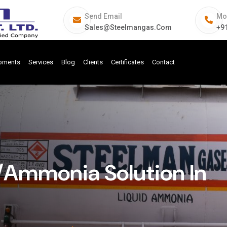
Send Email
Mo
Sales@steelmangas.com
+9
ipments
Services
Blog
Clients
Certificates
Contact
Ammonia Solution In