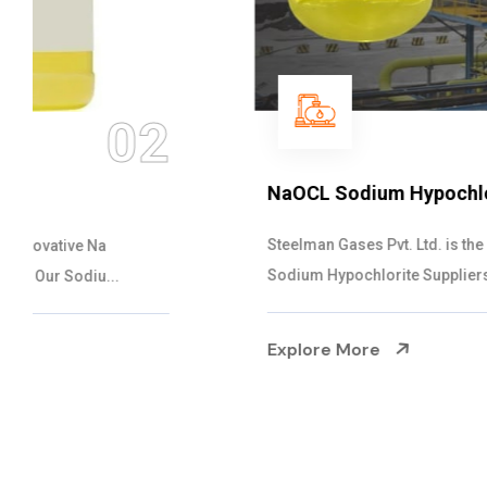
03
NaOCL Sodium Hypochlorite
Steelman Gases Pvt. Ltd. is the Efficient NaOCL
Sodium Hypochlorite Suppliers in Gujarat....
Explore More