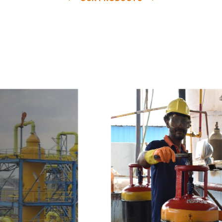
e
a
v
a
i
l
a
b
l
e
a
t
c
o
m
p
e
t
i
t
i
v
e
p
r
i
c
e
w
i
t
h
u
s
t
o
b
u
y
t
h
e
b
e
s
t
p
r
o
d
u
c