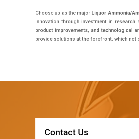
Choose us as the major
Liquor Ammonia/Amm
innovation through investment in research
product improvements, and technological and
provide solutions at the forefront, which not
C
o
n
t
a
c
t
U
s