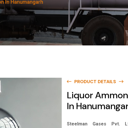
on In Hanumangarh
PRODUCT DETAILS
Liquor Ammon
In Hanumanga
Steelman Gases Pvt. Lt