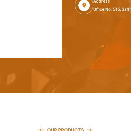
Address
Office No. 515, Sa
OUR PRODUCTS