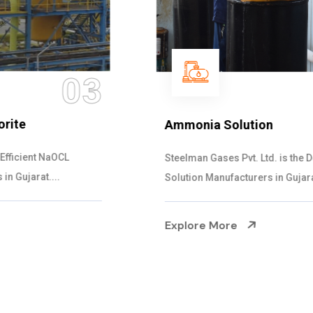
04
Ammonia Solution
Steelman Gases Pvt. Ltd. is the Dependable Ammonia
Solution Manufacturers in Gujarat. Our...
Explore More