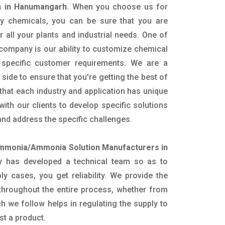
 in Hanumangarh
. When you choose us for
ity chemicals, you can be sure that you are
r all your plants and industrial needs. One of
 company is our ability to customize chemical
 specific customer requirements. We are a
side to ensure that you're getting the best of
hat each industry and application has unique
ith our clients to develop specific solutions
nd address the specific challenges.
mmonia/Ammonia Solution Manufacturers in
 has developed a technical team so as to
ply cases, you get reliability. We provide the
throughout the entire process, whether from
h we follow helps in regulating the supply to
st a product.