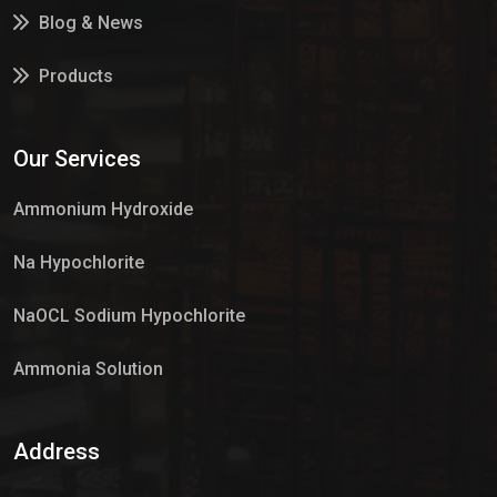
Blog & News
Products
Services
Our Services
Market Place
Ammonium Hydroxide
Na Hypochlorite
NaOCL Sodium Hypochlorite
Ammonia Solution
Sulphur Dioxide Gas
Address
Hypo Chemical