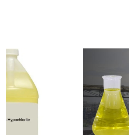
c
o
m
p
e
t
i
t
i
v
e
p
r
i
c
e
s
a
n
d
y
o
u
c
a
n
e
a
s
i
l
y
g
e
t
i
n
t
o
u
c
h
w
i
t
h
u
s
t
o
b
u
y
t
h
e
b
e
s
t
p
r
o
d
u
c
t
s
e
a
s
i
l
y
.