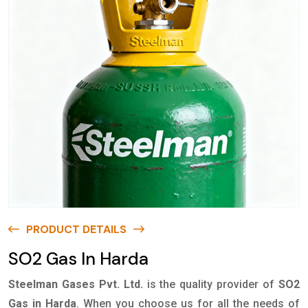
PRODUCT DETAILS
SO2 Gas In Harda
Steelman Gases Pvt. Ltd.
is the quality provider of
SO2
Gas in Harda
. When you choose us for all the needs of