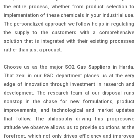
the entire process, whether from product selection to
implementation of these chemicals in your industrial use.
The personalized approach we follow helps in regulating
the supply to the customers with a comprehensive
solution that is integrated with their existing processes
rather than just a product.
Choose us as the major
SO2 Gas Suppliers in Harda
.
That zeal in our R&D department places us at the very
edge of innovation through investment in research and
development. The research team at our disposal runs
nonstop in the chase for new formulations, product
improvements, and technological and market updates
that follow. The philosophy driving this progressive
attitude we observe allows us to provide solutions at the
forefront, which not only drives efficiency and improves