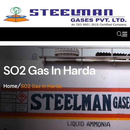
SO2 Gas In Harda
Home
SO2 Gas In Harda