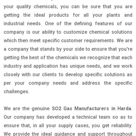
your quality chemicals, you can be sure that you are
getting the ideal products for all your plants and
industrial needs. One of the defining features of our
company is our ability to customize chemical solutions
which then meet specific customer requirements. We are
a company that stands by your side to ensure that you're
getting the best of the chemicals we recognize that each
industry and application has unique needs, and we work
closely with our clients to develop specific solutions as
per your company needs and address the specific
challenges.
We are the genuine
SO2 Gas Manufacturers in Harda
.
Our company has developed a technical team so as to
ensure that, in all your supply cases, you get reliability.
We provide the ideal guidance and support throughout