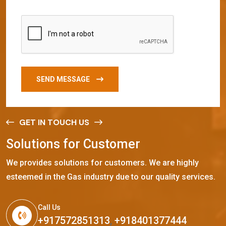
SEND MESSAGE
GET IN TOUCH US
S
o
l
u
t
i
o
n
s
f
o
r
C
u
s
t
o
m
e
r
We provides solutions for customers. We are highly
esteemed in the Gas industry due to our quality services.
Call Us
+917572851313
,
+918401377444