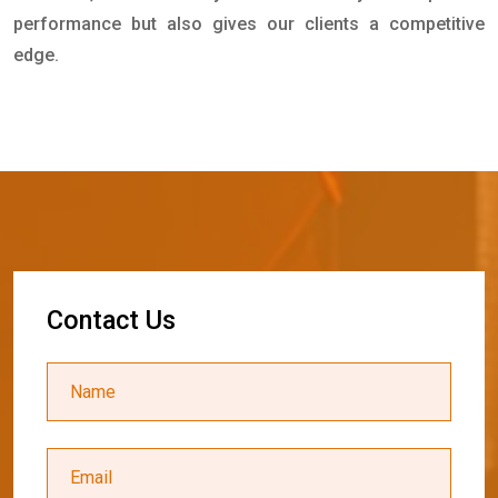
performance but also gives our clients a competitive
edge.
C
o
n
t
a
c
t
U
s