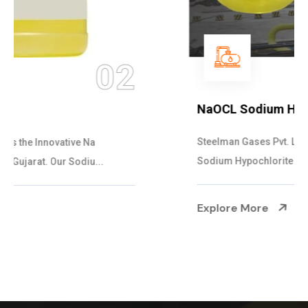
03
NaOCL Sodium Hypochlorite
Steelman Gases Pvt. Ltd. is the Efficient NaOCL
Sodium Hypochlorite Suppliers in Gujarat....
Explore More