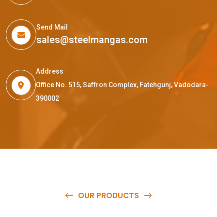
Send Mail
sales@steelmangas.com
Address
Office No. 515, Saffron Complex, Fatehgunj, Vadodara-
390002
OUR PRODUCTS
O
u
r
q
u
a
l
i
t
y
p
r
o
d
u
c
t
s
a
r
e
a
v
a
i
l
a
b
l
e
a
t