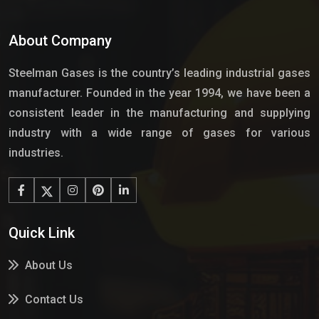
About Company
Steelman Gases is the country’s leading industrial gases
manufacturer. Founded in the year 1994, we have been a
consistent leader in the manufacturing and supplying
industry with a wide range of gases for various
industries.
Quick Link
About Us
Contact Us