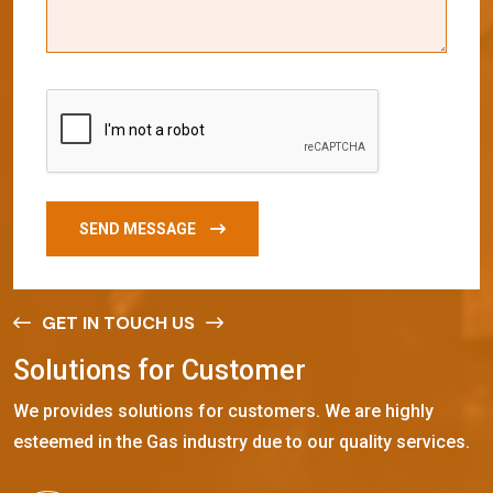
SEND MESSAGE
GET IN TOUCH US
S
o
l
u
t
i
o
n
s
f
o
r
C
u
s
t
o
m
e
r
We provides solutions for customers. We are highly
esteemed in the Gas industry due to our quality services.