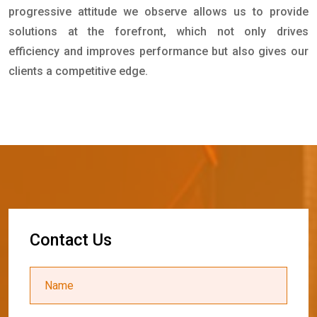
progressive attitude we observe allows us to provide
solutions at the forefront, which not only drives
efficiency and improves performance but also gives our
clients a competitive edge.
C
o
n
t
a
c
t
U
s