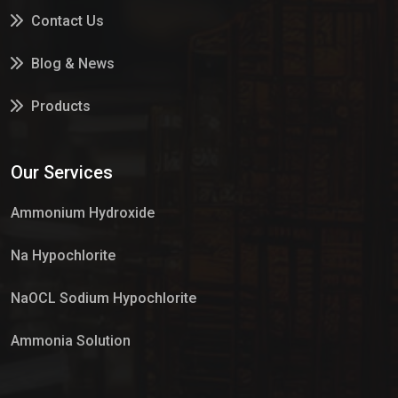
Contact Us
Blog & News
Products
Services
Our Services
Market Place
Ammonium Hydroxide
Na Hypochlorite
NaOCL Sodium Hypochlorite
Ammonia Solution
Sulphur Dioxide Gas