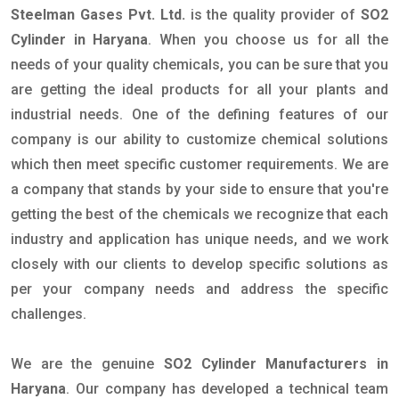
Steelman Gases Pvt. Ltd.
is the quality provider of
SO2
Cylinder in Haryana
. When you choose us for all the
needs of your quality chemicals, you can be sure that you
are getting the ideal products for all your plants and
industrial needs. One of the defining features of our
company is our ability to customize chemical solutions
which then meet specific customer requirements. We are
a company that stands by your side to ensure that you're
getting the best of the chemicals we recognize that each
industry and application has unique needs, and we work
closely with our clients to develop specific solutions as
per your company needs and address the specific
challenges.
We are the genuine
SO2 Cylinder Manufacturers in
Haryana
. Our company has developed a technical team