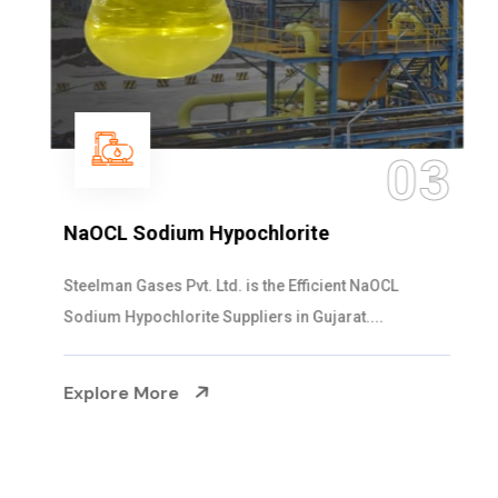
03
NaOCL Sodium Hypochlorite
Steelman Gases Pvt. Ltd. is the Efficient NaOCL
Sodium Hypochlorite Suppliers in Gujarat....
Explore More