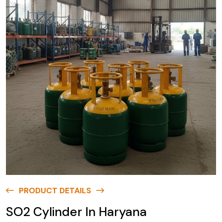
PRODUCT DETAILS
SO2 Cylinder In Haryana