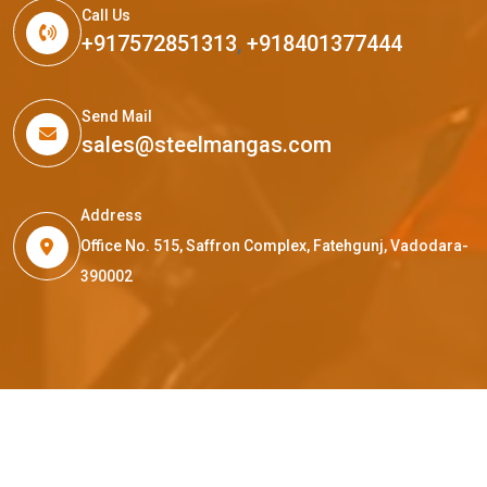
Call Us
+917572851313
,
+918401377444
Send Mail
sales@steelmangas.com
Address
Office No. 515, Saffron Complex, Fatehgunj, Vadodara-
390002