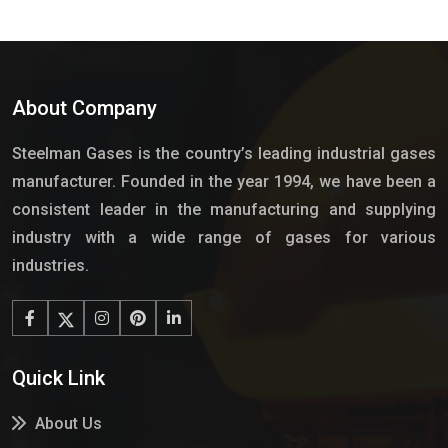
About Company
Steelman Gases is the country’s leading industrial gases
manufacturer. Founded in the year 1994, we have been a
consistent leader in the manufacturing and supplying
industry with a wide range of gases for various
industries.
Quick Link
About Us