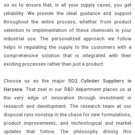
so as to ensure that, in all your supply cases, you get
reliability. We provide the ideal guidance and support
throughout the entire process, whether from product
selection to implementation of these chemicals in your
industrial use. The personalized approach we follow
helps in regulating the supply to the customers with a
comprehensive solution that is integrated with their
existing processes rather than just a product.
Choose us as the major
SO2 Cylinder Suppliers in
Haryana
. That zeal in our R&D department places us at
the very edge of innovation through investment in
research and development. The research team at our
disposal runs nonstop in the chase for new formulations,
product improvements, and technological and market
updates that follow. The philosophy driving this