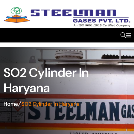
SO2 Cylinder In
Haryana
Home
SO2 Cylinder In Haryana