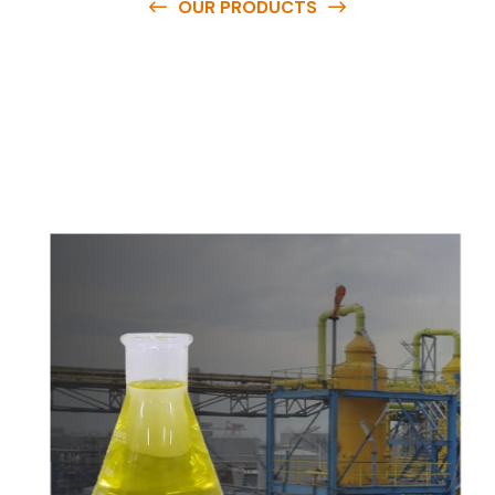
OUR PRODUCTS
O
u
r
q
u
a
l
i
t
y
p
r
o
d
u
c
t
s
a
r
e
a
v
a
i
l
a
b
l
e
a
t
c
o
m
p
e
t
i
t
i
v
e
p
r
i
c
e
s
a
n
d
y
o
u
c
a
n
e
a
s
i
l
y
g
e
t
i
n
t
o
u
c
h
w
i
t
h
u
s
t
o
b
u
y
t
h
e
b
e
s
t
p
r
o
d
u
c
t
s
e
a
s
i
l
y
.