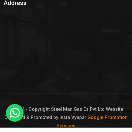
Address
Hypo Chemical
Hypochlorite Solution
Sodium Hypochlorite Solution
Ammonia Cylinder
Ammonia Liquid
Ammonium Hydroxide Solution
Chlorine Gas Cylinder
Liquid Chlorine
© 2024 - Copyright Steel Man Gas Es Pvt Ltd Website
Designed & Promoted by Insta Vyapar
Google Promotion
Sodium Hypochlorite Bleach
Services