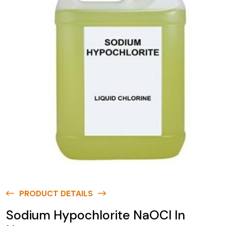
PRODUCT DETAILS
Sodium Hypochlorite NaOCl In