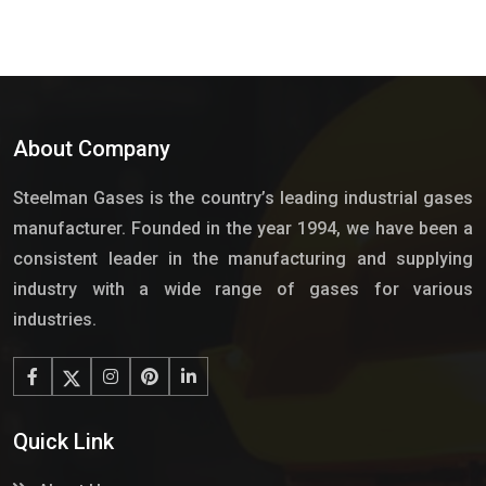
About Company
Steelman Gases is the country’s leading industrial gases
manufacturer. Founded in the year 1994, we have been a
consistent leader in the manufacturing and supplying
industry with a wide range of gases for various
industries.
Quick Link