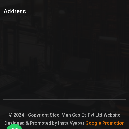
Sulphur Dioxide Gas
Address
Hypo Chemical
Hypochlorite Solution
Sodium Hypochlorite Solution
Ammonia Cylinder
Ammonia Liquid
Ammonium Hydroxide Solution
Chlorine Gas Cylinder
Liquid Chlorine
© 2024 - Copyright Steel Man Gas Es Pvt Ltd Website
Designed & Promoted by Insta Vyapar
Google Promotion
Sodium Hypochlorite Bleach