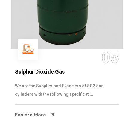
05
Sulphur Dioxide Gas
We are the Supplier and Exporters of SO2 gas
cylinders with the following specificati...
Explore More