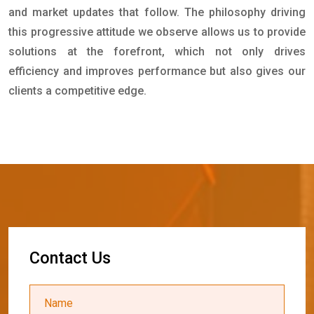
and market updates that follow. The philosophy driving
this progressive attitude we observe allows us to provide
solutions at the forefront, which not only drives
efficiency and improves performance but also gives our
clients a competitive edge.
C
o
n
t
a
c
t
U
s