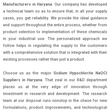
Manufacturers in Haryana
. Our company has developed
a technical team so as to ensure that, in all your supply
cases, you get reliability. We provide the ideal guidance
and support throughout the entire process, whether from
product selection to implementation of these chemicals
in your industrial use. The personalized approach we
follow helps in regulating the supply to the customers
with a comprehensive solution that is integrated with their
existing processes rather than just a product.
Choose us as the major
Sodium Hypochlorite NaOCl
Suppliers in Haryana
. That zeal in our R&D department
places us at the very edge of innovation through
investment in research and development. The research
team at our disposal runs nonstop in the chase for new
formulations, product improvements, and technological