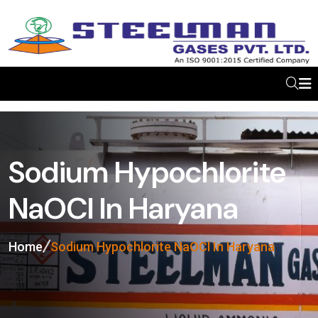
Sodium Hypochlorite
NaOCl In Haryana
Home
Sodium Hypochlorite NaOCl In Haryana