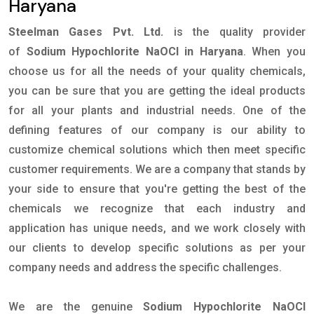
Haryana
Steelman Gases Pvt. Ltd.
is the quality provider
of
Sodium Hypochlorite NaOCl in Haryana
. When you
choose us for all the needs of your quality chemicals,
you can be sure that you are getting the ideal products
for all your plants and industrial needs. One of the
defining features of our company is our ability to
customize chemical solutions which then meet specific
customer requirements. We are a company that stands by
your side to ensure that you're getting the best of the
chemicals we recognize that each industry and
application has unique needs, and we work closely with
our clients to develop specific solutions as per your
company needs and address the specific challenges.
We are the genuine
Sodium Hypochlorite NaOCl