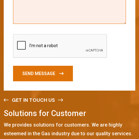
SEND MESSAGE
GET IN TOUCH US
S
o
l
u
t
i
o
n
s
f
o
r
C
u
s
t
o
m
e
r
We provides solutions for customers. We are highly
esteemed in the Gas industry due to our quality services.