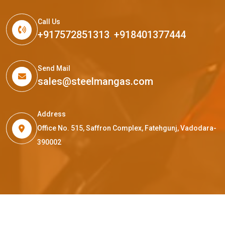
Call Us
+917572851313
,
+918401377444
Send Mail
sales@steelmangas.com
Address
Office No. 515, Saffron Complex, Fatehgunj, Vadodara-
390002