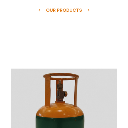
OUR PRODUCTS
O
u
r
q
u
a
l
i
t
y
p
r
o
d
u
c
t
s
a
r
e
a
v
a
i
l
a
b
l
e
a
t
c
o
m
p
e
t
i
t
i
v
e
p
r
i
c
e
s
a
n
d
y
o
u
c
a
n
e
a
s
i
l
y
g
e
t
i
n
t
o
u
c
h
w
i
t
h
u
s
t
o
b
u
y
t
h
e
b
e
s
t
p
r
o
d
u
c
t
s
e
a
s
i
l
y
.