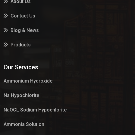
About Us
Contact Us
Blog & News
Products
Services
Our Services
Market Place
Ammonium Hydroxide
Na Hypochlorite
NaOCL Sodium Hypochlorite
Ammonia Solution