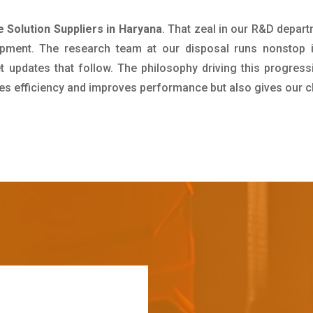
 Solution Suppliers in Haryana
. That zeal in our R&D depart
pment. The research team at our disposal runs nonstop 
updates that follow. The philosophy driving this progress
ives efficiency and improves performance but also gives our c