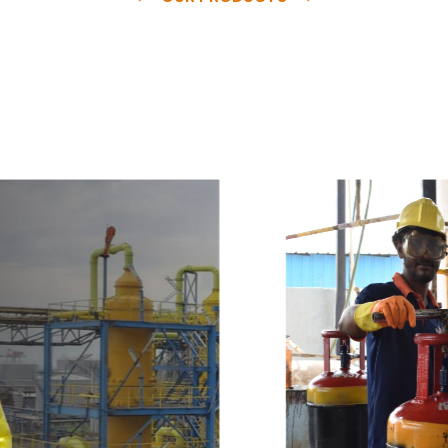
e
a
v
a
i
l
a
b
l
e
a
t
c
o
m
p
e
t
i
t
i
v
e
p
r
i
c
e
w
i
t
h
u
s
t
o
b
u
y
t
h
e
b
e
s
t
p
r
o
d
u
c