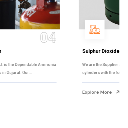
05
Sulphur Dioxide Gas
We are the Supplier and Exporters of SO2 gas
cylinders with the following specificati...
Explore More