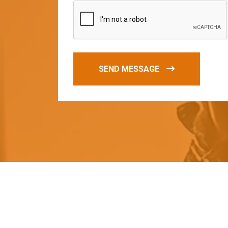
SEND MESSAGE