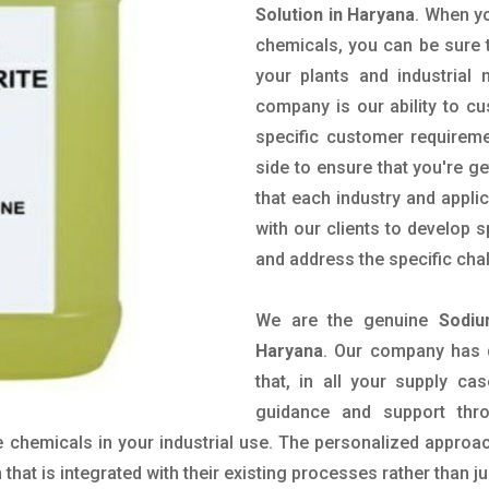
Solution in Haryana
. When yo
chemicals, you can be sure t
your plants and industrial
company is our ability to c
specific customer requirem
side to ensure that you're g
that each industry and appli
with our clients to develop 
and address the specific cha
We are the genuine
Sodiu
Haryana
. Our company has 
that, in all your supply cas
guidance and support thr
 chemicals in your industrial use. The personalized approac
hat is integrated with their existing processes rather than ju