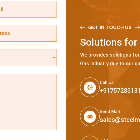
GET IN TOUCH US
S
o
l
u
t
i
o
n
s
f
o
r
We provides solutions for
Gas industry due to our qu
Call Us
+9175728513
Send Mail
sales@steel