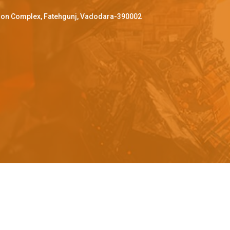
ffron Complex, Fatehgunj, Vadodara-390002