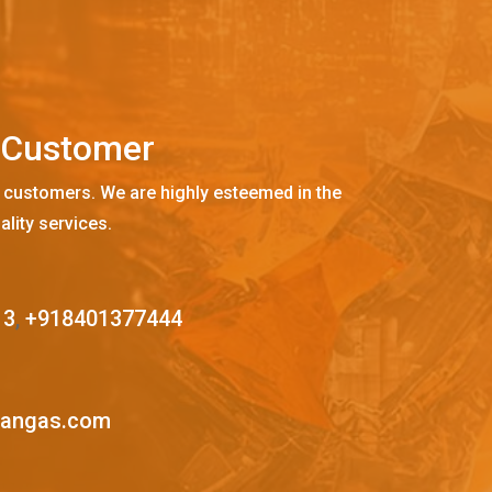
C
u
s
t
o
m
e
r
 customers. We are highly esteemed in the
ality services.
13
,
+918401377444
mangas.com