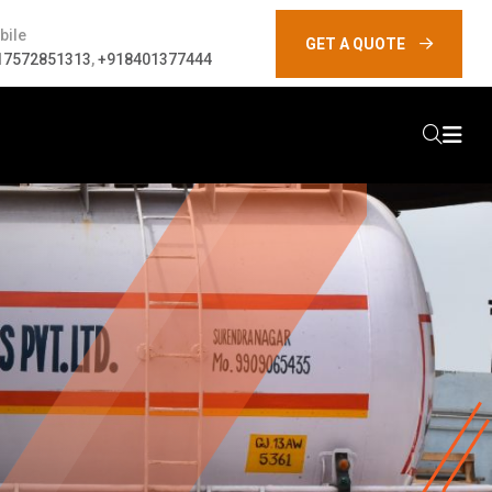
bile
GET A QUOTE
17572851313
,
+918401377444