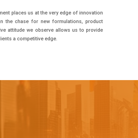
ment places us at the very edge of innovation
in the chase for new formulations, product
ive attitude we observe allows us to provide
lients a competitive edge.