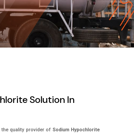
orite Solution In
s the quality provider of
Sodium Hypochlorite