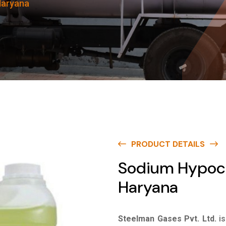
Haryana
PRODUCT DETAILS
Sodium Hypochl
Haryana
Steelman Gases Pvt. Ltd.
i