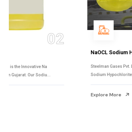
03
NaOCL Sodium Hypochlorite
Steelman Gases Pvt. Ltd. is the Efficient NaOCL
Sodium Hypochlorite Suppliers in Gujarat....
Explore More