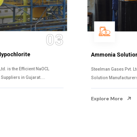
04
Ammonia Solution
Steelman Gases Pvt. Ltd. is the Dependable Ammonia
Solution Manufacturers in Gujarat. Our...
Explore More