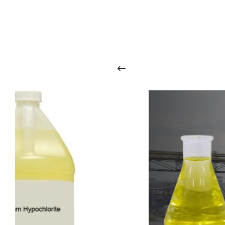
O
u
r
q
u
a
l
i
t
y
p
r
o
d
u
c
t
s
a
r
i
n
t
o
u
c
h