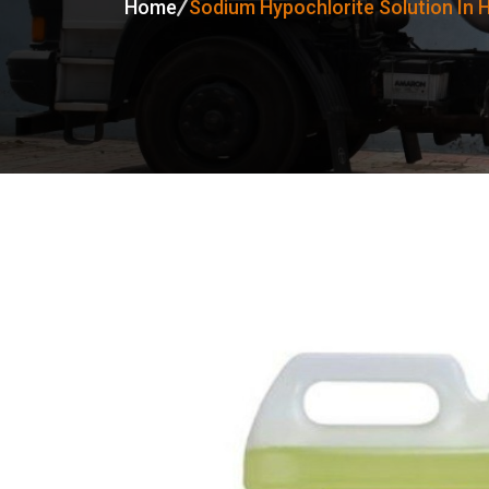
Home
Sodium Hypochlorite Solution In 