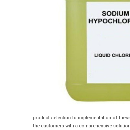
product selection to implementation of these
the customers with a comprehensive solution t