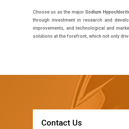
Choose us as the major
Sodium Hypochlorite
through investment in research and develo
improvements, and technological and market 
solutions at the forefront, which not only dr
C
o
n
t
a
c
t
U
s