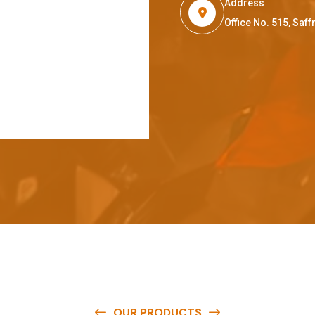
Address
Office No. 515, Sa
OUR PRODUCTS