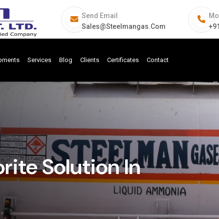
Send Email
Mo
Sales@steelmangas.com
+9
ipments
Services
Blog
Clients
Certificates
Contact
ite Solution In