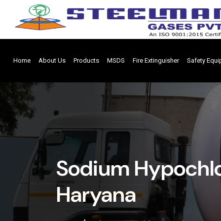
Home
About Us
Products
MSDS
Fire Extinguisher
Safety Equ
Sodium Hypochlor
Haryana