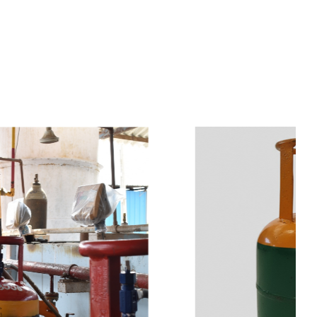
s
a
n
d
y
o
u
c
a
n
e
a
s
i
l
y
g
e
t
t
s
e
a
s
i
l
y
.