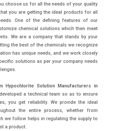
u choose us for all the needs of your quality
hat you are getting the ideal products for all
 needs. One of the defining features of our
ustomize chemical solutions which then meet
ents. We are a company that stands by your
etting the best of the chemicals we recognize
cation has unique needs, and we work closely
specific solutions as per your company needs
llenges.
m Hypochlorite Solution Manufacturers in
developed a technical team so as to ensure
es, you get reliability. We provide the ideal
oughout the entire process, whether from
h we follow helps in regulating the supply to
st a product.