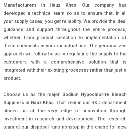
Manufacturers in Hauz Khas
. Our company has
developed a technical team so as to ensure that, in all
your supply cases, you get reliability. We provide the ideal
guidance and support throughout the entire process,
whether from product selection to implementation of
these chemicals in your industrial use. The personalized
approach we follow helps in regulating the supply to the
customers with a comprehensive solution that is
integrated with their existing processes rather than just a
product.
Choose us as the major
Sodium Hypochlorite Bleach
Suppliers in Hauz Khas
. That zeal in our R&D department
places us at the very edge of innovation through
investment in research and development. The research
team at our disposal runs nonstop in the chase for new