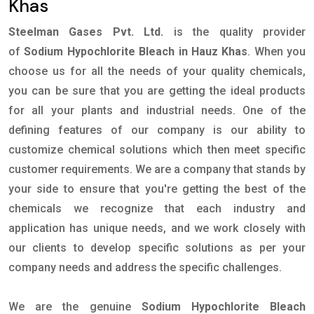
Khas
Steelman Gases Pvt. Ltd.
is the quality provider
of
Sodium Hypochlorite Bleach in Hauz Khas
. When you
choose us for all the needs of your quality chemicals,
you can be sure that you are getting the ideal products
for all your plants and industrial needs. One of the
defining features of our company is our ability to
customize chemical solutions which then meet specific
customer requirements. We are a company that stands by
your side to ensure that you're getting the best of the
chemicals we recognize that each industry and
application has unique needs, and we work closely with
our clients to develop specific solutions as per your
company needs and address the specific challenges.
We are the genuine
Sodium Hypochlorite Bleach