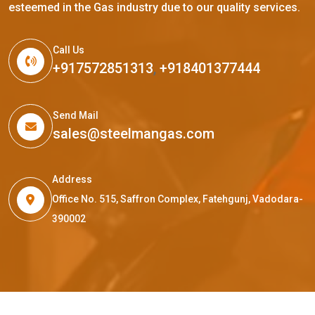
esteemed in the Gas industry due to our quality services.
Call Us
+917572851313
,
+918401377444
Send Mail
sales@steelmangas.com
Address
Office No. 515, Saffron Complex, Fatehgunj, Vadodara-
390002