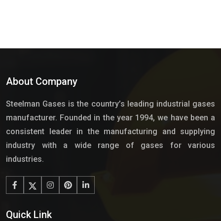
About Company
Steelman Gases is the country’s leading industrial gases
manufacturer. Founded in the year 1994, we have been a
consistent leader in the manufacturing and supplying
industry with a wide range of gases for various
industries.
Quick Link