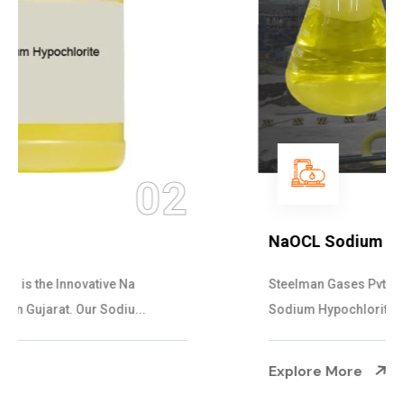
03
NaOCL Sodium Hypochlorite
Steelman Gases Pvt. Ltd. is the Efficient NaOCL
Sodium Hypochlorite Suppliers in Gujarat....
Explore More