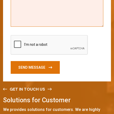
SEND MESSAGE
GET IN TOUCH US
S
o
l
u
t
i
o
n
s
f
o
r
C
u
s
t
o
m
e
r
We provides solutions for customers. We are highly