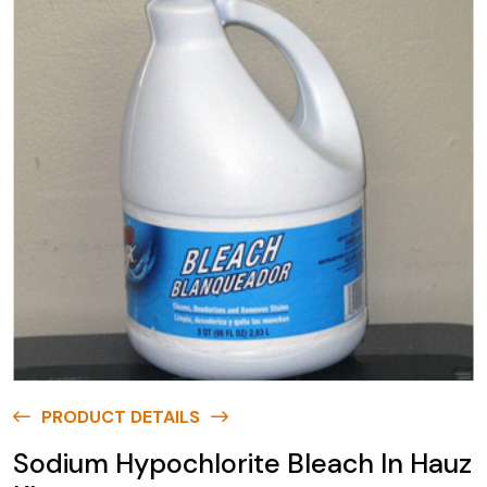
PRODUCT DETAILS
Sodium Hypochlorite Bleach In Hauz