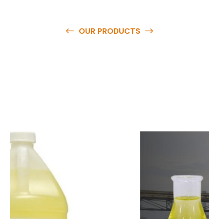
OUR PRODUCTS
O
u
r
q
u
a
l
i
t
y
p
r
o
d
u
c
t
s
a
r
e
a
v
a
i
l
a
b
l
e
a
t
c
o
m
p
e
t
i
t
i
v
e
p
r
i
c
e
s
a
n
d
y
o
u
c
a
n
e
a
s
i
l
y
g
e
t
i
n
t
o
u
c
h
w
i
t
h
u
s
t
o
b
u
y
t
h
e
b
e
s
t
p
r
o
d
u
c
t
s
e
a
s
i
l
y
.