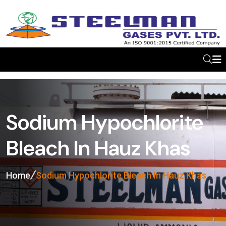
Sodium Hypochlorite
Bleach In Hauz Khas
Home
Sodium Hypochlorite Bleach In Hauz Khas