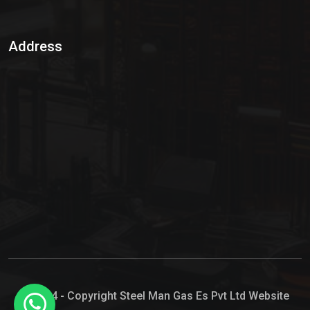
Sulphur Dioxide Gas
Address
Hypo Chemical
Hypochlorite Solution
Sodium Hypochlorite Solution
Ammonia Cylinder
Ammonia Liquid
Ammonium Hydroxide Solution
Chlorine Gas Cylinder
Liquid Chlorine
© 2024 - Copyright Steel Man Gas Es Pvt Ltd Website