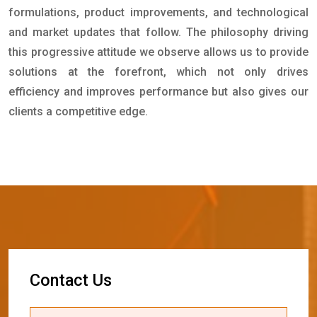
formulations, product improvements, and technological
and market updates that follow. The philosophy driving
this progressive attitude we observe allows us to provide
solutions at the forefront, which not only drives
efficiency and improves performance but also gives our
clients a competitive edge.
C
o
n
t
a
c
t
U
s