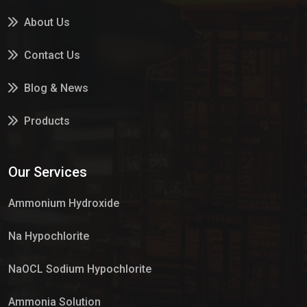
About Us
Contact Us
Blog & News
Products
Services
Our Services
Market Place
Ammonium Hydroxide
Na Hypochlorite
NaOCL Sodium Hypochlorite
Ammonia Solution