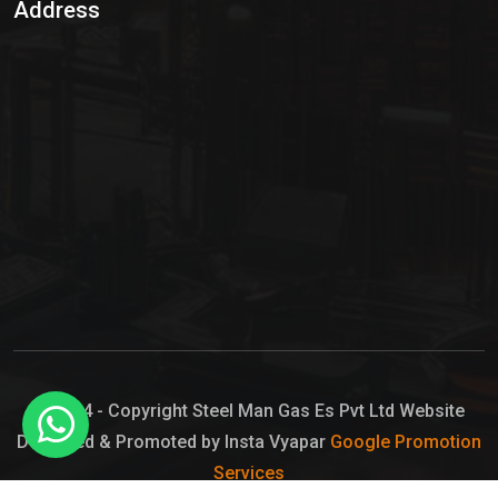
Address
Hypo Chemical
Hypochlorite Solution
Sodium Hypochlorite Solution
Ammonia Cylinder
Ammonia Liquid
Ammonium Hydroxide Solution
Chlorine Gas Cylinder
Liquid Chlorine
© 2024 - Copyright Steel Man Gas Es Pvt Ltd Website
Designed & Promoted by Insta Vyapar
Google Promotion
Sodium Hypochlorite Bleach
Services