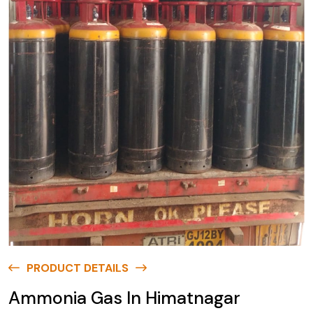
PRODUCT DETAILS
Ammonia Gas In Himatnagar