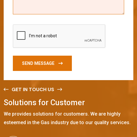
SEND MESSAGE
GET IN TOUCH US
S
o
l
u
t
i
o
n
s
f
o
r
C
u
s
t
o
m
e
r
We provides solutions for customers. We are highly
esteemed in the Gas industry due to our quality services.