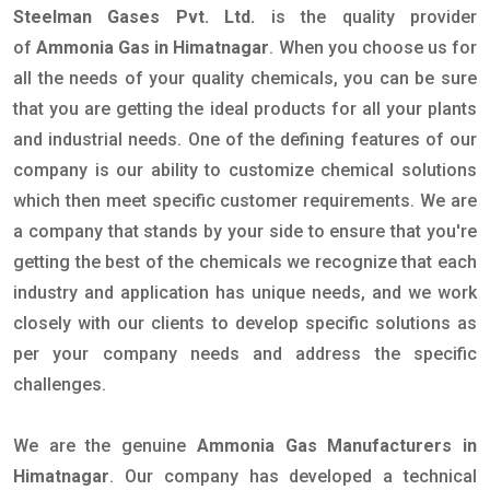
Steelman Gases Pvt. Ltd.
is the quality provider
of
Ammonia Gas in Himatnagar
. When you choose us for
all the needs of your quality chemicals, you can be sure
that you are getting the ideal products for all your plants
and industrial needs. One of the defining features of our
company is our ability to customize chemical solutions
which then meet specific customer requirements. We are
a company that stands by your side to ensure that you're
getting the best of the chemicals we recognize that each
industry and application has unique needs, and we work
closely with our clients to develop specific solutions as
per your company needs and address the specific
challenges.
We are the genuine
Ammonia Gas Manufacturers in
Himatnagar
. Our company has developed a technical