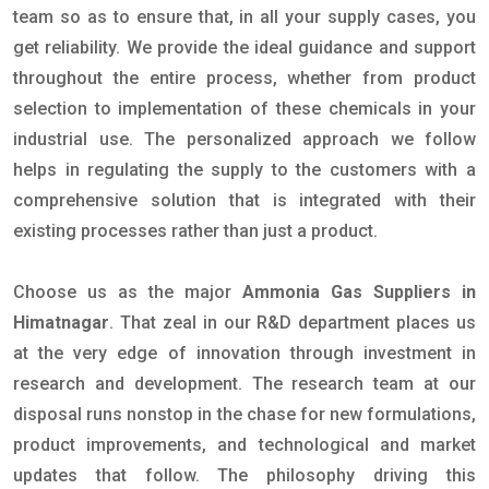
team so as to ensure that, in all your supply cases, you
get reliability. We provide the ideal guidance and support
throughout the entire process, whether from product
selection to implementation of these chemicals in your
industrial use. The personalized approach we follow
helps in regulating the supply to the customers with a
comprehensive solution that is integrated with their
existing processes rather than just a product.
Choose us as the major
Ammonia Gas Suppliers in
Himatnagar
. That zeal in our R&D department places us
at the very edge of innovation through investment in
research and development. The research team at our
disposal runs nonstop in the chase for new formulations,
product improvements, and technological and market
updates that follow. The philosophy driving this