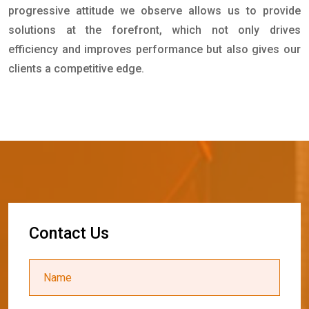
progressive attitude we observe allows us to provide
solutions at the forefront, which not only drives
efficiency and improves performance but also gives our
clients a competitive edge.
C
o
n
t
a
c
t
U
s