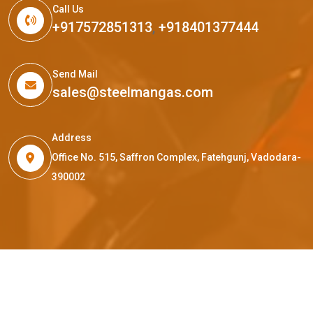
Call Us
+917572851313
,
+918401377444
Send Mail
sales@steelmangas.com
Address
Office No. 515, Saffron Complex, Fatehgunj, Vadodara-
390002