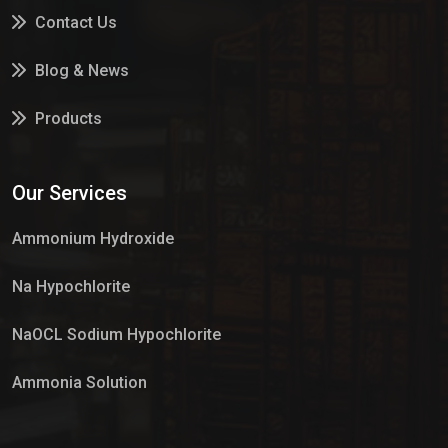
Contact Us
Blog & News
Products
Services
Our Services
Market Place
Ammonium Hydroxide
Na Hypochlorite
NaOCL Sodium Hypochlorite
Ammonia Solution
Sulphur Dioxide Gas