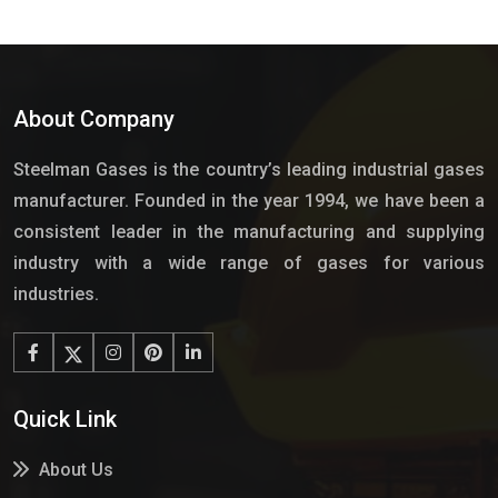
About Company
Steelman Gases is the country’s leading industrial gases
manufacturer. Founded in the year 1994, we have been a
consistent leader in the manufacturing and supplying
industry with a wide range of gases for various
industries.
Quick Link
About Us