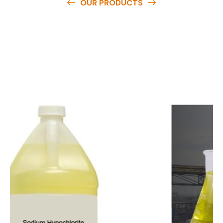
OUR PRODUCTS
O
u
r
q
u
a
l
i
t
y
p
r
o
d
u
c
t
s
a
r
e
a
v
a
i
l
a
b
l
e
a
t
c
o
m
p
e
t
i
t
i
v
e
p
r
i
c
e
s
a
n
d
y
o
u
c
a
n
e
a
s
i
l
y
g
e
t
i
n
t
o
u
c
h
w
i
t
h
u
s
t
o
b
u
y
t
h
e
b
e
s
t
p
r
o
d
u
c
t
s
e
a
s
i
l
y
.