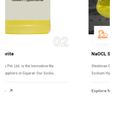
03
NaOCL Sodium Hypochlorite
Steelman Gases Pvt. Ltd. is the Efficient NaOCL
Sodium Hypochlorite Suppliers in Gujarat....
Explore More