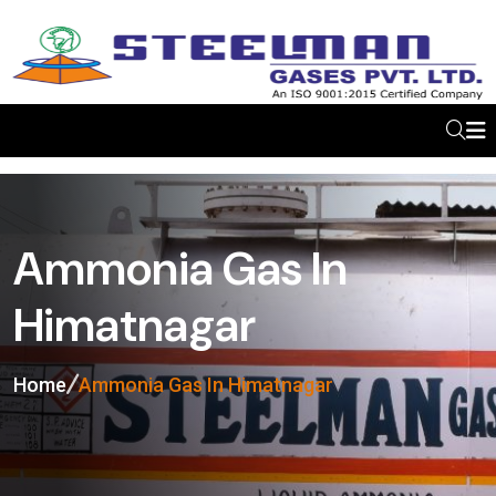
Ammonia Gas In
Himatnagar
Home
Ammonia Gas In Himatnagar