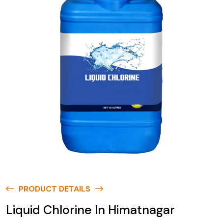
PRODUCT DETAILS
Liquid Chlorine In Himatnagar