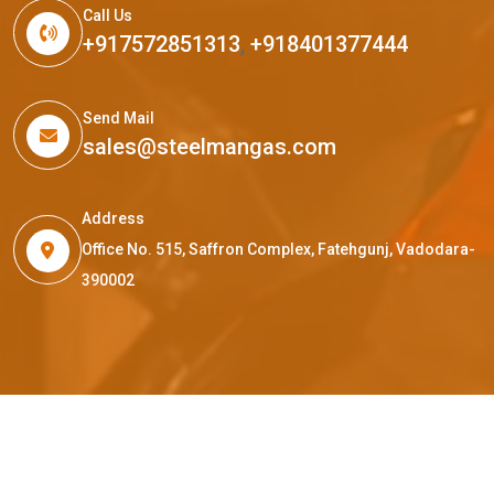
Call Us
+917572851313
,
+918401377444
Send Mail
sales@steelmangas.com
Address
Office No. 515, Saffron Complex, Fatehgunj, Vadodara-
390002