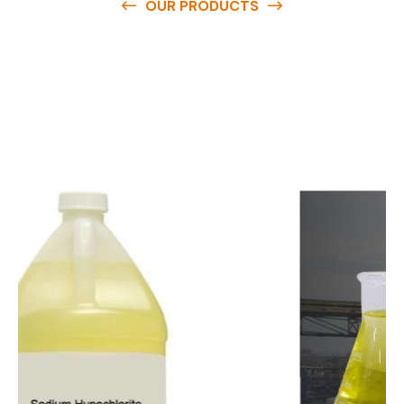
OUR PRODUCTS
O
u
r
q
u
a
l
i
t
y
p
r
o
d
u
c
t
s
a
r
e
a
v
a
i
l
a
b
l
e
a
t
c
o
m
p
e
t
i
t
i
v
e
p
r
i
c
e
s
a
n
d
y
o
u
c
a
n
e
a
s
i
l
y
g
e
t
i
n
t
o
u
c
h
w
i
t
h
u
s
t
o
b
u
y
t
h
e
b
e
s
t
p
r
o
d
u
c
t
s
e
a
s
i
l
y
.