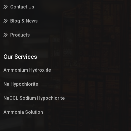
Contact Us
Blog & News
Products
Services
Our Services
Market Place
Ammonium Hydroxide
Na Hypochlorite
NaOCL Sodium Hypochlorite
Ammonia Solution
Sulphur Dioxide Gas