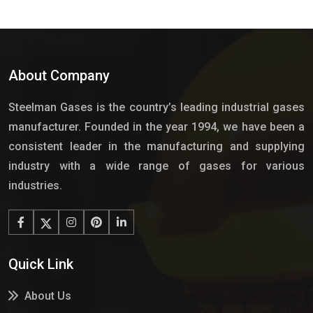
About Company
Steelman Gases is the country’s leading industrial gases
manufacturer. Founded in the year 1994, we have been a
consistent leader in the manufacturing and supplying
industry with a wide range of gases for various
industries.
Quick Link
About Us