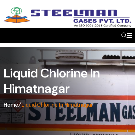
Liquid Chlorine In
Himatnagar
Home
Liquid Chlorine In Himatnagar