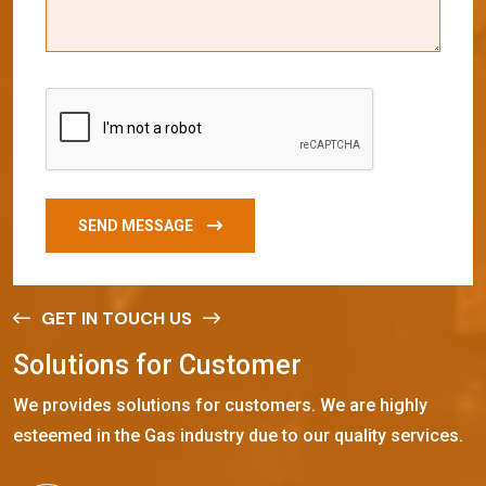
SEND MESSAGE
GET IN TOUCH US
S
o
l
u
t
i
o
n
s
f
o
r
C
u
s
t
o
m
e
r
We provides solutions for customers. We are highly
esteemed in the Gas industry due to our quality services.