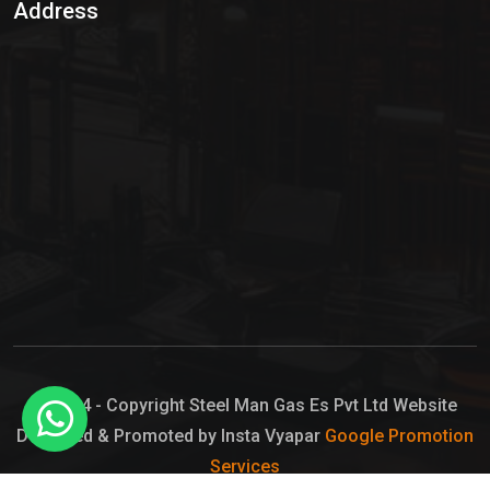
Address
Hypo Chemical
Hypochlorite Solution
Sodium Hypochlorite Solution
Ammonia Cylinder
Ammonia Liquid
Ammonium Hydroxide Solution
Chlorine Gas Cylinder
Liquid Chlorine
© 2024 - Copyright Steel Man Gas Es Pvt Ltd Website
Designed & Promoted by Insta Vyapar
Google Promotion
Sodium Hypochlorite Bleach
Services