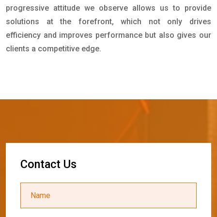
progressive attitude we observe allows us to provide
solutions at the forefront, which not only drives
efficiency and improves performance but also gives our
clients a competitive edge.
C
o
n
t
a
c
t
U
s