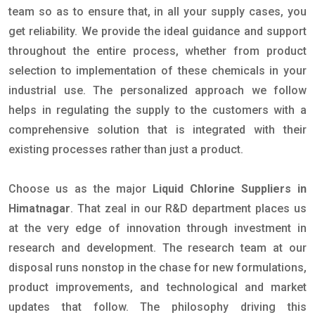
team so as to ensure that, in all your supply cases, you
get reliability. We provide the ideal guidance and support
throughout the entire process, whether from product
selection to implementation of these chemicals in your
industrial use. The personalized approach we follow
helps in regulating the supply to the customers with a
comprehensive solution that is integrated with their
existing processes rather than just a product.
Choose us as the major
Liquid Chlorine Suppliers in
Himatnagar
. That zeal in our R&D department places us
at the very edge of innovation through investment in
research and development. The research team at our
disposal runs nonstop in the chase for new formulations,
product improvements, and technological and market
updates that follow. The philosophy driving this