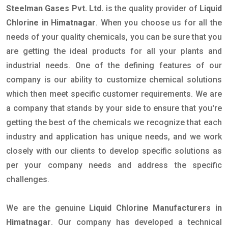
Steelman Gases Pvt. Ltd.
is the quality provider of
Liquid
Chlorine in Himatnagar
. When you choose us for all the
needs of your quality chemicals, you can be sure that you
are getting the ideal products for all your plants and
industrial needs. One of the defining features of our
company is our ability to customize chemical solutions
which then meet specific customer requirements. We are
a company that stands by your side to ensure that you're
getting the best of the chemicals we recognize that each
industry and application has unique needs, and we work
closely with our clients to develop specific solutions as
per your company needs and address the specific
challenges.
We are the genuine
Liquid Chlorine Manufacturers in
Himatnagar
. Our company has developed a technical