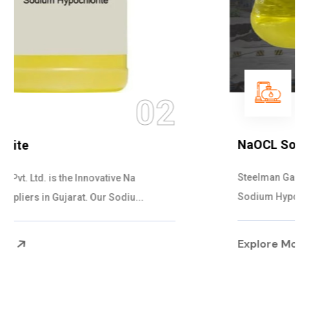
03
NaOCL Sodium Hypochlorite
Steelman Gases Pvt. Ltd. is the Efficient NaOCL
Sodium Hypochlorite Suppliers in Gujarat....
Explore More