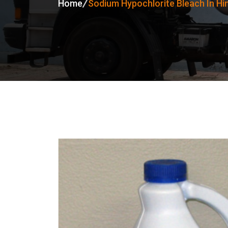
Home
Sodium Hypochlorite Bleach In H