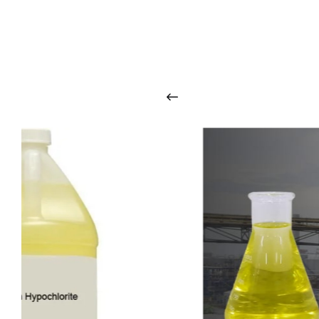
O
u
r
q
u
a
l
i
t
y
p
r
o
d
u
c
t
s
a
r
i
n
t
o
u
c
h