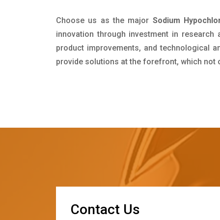
Choose us as the major
Sodium Hypochlor
innovation through investment in research
product improvements, and technological and
provide solutions at the forefront, which not
C
o
n
t
a
c
t
U
s