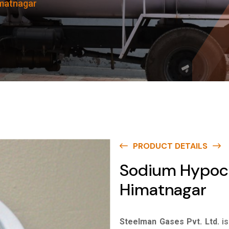
imatnagar
PRODUCT DETAILS
Sodium Hypochl
Himatnagar
Steelman Gases Pvt. Ltd.
i