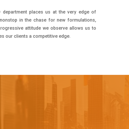
D department places us at the very edge of
nonstop in the chase for new formulations,
progressive attitude we observe allows us to
es our clients a competitive edge.