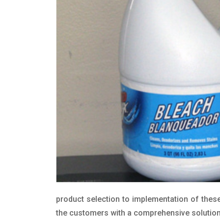
product selection to implementation of these
the customers with a comprehensive solution t