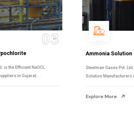
04
Ammonia Solution
Steelman Gases Pvt. Ltd. is the Dependable Ammonia
Solution Manufacturers in Gujarat. Our...
Explore More