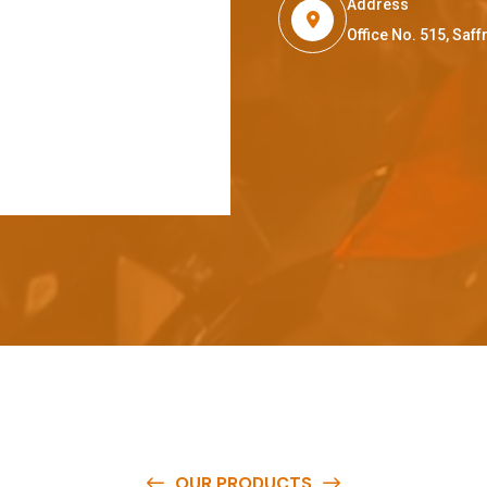
Address
Office No. 515, Sa
OUR PRODUCTS