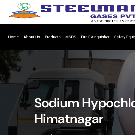
Home
About Us
Products
MSDS
Fire Extinguisher
Safety Equ
Sodium Hypochlor
Himatnagar