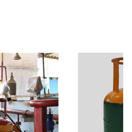
s
a
n
d
y
o
u
c
a
n
e
a
s
i
l
y
g
e
t
t
s
e
a
s
i
l
y
.