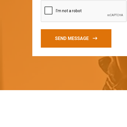
SEND MESSAGE