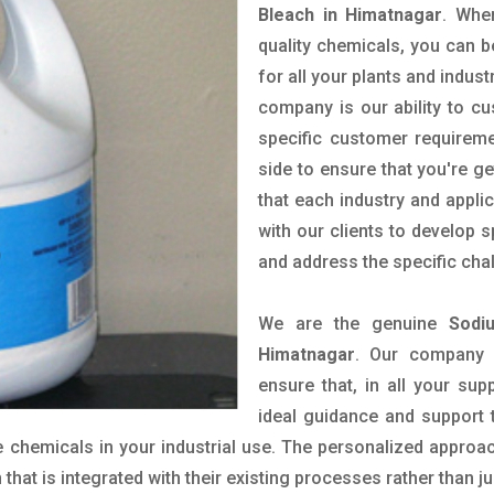
Bleach in Himatnagar
. Whe
quality chemicals, you can b
for all your plants and indust
company is our ability to c
specific customer requirem
side to ensure that you're g
that each industry and appli
with our clients to develop 
and address the specific cha
We are the genuine
Sodi
Himatnagar
. Our company 
ensure that, in all your sup
ideal guidance and support 
 chemicals in your industrial use. The personalized approac
hat is integrated with their existing processes rather than ju