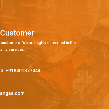
C
u
s
t
o
m
e
r
 customers. We are highly esteemed in the
ality services.
13
,
+918401377444
mangas.com