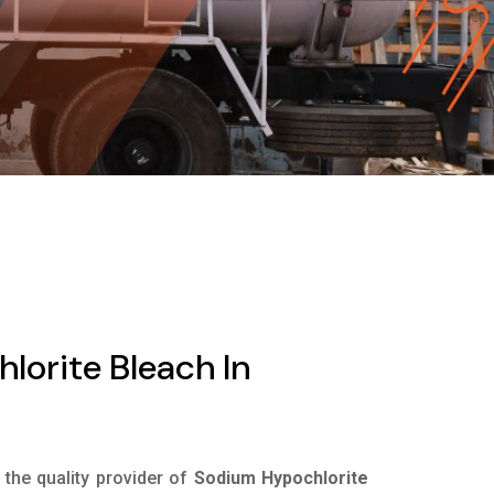
orite Bleach In
s the quality provider of
Sodium Hypochlorite