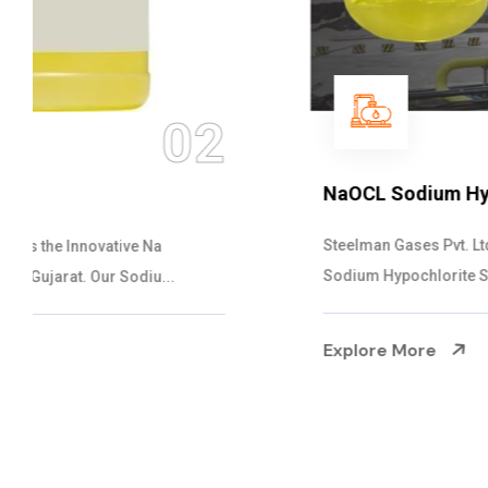
03
NaOCL Sodium Hypochlorite
Steelman Gases Pvt. Ltd. is the Efficient NaOCL
Sodium Hypochlorite Suppliers in Gujarat....
Explore More