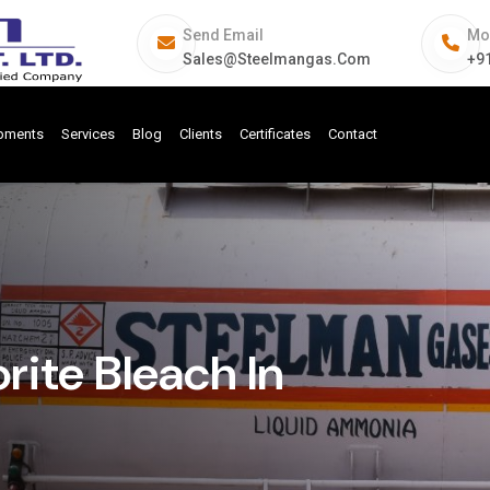
Send Email
Mo
Sales@steelmangas.com
+9
ipments
Services
Blog
Clients
Certificates
Contact
ite Bleach In