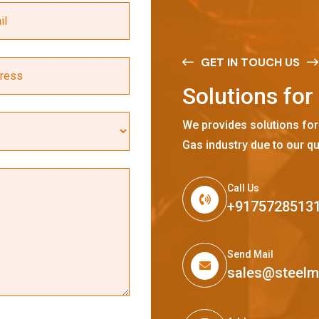
GET IN TOUCH US
S
o
l
u
t
i
o
n
s
f
o
r
We provides solutions for
Gas industry due to our qu
Call Us
+9175728513
Send Mail
sales@steel