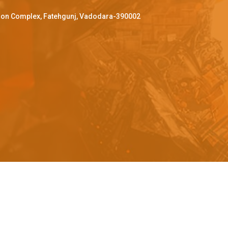
ffron Complex, Fatehgunj, Vadodara-390002