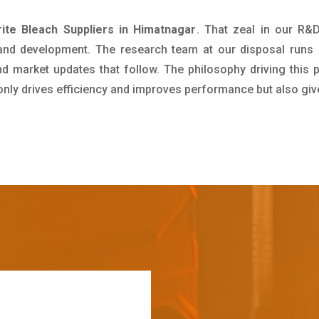
ite Bleach Suppliers in Himatnagar
. That zeal in our R&
 and development. The research team at our disposal runs 
 market updates that follow. The philosophy driving this 
 only drives efficiency and improves performance but also giv