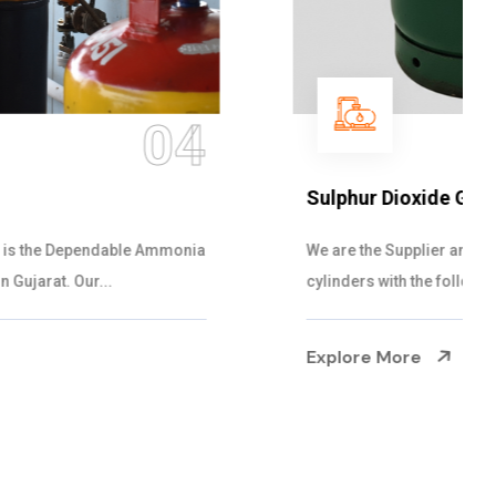
05
Sulphur Dioxide Gas
We are the Supplier and Exporters of SO2 gas
cylinders with the following specificati...
Explore More