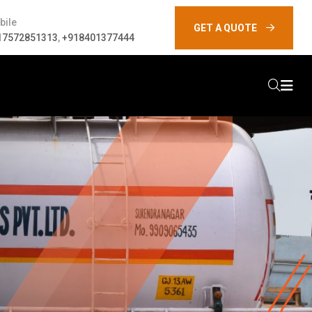
bile
GET A QUOTE
17572851313
,
+918401377444