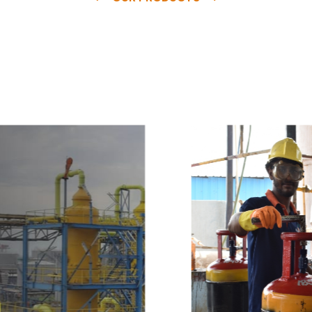
e
a
v
a
i
l
a
b
l
e
a
t
c
o
m
p
e
t
i
t
i
v
e
p
r
i
c
e
w
i
t
h
u
s
t
o
b
u
y
t
h
e
b
e
s
t
p
r
o
d
u
c