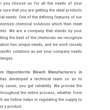
n you choose us for all the needs of your
e sure that you are getting the ideal products
rial needs. One of the defining features of our
ustomize chemical solutions which then meet
ents. We are a company that stands by your
etting the best of the chemicals we recognize
cation has unique needs, and we work closely
specific solutions as per your company needs
llenges.
um Hypochlorite Bleach Manufacturers in
has developed a technical team so as to
ply cases, you get reliability. We provide the
throughout the entire process, whether from
h we follow helps in regulating the supply to
st a product.