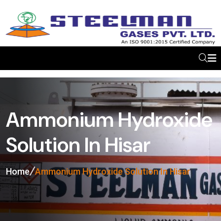
Ammonium Hydroxide
Solution In Hisar
Home
Ammonium Hydroxide Solution In Hisar