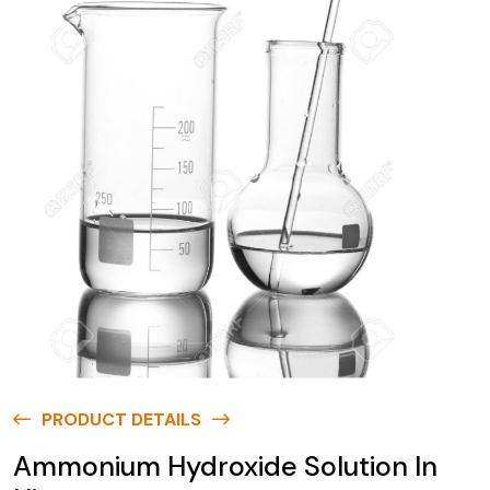
PRODUCT DETAILS
Ammonium Hydroxide Solution In