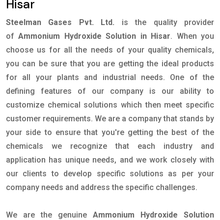
Hisar
Steelman Gases Pvt. Ltd.
is the quality provider
of
Ammonium Hydroxide Solution in Hisar
. When you
choose us for all the needs of your quality chemicals,
you can be sure that you are getting the ideal products
for all your plants and industrial needs. One of the
defining features of our company is our ability to
customize chemical solutions which then meet specific
customer requirements. We are a company that stands by
your side to ensure that you're getting the best of the
chemicals we recognize that each industry and
application has unique needs, and we work closely with
our clients to develop specific solutions as per your
company needs and address the specific challenges.
We are the genuine
Ammonium Hydroxide Solution