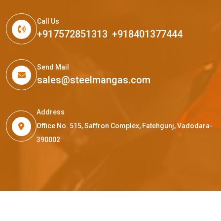
Call Us
+917572851313
,
+918401377444
Send Mail
sales@steelmangas.com
Address
Office No. 515, Saffron Complex, Fatehgunj, Vadodara-
390002