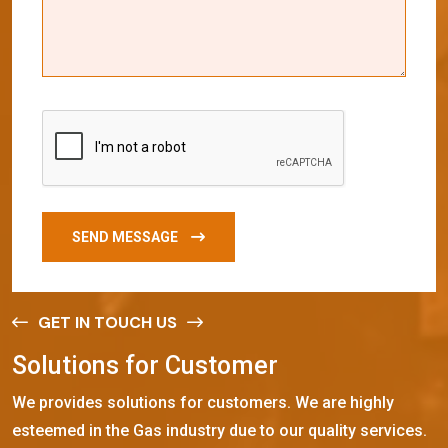
SEND MESSAGE
GET IN TOUCH US
S
o
l
u
t
i
o
n
s
f
o
r
C
u
s
t
o
m
e
r
We provides solutions for customers. We are highly
esteemed in the Gas industry due to our quality services.