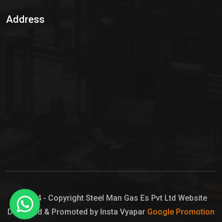
Sulphur Dioxide Gas
Address
Hypo Chemical
Hypochlorite Solution
Sodium Hypochlorite Solution
Ammonia Cylinder
Ammonia Liquid
Ammonium Hydroxide Solution
Chlorine Gas Cylinder
Liquid Chlorine
© 2024 - Copyright Steel Man Gas Es Pvt Ltd Website
Designed & Promoted by Insta Vyapar
Google Promotion
Sodium Hypochlorite Bleach