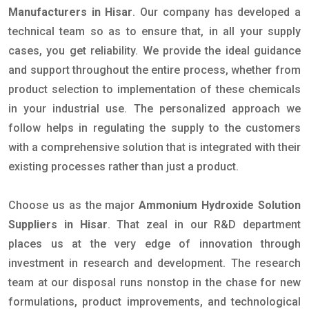
Manufacturers in Hisar
. Our company has developed a
technical team so as to ensure that, in all your supply
cases, you get reliability. We provide the ideal guidance
and support throughout the entire process, whether from
product selection to implementation of these chemicals
in your industrial use. The personalized approach we
follow helps in regulating the supply to the customers
with a comprehensive solution that is integrated with their
existing processes rather than just a product.
Choose us as the major
Ammonium Hydroxide Solution
Suppliers in Hisar
. That zeal in our R&D department
places us at the very edge of innovation through
investment in research and development. The research
team at our disposal runs nonstop in the chase for new
formulations, product improvements, and technological