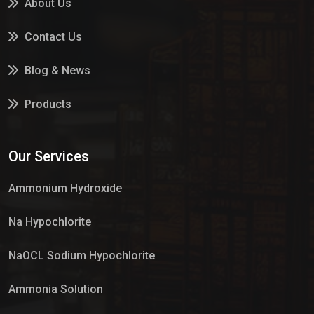
About Us
Contact Us
Blog & News
Products
Services
Our Services
Market Place
Ammonium Hydroxide
Na Hypochlorite
NaOCL Sodium Hypochlorite
Ammonia Solution