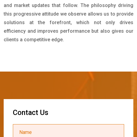
and market updates that follow. The philosophy driving
this progressive attitude we observe allows us to provide
solutions at the forefront, which not only drives
efficiency and improves performance but also gives our
clients a competitive edge.
C
o
n
t
a
c
t
U
s