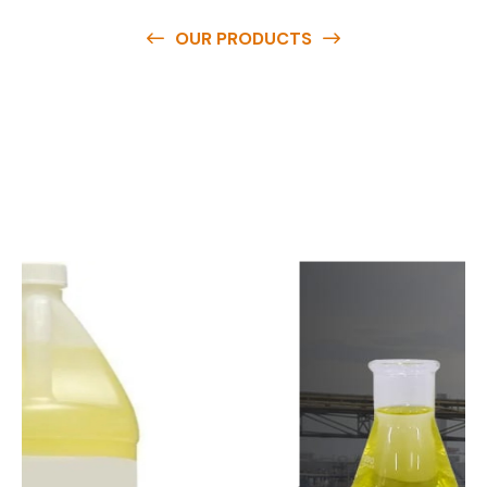
OUR PRODUCTS
O
u
r
q
u
a
l
i
t
y
p
r
o
d
u
c
t
s
a
r
e
a
v
a
i
l
a
b
l
e
a
t
c
o
m
p
e
t
i
t
i
v
e
p
r
i
c
e
s
a
n
d
y
o
u
c
a
n
e
a
s
i
l
y
g
e
t
i
n
t
o
u
c
h
w
i
t
h
u
s
t
o
b
u
y
t
h
e
b
e
s
t
p
r
o
d
u
c
t
s
e
a
s
i
l
y
.