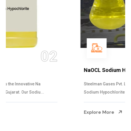
03
NaOCL Sodium Hypochlorite
Steelman Gases Pvt. Ltd. is the Efficient NaOCL
Sodium Hypochlorite Suppliers in Gujarat....
Explore More