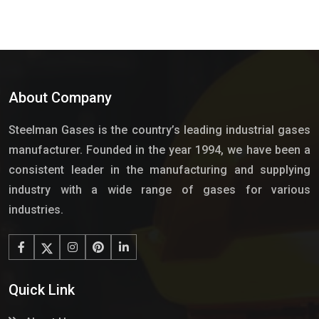
About Company
Steelman Gases is the country’s leading industrial gases
manufacturer. Founded in the year 1994, we have been a
consistent leader in the manufacturing and supplying
industry with a wide range of gases for various
industries.
Quick Link