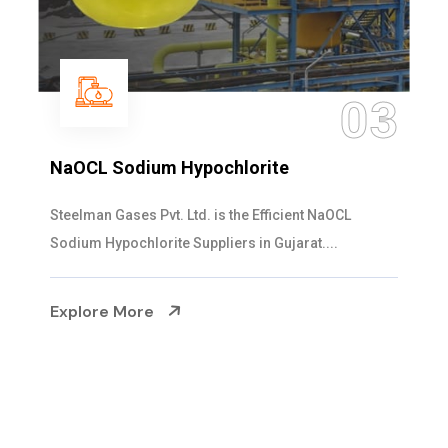
04
Ammonia Solution
Steelman Gases Pvt. Ltd. is the Dependable Ammonia
Solution Manufacturers in Gujarat. Our...
Explore More