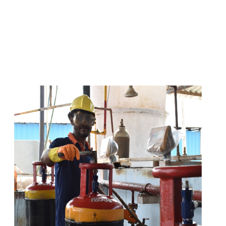
s
a
n
d
y
o
u
c
a
n
e
a
s
i
l
y
g
e
t
t
s
e
a
s
i
l
y
.