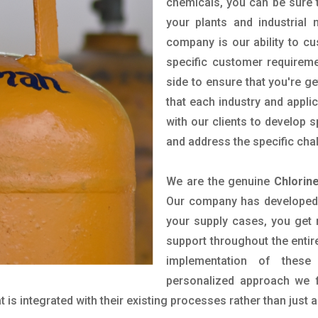
chemicals, you can be sure t
your plants and industrial
company is our ability to c
specific customer requirem
side to ensure that you're g
that each industry and appli
with our clients to develop 
and address the specific cha
We are the genuine
Chlorin
Our company has developed a
your supply cases, you get r
support throughout the entir
implementation of these
personalized approach we f
is integrated with their existing processes rather than just a