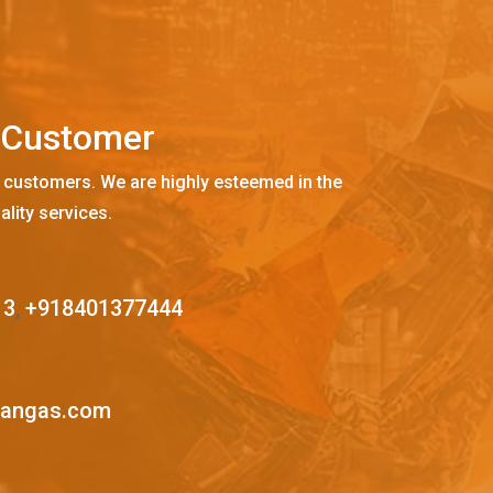
C
u
s
t
o
m
e
r
 customers. We are highly esteemed in the
ality services.
13
,
+918401377444
mangas.com