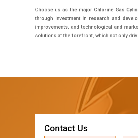
Choose us as the major
Chlorine Gas Cyli
through investment in research and develo
improvements, and technological and market 
solutions at the forefront, which not only dr
C
o
n
t
a
c
t
U
s