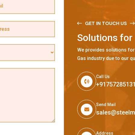
GET IN TOUCH US
S
o
l
u
t
i
o
n
s
f
o
r
We provides solutions for
Gas industry due to our qu
Call Us
+9175728513
Send Mail
sales@steel
Address