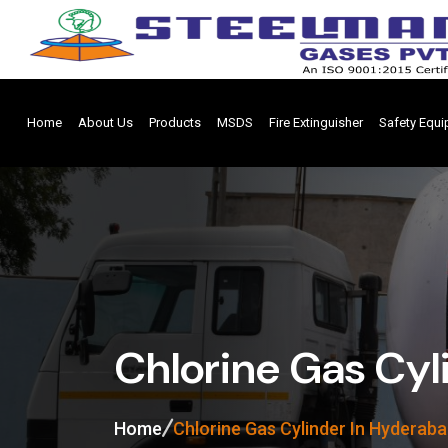
Home
About Us
Products
MSDS
Fire Extinguisher
Safety Equ
Chlorine Gas Cyl
Home
Chlorine Gas Cylinder In Hyderab