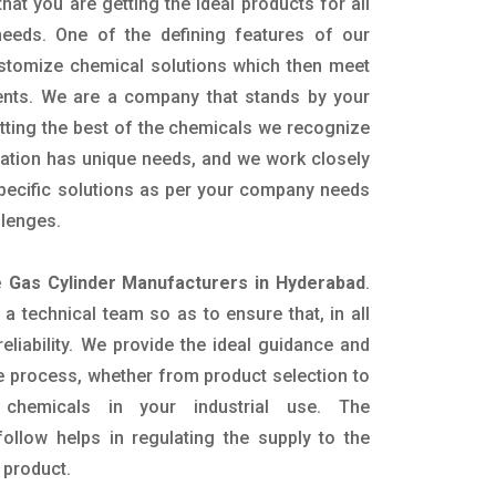
hat you are getting the ideal products for all
 needs. One of the defining features of our
ustomize chemical solutions which then meet
ents. We are a company that stands by your
etting the best of the chemicals we recognize
cation has unique needs, and we work closely
specific solutions as per your company needs
llenges.
e Gas Cylinder Manufacturers in Hyderabad
.
 technical team so as to ensure that, in all
eliability. We provide the ideal guidance and
e process, whether from product selection to
 chemicals in your industrial use. The
ollow helps in regulating the supply to the
 product.