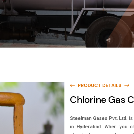
PRODUCT DETAILS
Chlorine Gas C
Steelman Gases Pvt. Ltd.
is
in Hyderabad
. When you ch