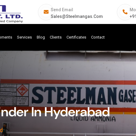
Send Email
Mo
Sales@steelmangas.com
+9
ipments
Services
Blog
Clients
Certificates
Contact
inder In Hyderabad
ad