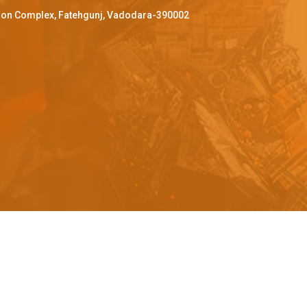
ffron Complex, Fatehgunj, Vadodara-390002