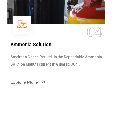
05
Sulphur Dioxide Gas
We are the Supplier and Exporters of SO2 gas
cylinders with the following specificati...
Explore More