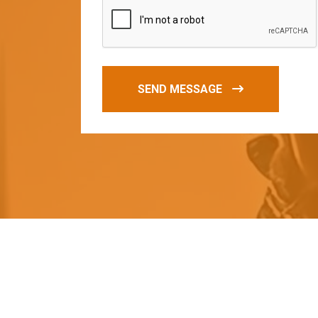
SEND MESSAGE