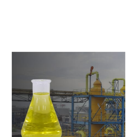
e
a
v
a
i
l
a
b
l
e
a
t
c
o
m
p
e
t
i
t
i
v
e
p
r
i
c
e
w
i
t
h
u
s
t
o
b
u
y
t
h
e
b
e
s
t
p
r
o
d
u
c