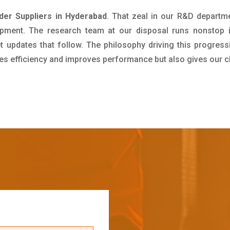
nder Suppliers in Hyderabad
. That zeal in our R&D departm
pment. The research team at our disposal runs nonstop 
updates that follow. The philosophy driving this progress
ives efficiency and improves performance but also gives our c