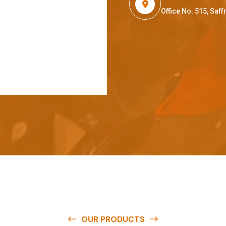
Office No. 515, Sa
OUR PRODUCTS