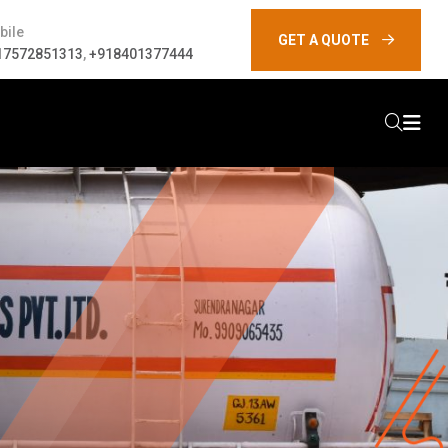
bile
GET A QUOTE
17572851313
,
+918401377444