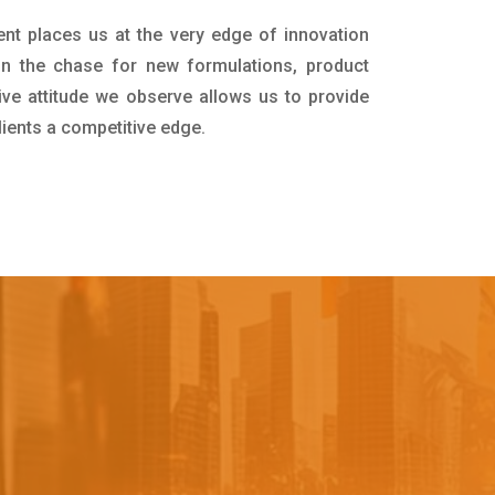
ent places us at the very edge of innovation
in the chase for new formulations, product
ive attitude we observe allows us to provide
lients a competitive edge.