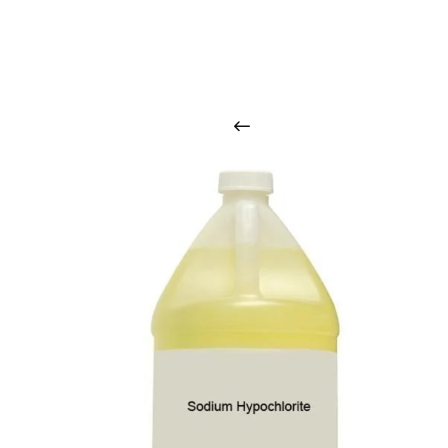
O
u
r
q
u
a
l
i
t
y
p
r
o
d
u
c
t
s
a
r
i
n
t
o
u
c
h