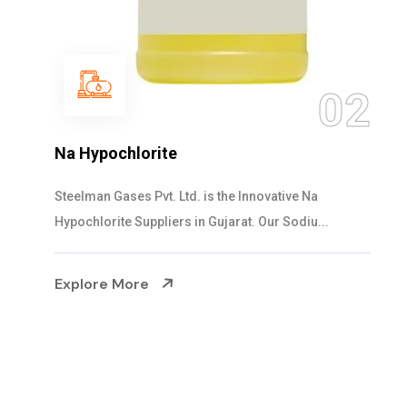
03
NaOCL Sodium Hypochlorite
Steelman Gases Pvt. Ltd. is the Efficient NaOCL
Sodium Hypochlorite Suppliers in Gujarat....
Explore More