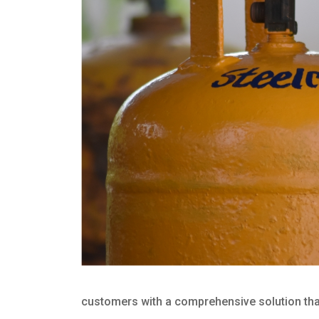
customers with a comprehensive solution that 