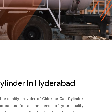
ylinder In Hyderabad
 the quality provider of
Chlorine Gas Cylinder
oose us for all the needs of your quality