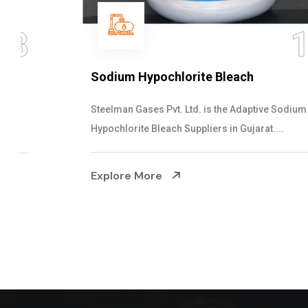
14
Sodium Hypochlorite Bleach
Steelman Gases Pvt. Ltd. is the Adaptive Sodium
Hypochlorite Bleach Suppliers in Gujarat....
Explore More