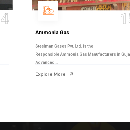
15
Ammonia Gas
Steelman Gases Pvt. Ltd. is the
Responsible Ammonia Gas Manufacturers in Gujarat.
Advanced...
Explore More