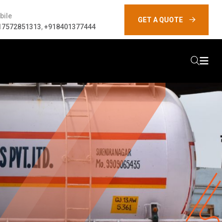
bile
GET A QUOTE
17572851313
,
+918401377444