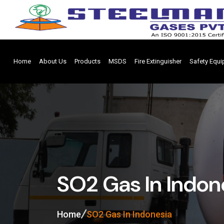
Home
About Us
Products
MSDS
Fire Extinguisher
Safety Equ
SO2 Gas In Indon
Home
SO2 Gas In Indonesia