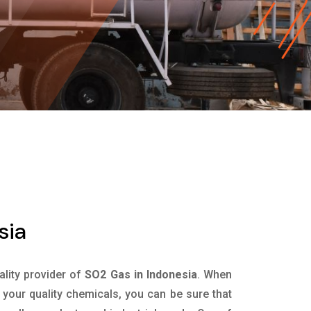
sia
ality provider of
SO2 Gas in Indonesia
. When
 your quality chemicals, you can be sure that