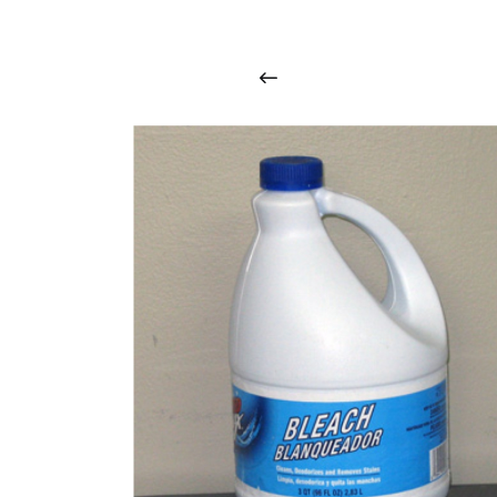
i
n
t
o
u
c
h