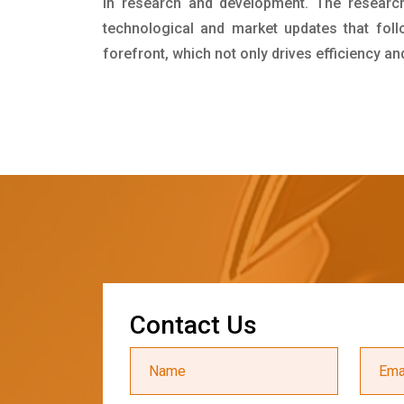
in research and development. The researc
technological and market updates that foll
forefront, which not only drives efficiency a
C
o
n
t
a
c
t
U
s