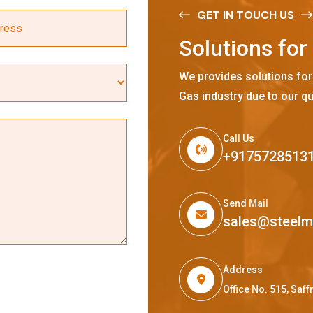
GET IN TOUCH US
S
o
l
u
t
i
o
n
s
f
o
r
We provides solutions for
Gas industry due to our qu
Call Us
+9175728513
Send Mail
sales@steel
Address
Office No. 515, Sa