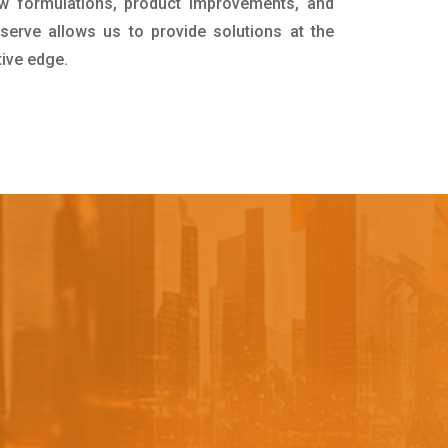
w formulations, product improvements, and
serve allows us to provide solutions at the
tive edge.