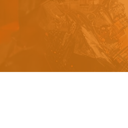
s
a
n
d
y
o
u
c
a
n
e
a
s
i
l
y
g
e
t