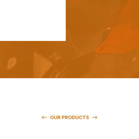
OUR PRODUCTS
e
a
v
a
i
l
a
b
l
e
a
t
c
o
m
p
e
t
i
t
i
v
e
p
r
i
c
e