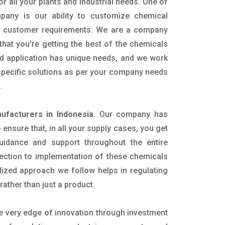
or all your plants and industrial needs. One of
pany is our ability to customize chemical
ic customer requirements. We are a company
that you're getting the best of the chemicals
nd application has unique needs, and we work
 specific solutions as per your company needs
s.
facturers in Indonesia
. Our company has
ensure that, in all your supply cases, you get
 guidance and support throughout the entire
ection to implementation of these chemicals
alized approach we follow helps in regulating
rather than just a product.
he very edge of innovation through investment