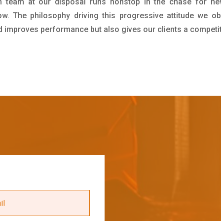
h team at our disposal runs nonstop in the chase for ne
ow. The philosophy driving this progressive attitude we ob
nd improves performance but also gives our clients a competi