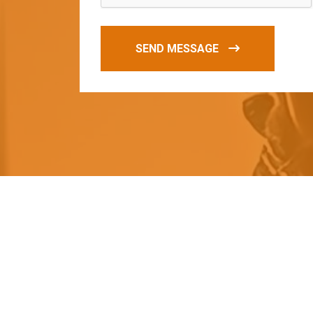
SEND MESSAGE
O
u
r
q
u
a
l
i
t
y
p
r
o
d
u
c
t
s
a
r