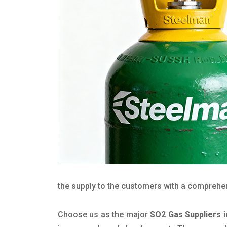
the supply to the customers with a comprehensi
Choose us as the major
SO2 Gas Suppliers i