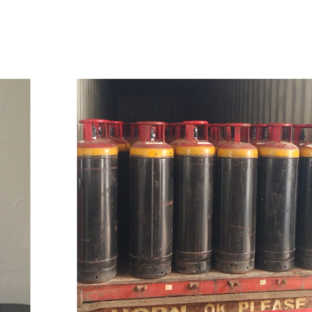
w
i
t
h
u
s
t
o
b
u
y
t
h
e
b
e
s
t
p
r
o
d
u
c