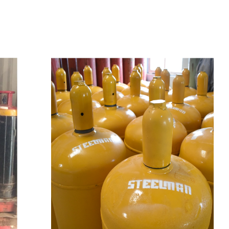
t
s
e
a
s
i
l
y
.