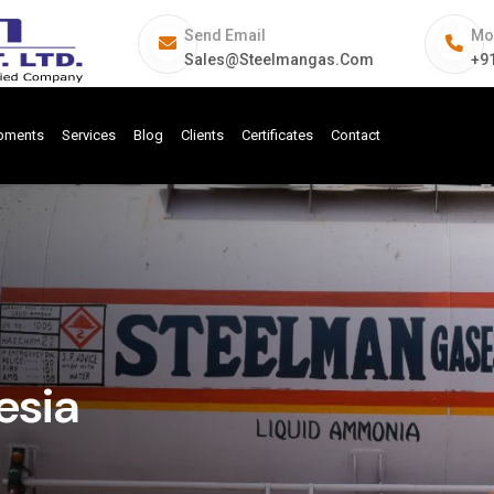
Send Email
Mo
Sales@steelmangas.com
+9
ipments
Services
Blog
Clients
Certificates
Contact
esia