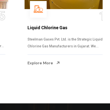
16
Liquid Chlorine Gas
Steelman Gases Pvt. Ltd. is the Strategic Liquid
Chlorine Gas Manufacturers in Gujarat. We...
Explore More