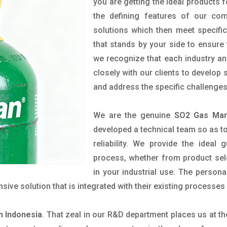
you are getting the ideal products f
the defining features of our com
solutions which then meet specif
that stands by your side to ensure 
we recognize that each industry a
closely with our clients to develop
and address the specific challenge
We are the genuine
SO2 Gas Manu
developed a technical team so as to 
reliability. We provide the ideal
process, whether from product sel
in your industrial use. The person
ve solution that is integrated with their existing processes 
n Indonesia
. That zeal in our R&D department places us at t