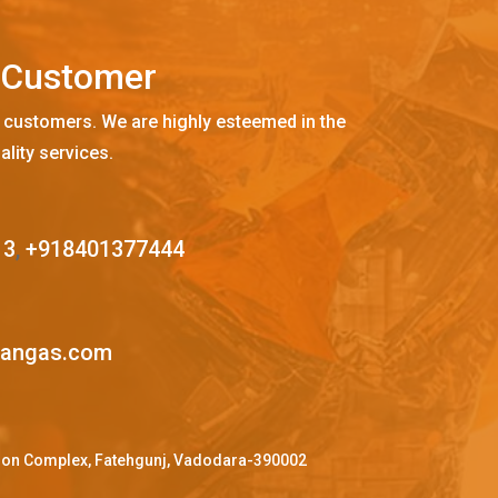
C
u
s
t
o
m
e
r
 customers. We are highly esteemed in the
ality services.
13
,
+918401377444
mangas.com
ffron Complex, Fatehgunj, Vadodara-390002