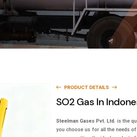
PRODUCT DETAILS
SO2 Gas In Indone
Steelman Gases Pvt. Ltd.
is the qu
you choose us for all the needs of