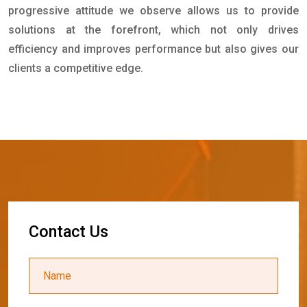
progressive attitude we observe allows us to provide
solutions at the forefront, which not only drives
efficiency and improves performance but also gives our
clients a competitive edge.
C
o
n
t
a
c
t
U
s