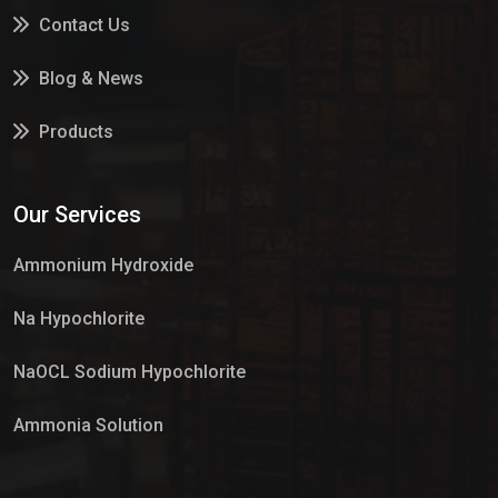
Contact Us
Blog & News
Products
Services
Our Services
Market Place
Ammonium Hydroxide
Na Hypochlorite
NaOCL Sodium Hypochlorite
Ammonia Solution
Sulphur Dioxide Gas