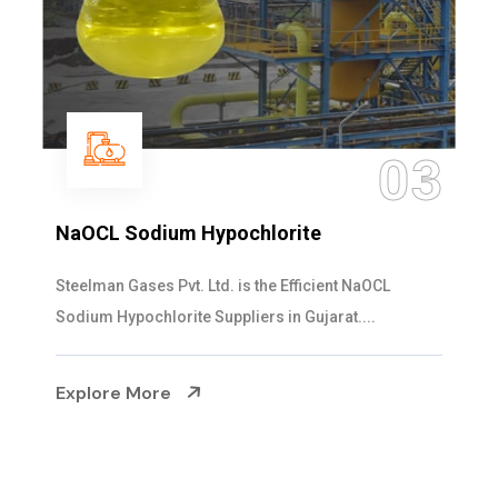
03
NaOCL Sodium Hypochlorite
Steelman Gases Pvt. Ltd. is the Efficient NaOCL
Sodium Hypochlorite Suppliers in Gujarat....
Explore More