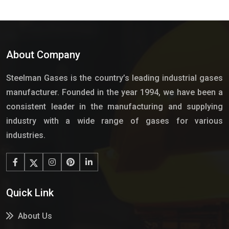
About Company
Steelman Gases is the country’s leading industrial gases
manufacturer. Founded in the year 1994, we have been a
consistent leader in the manufacturing and supplying
industry with a wide range of gases for various
industries.
Quick Link
About Us