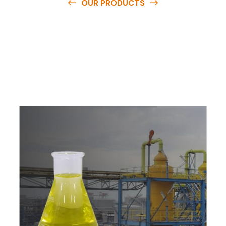
OUR PRODUCTS
O
u
r
q
u
a
l
i
t
y
p
r
o
d
u
c
t
s
a
r
e
a
v
a
i
l
a
b
l
e
a
t
c
o
m
p
e
t
i
t
i
v
e
p
r
i
c
e
s
a
n
d
y
o
u
c
a
n
e
a
s
i
l
y
g
e
t
i
n
t
o
u
c
h
w
i
t
h
u
s
t
o
b
u
y
t
h
e
b
e
s
t
p
r
o
d
u
c
t
s
e
a
s
i
l
y
.