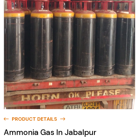
PRODUCT DETAILS
Ammonia Gas In Jabalpur