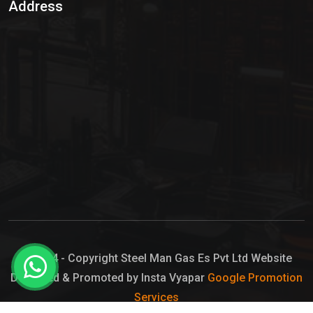
Address
Hypo Chemical
Hypochlorite Solution
Sodium Hypochlorite Solution
Ammonia Cylinder
Ammonia Liquid
Ammonium Hydroxide Solution
Chlorine Gas Cylinder
Liquid Chlorine
© 2024 - Copyright Steel Man Gas Es Pvt Ltd Website
Designed & Promoted by Insta Vyapar
Google Promotion
Sodium Hypochlorite Bleach
Services