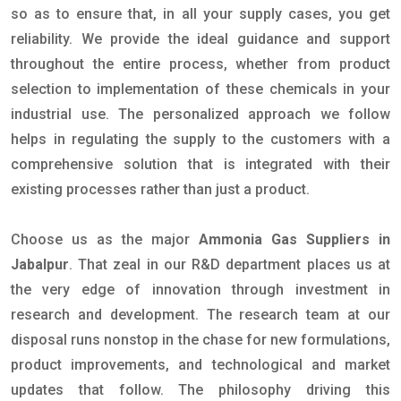
so as to ensure that, in all your supply cases, you get
reliability. We provide the ideal guidance and support
throughout the entire process, whether from product
selection to implementation of these chemicals in your
industrial use. The personalized approach we follow
helps in regulating the supply to the customers with a
comprehensive solution that is integrated with their
existing processes rather than just a product.
Choose us as the major
Ammonia Gas Suppliers in
Jabalpur
. That zeal in our R&D department places us at
the very edge of innovation through investment in
research and development. The research team at our
disposal runs nonstop in the chase for new formulations,
product improvements, and technological and market
updates that follow. The philosophy driving this