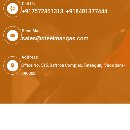
Call Us
+917572851313
,
+918401377444
Send Mail
sales@steelmangas.com
Address
Office No. 515, Saffron Complex, Fatehgunj, Vadodara-
390002