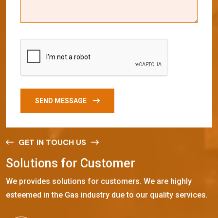
SEND MESSAGE
GET IN TOUCH US
S
o
l
u
t
i
o
n
s
f
o
r
C
u
s
t
o
m
e
r
We provides solutions for customers. We are highly
esteemed in the Gas industry due to our quality services.