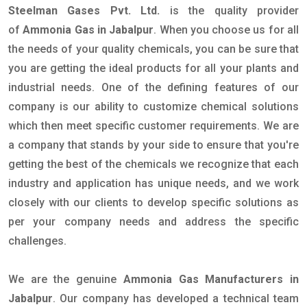
Steelman Gases Pvt. Ltd.
is the quality provider
of
Ammonia Gas in Jabalpur
. When you choose us for all
the needs of your quality chemicals, you can be sure that
you are getting the ideal products for all your plants and
industrial needs. One of the defining features of our
company is our ability to customize chemical solutions
which then meet specific customer requirements. We are
a company that stands by your side to ensure that you're
getting the best of the chemicals we recognize that each
industry and application has unique needs, and we work
closely with our clients to develop specific solutions as
per your company needs and address the specific
challenges.
We are the genuine
Ammonia Gas Manufacturers in
Jabalpur
. Our company has developed a technical team