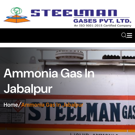
Ammonia Gas In
Jabalpur
Home
Ammonia Gas In Jabalpur