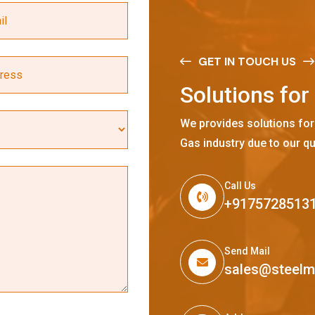
GET IN TOUCH US
S
o
l
u
t
i
o
n
s
f
o
r
We provides solutions for
Gas industry due to our qu
Call Us
+9175728513
Send Mail
sales@steel