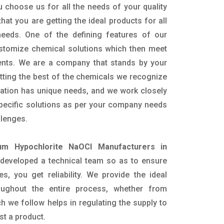
 choose us for all the needs of your quality
hat you are getting the ideal products for all
 needs. One of the defining features of our
ustomize chemical solutions which then meet
ents. We are a company that stands by your
etting the best of the chemicals we recognize
cation has unique needs, and we work closely
specific solutions as per your company needs
llenges.
um Hypochlorite NaOCl Manufacturers in
developed a technical team so as to ensure
es, you get reliability. We provide the ideal
oughout the entire process, whether from
h we follow helps in regulating the supply to
st a product.