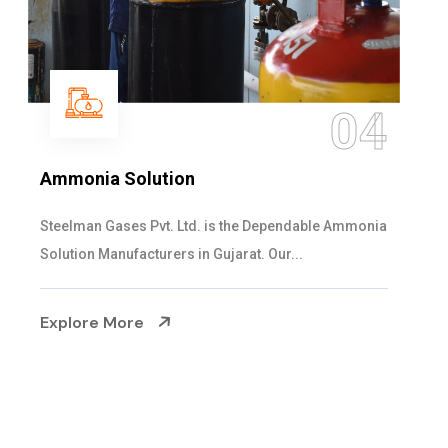
4
0
Sulphur Dioxide Gas
onia
We are the Supplier and Exporters of SO2 gas
cylinders with the following specificati...
Explore More