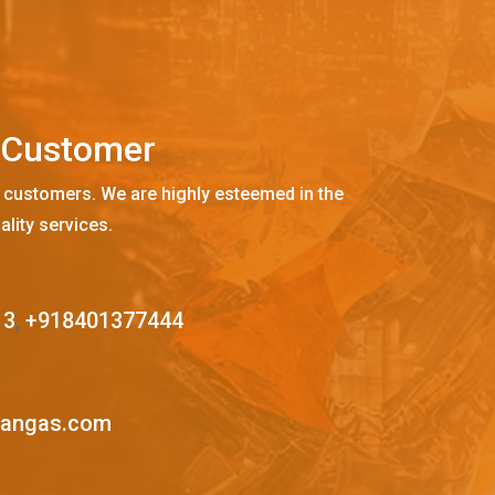
C
u
s
t
o
m
e
r
 customers. We are highly esteemed in the
ality services.
13
,
+918401377444
mangas.com