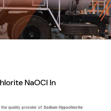
lorite NaOCl In
s the quality provider of
Sodium Hypochlorite