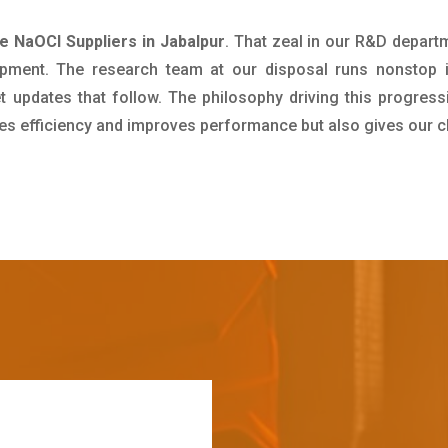
e NaOCl Suppliers in Jabalpur
. That zeal in our R&D depart
pment. The research team at our disposal runs nonstop 
updates that follow. The philosophy driving this progress
ives efficiency and improves performance but also gives our c