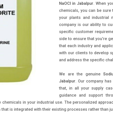
NaOCl in Jabalpur
. When you
chemicals, you can be sure t
your plants and industrial
company is our ability to c
specific customer requirem
side to ensure that you're g
that each industry and appli
with our clients to develop 
and address the specific cha
We are the genuine
Sodi
Jabalpur
. Our company has 
that, in all your supply cas
guidance and support thr
 chemicals in your industrial use. The personalized approac
hat is integrated with their existing processes rather than ju