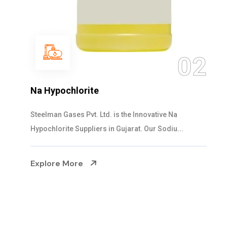
02
NaOCL Sodium Hypochlorite
Steelman Gases Pvt. Ltd. is the Efficient NaOCL
Sodium Hypochlorite Suppliers in Gujarat....
Explore More