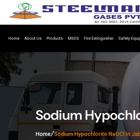
Home
About Us
Products
MSDS
Fire Extinguisher
Safety Equ
Sodium Hypochlor
Home
Sodium Hypochlorite NaOCl In Ja