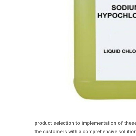
product selection to implementation of these
the customers with a comprehensive solution t