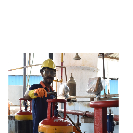
s
a
n
d
y
o
u
c
a
n
e
a
s
i
l
y
g
e
t
t
s
e
a
s
i
l
y
.