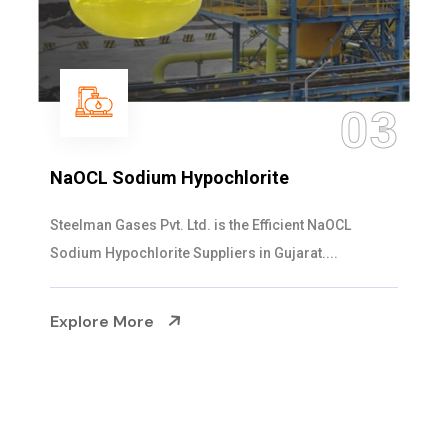
03
0
Ammonia Solution
Steelman Gases Pvt. Ltd. is the Dependable Amm
Solution Manufacturers in Gujarat. Our...
Explore More