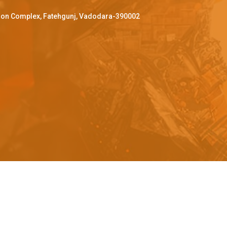
ffron Complex, Fatehgunj, Vadodara-390002