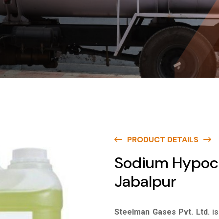
PRODUCT DETAILS
Sodium Hypoch
Jabalpur
Steelman Gases Pvt. Ltd.
i