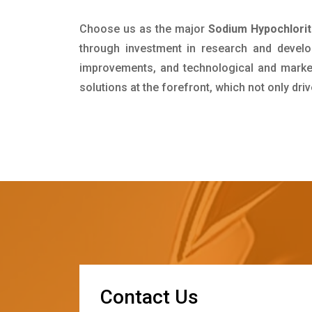
Choose us as the major
Sodium Hypochlorit
through investment in research and develo
improvements, and technological and market 
solutions at the forefront, which not only dr
C
o
n
t
a
c
t
U
s