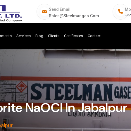
Send Email
Mo
Sales@steelmangas.com
+9
ipments
Services
Blog
Clients
Certificates
Contact
ite NaOCl In Jabalpur
balpur