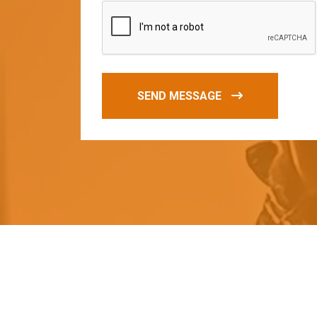
SEND MESSAGE