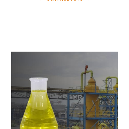
e
a
v
a
i
l
a
b
l
e
a
t
c
o
m
p
e
t
i
t
i
v
e
p
r
i
c
e
w
i
t
h
u
s
t
o
b
u
y
t
h
e
b
e
s
t
p
r
o
d
u
c