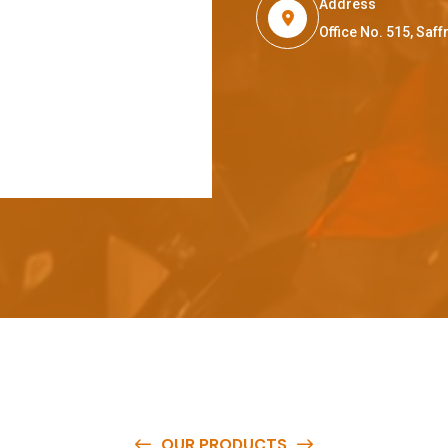
Address
Office No. 515, Sa
OUR PRODUCTS