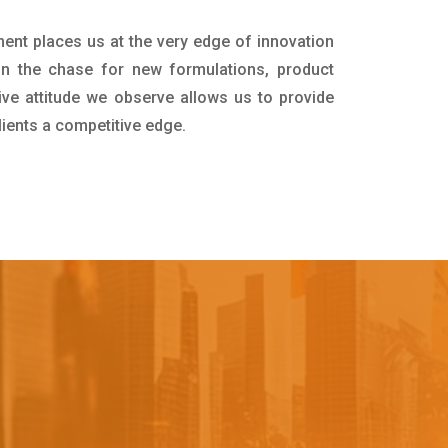
ment places us at the very edge of innovation
in the chase for new formulations, product
ive attitude we observe allows us to provide
lients a competitive edge.