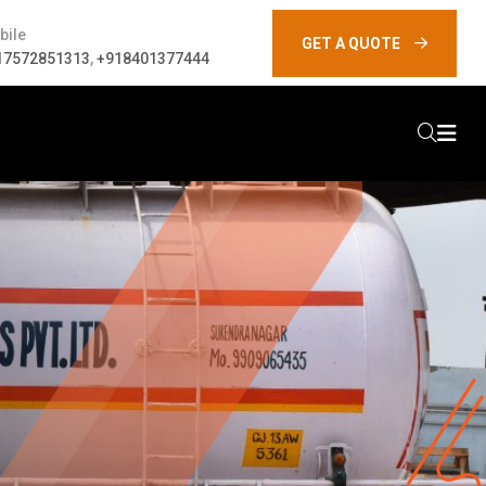
bile
GET A QUOTE
17572851313
,
+918401377444