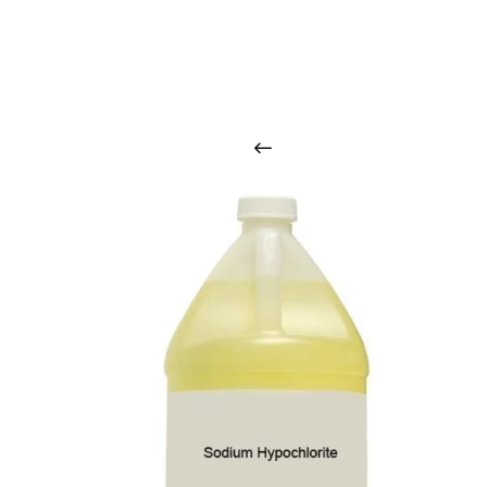
O
u
r
q
u
a
l
i
t
y
p
r
o
d
u
c
t
s
a
r
i
n
t
o
u
c
h