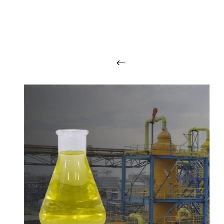
O
u
r
q
u
a
l
i
t
y
p
r
o
d
u
c
t
s
a
r
i
n
t
o
u
c
h