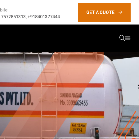
bile
GET A QUOTE
17572851313
,
+918401377444