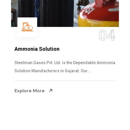
05
Sulphur Dioxide Gas
We are the Supplier and Exporters of SO2 gas
cylinders with the following specificati...
Explore More