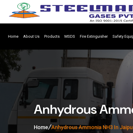
Home
About Us
Products
MSDS
Fire Extinguisher
Safety Equ
Anhydrous Ammon
Home
Anhydrous Ammonia NH3 In Jaipu