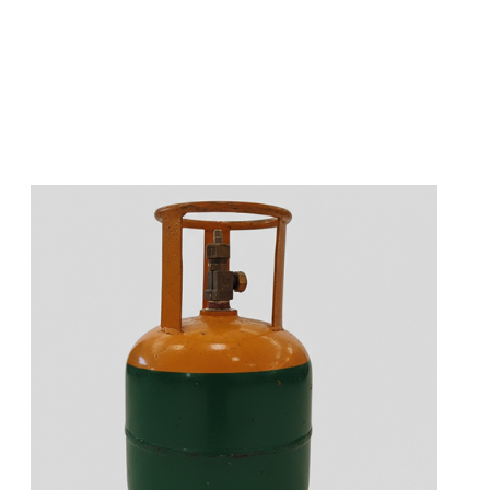
s
a
n
d
y
o
u
c
a
n
e
a
s
i
l
y
g
e
t
t
s
e
a
s
i
l
y
.