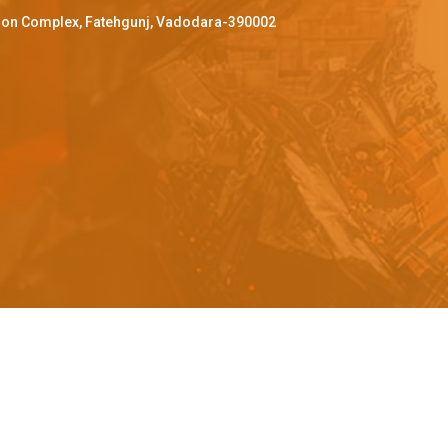
ffron Complex, Fatehgunj, Vadodara-390002