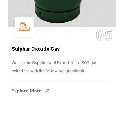
06
Hypo Chemical
Steelman Gases Pvt. Ltd. is the Customized Hypo
Chemical Suppliers in Gujarat. Our Hypo Ch...
Explore More