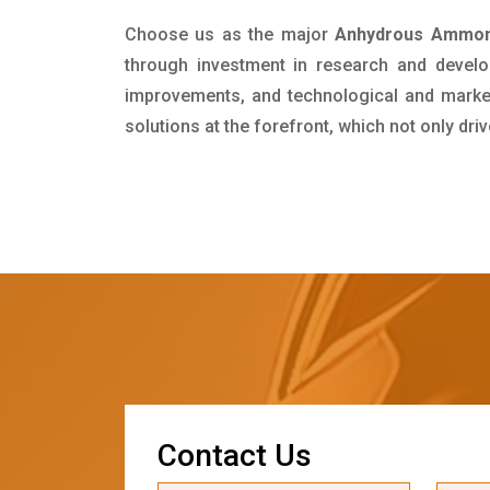
Choose us as the major
Anhydrous Ammoni
through investment in research and develo
improvements, and technological and market 
solutions at the forefront, which not only dr
C
o
n
t
a
c
t
U
s