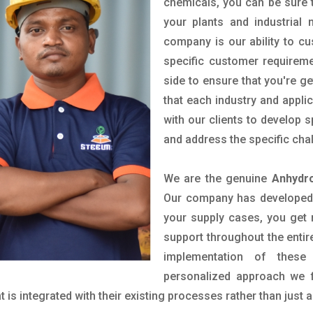
chemicals, you can be sure t
your plants and industrial
company is our ability to c
specific customer requirem
side to ensure that you're g
that each industry and appli
with our clients to develop 
and address the specific cha
We are the genuine
Anhydr
Our company has developed a
your supply cases, you get r
support throughout the entir
implementation of these
personalized approach we f
is integrated with their existing processes rather than just a