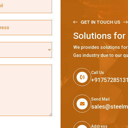
GET IN TOUCH US
S
o
l
u
t
i
o
n
s
f
o
r
We provides solutions for
Gas industry due to our qu
Call Us
+9175728513
Send Mail
sales@steel
Address