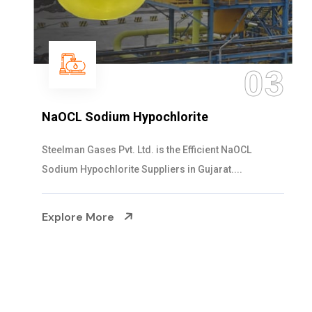
04
Ammonia Solution
Steelman Gases Pvt. Ltd. is the Dependable Ammonia
Solution Manufacturers in Gujarat. Our...
Explore More