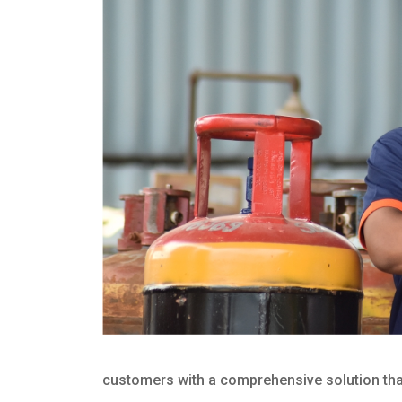
customers with a comprehensive solution that 