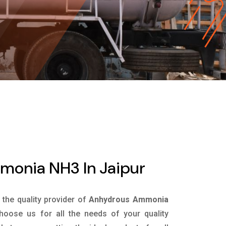
onia NH3 In Jaipur
s the quality provider of
Anhydrous Ammonia
oose us for all the needs of your quality