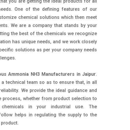
hat you are getting the ideal products for all
 needs. One of the defining features of our
ustomize chemical solutions which then meet
ents. We are a company that stands by your
etting the best of the chemicals we recognize
cation has unique needs, and we work closely
specific solutions as per your company needs
llenges.
ous Ammonia NH3 Manufacturers in Jaipur
.
 technical team so as to ensure that, in all
eliability. We provide the ideal guidance and
e process, whether from product selection to
 chemicals in your industrial use. The
ollow helps in regulating the supply to the
 product.