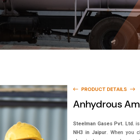
PRODUCT DETAILS
Anhydrous Amm
Steelman Gases Pvt. Ltd.
i
NH3 in Jaipur
. When you ch