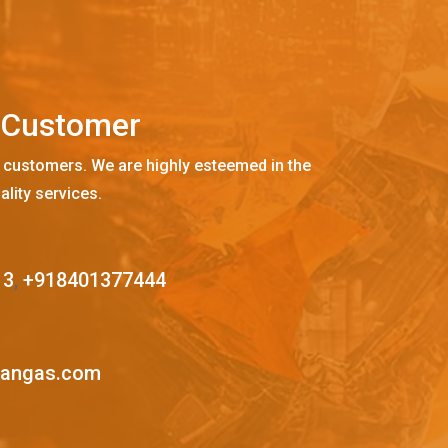
C
u
s
t
o
m
e
r
 customers. We are highly esteemed in the
ality services.
13
,
+918401377444
mangas.com