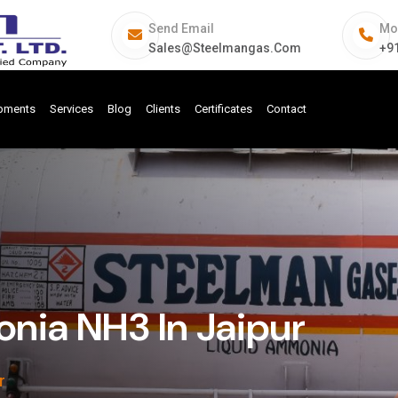
Send Email
Mo
Sales@steelmangas.com
+9
ipments
Services
Blog
Clients
Certificates
Contact
ia NH3 In Jaipur
r