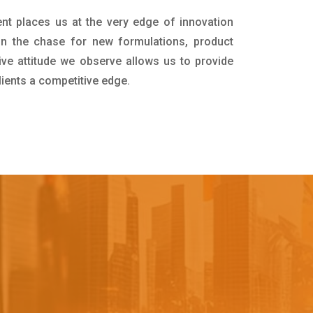
nt places us at the very edge of innovation
in the chase for new formulations, product
ive attitude we observe allows us to provide
lients a competitive edge.