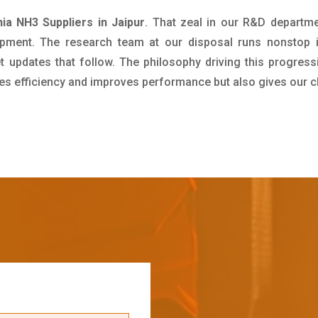
a NH3 Suppliers in Jaipur
. That zeal in our R&D departme
pment. The research team at our disposal runs nonstop 
updates that follow. The philosophy driving this progress
ives efficiency and improves performance but also gives our c