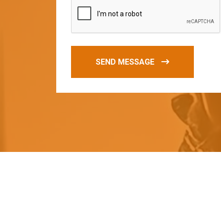
SEND MESSAGE