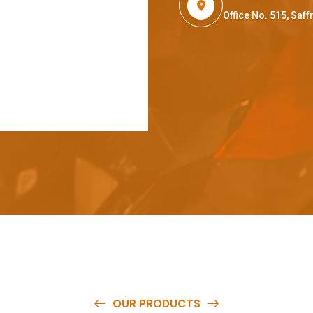
Office No. 515, Sa
OUR PRODUCTS