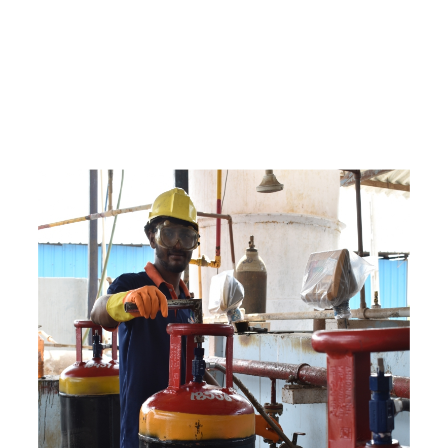
e
a
v
a
i
l
a
b
l
e
a
t
c
o
m
p
e
t
i
t
i
v
e
p
r
i
c
e
w
i
t
h
u
s
t
o
b
u
y
t
h
e
b
e
s
t
p
r
o
d
u
c